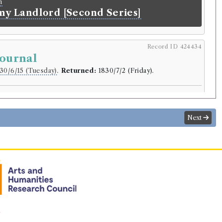
n
 my Landlord [Second Series]
Record ID 424434
Journal
30/6/15 (Tuesday)
.
Returned:
1830/7/2 (Friday).
r
d
.
Next
lding
Hall
(Male, born 1788, died 1844)
from a Journal, written on the Coasts of
u, and Mexico, in the Years 1820, 1821,
aptain Basil Hall, R.N.F.R.S. In Two
n