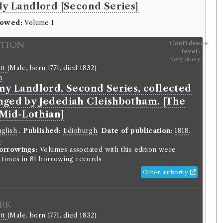
My Landlord [Second Series]
rowed:
Volume 1
ition
Confidence
level:
Very likely
ott
(Male, born 1771, died 1832)
n
 my Landlord, Second Series, collected
nged by Jedediah Cleishbotham. [The
 Mid-Lothian]
glish
.
Published:
Edinburgh
.
Date of publication:
1818
.
o
.
orrowings:
Volumes associated with this edition were
times in 81 borrowing records
Other authority
rk
ott
(Male, born 1771, died 1832)