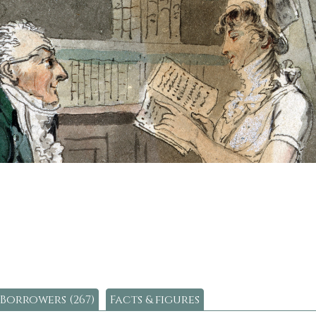
Borrowers (267)
Facts & figures