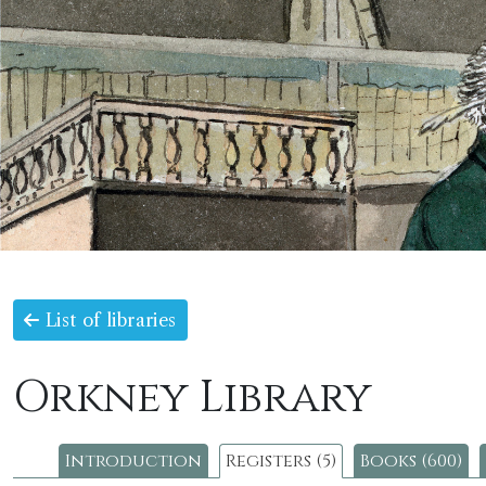
List of libraries
Orkney Library
Introduction
Registers (5)
Books (600)