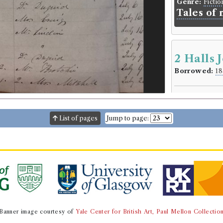
Genre:
Fictio
Tales of
2 Halls 
Borrowed:
18
Borrowe
Mr P. Coplan
Gender:
Male
List of pages
Jump to page:
Book Ho
Captain Basil 
Genre:
Travel
Extracts 
Chili, Per
1822. By C
Banner image courtesy of
Yale Center for British Art, Paul Mellon Collectio
Volumes