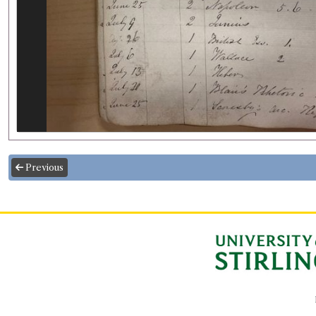
Previous