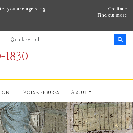
te, you are agreeing
Continue
Find out more
-1830
tion
Facts & figures
About