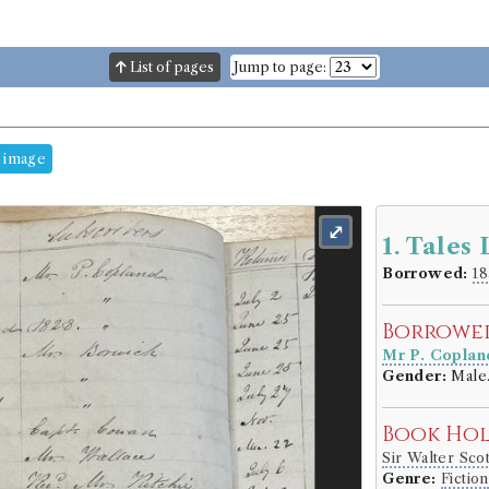
List of pages
Jump to page:
 image
⤢
1. Tales
Borrowed:
18
Borrowe
Mr P. Coplan
Gender:
Male
Book Ho
Sir Walter Sco
Genre:
Fiction