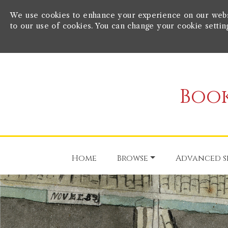
We use cookies to enhance your experience on our websit
to our use of cookies. You can change your cookie settin
Book
Home
Browse
Advanced s