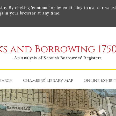
e. By clicking 'continue' or by continuing to use our websi
gs in your browser at any time.
s and Borrowing 1750
An Analysis of Scottish Borrowers' Registers
earch
Chambers’ Library Map
Online Exhibi