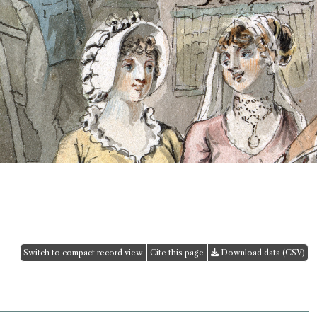
Switch to compact record view
Cite this page
Download data (CSV)