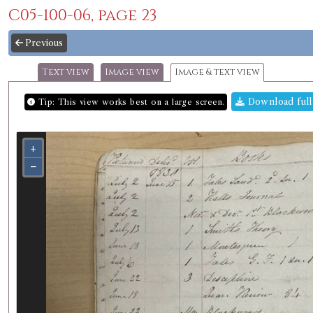
C05-100-06, page 23
Previous
Text view
Image view
Image & text view
Download full
Tip: This view works best on a large screen.
+
−