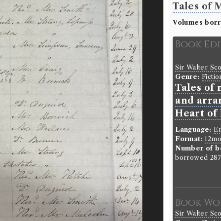
Tales of 
Volumes bor
Book Ed
Sir Walter Sc
Genre:
Fictio
Tales of
and arra
Heart of
Language:
En
Format:
12m
Number of b
borrowed 287 
Book Wo
Sir Walter Sc