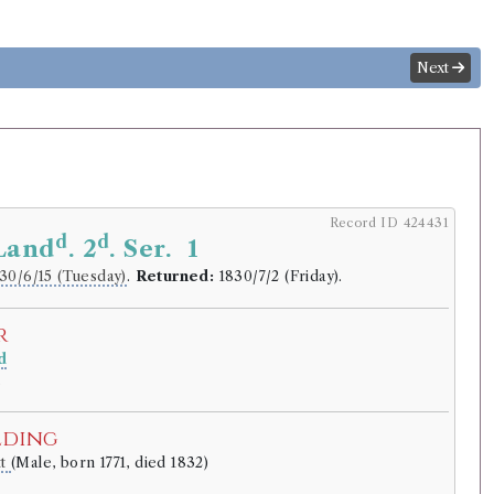
Next
Record ID 424431
d
d
 Land
. 2
. Ser. 1
30/6/15 (Tuesday)
.
Returned:
1830/7/2 (Friday).
r
d
.
lding
tt
(Male, born 1771, died 1832)