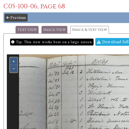
C05-100-06, page 68
Previous
Text view
Image view
Image & text view
Download full
Tip: This view works best on a large screen.
+
−