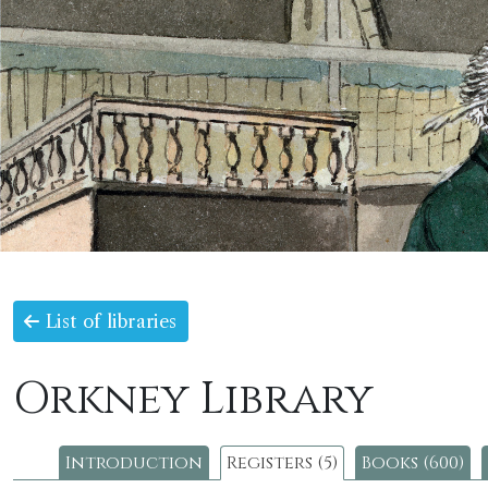
List of libraries
Orkney Library
Introduction
Registers (5)
Books (600)