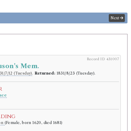
Next
Record ID 431007
uson's Mem.
31/7/12 (Tuesday)
.
Returned:
1831/8/23 (Tuesday).
r
ace
.
lding
son
(Female, born 1620, died 1681)