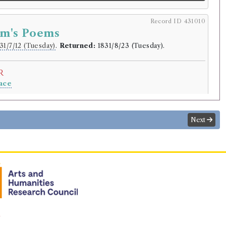
Record ID 431010
lm's Poems
31/7/12 (Tuesday)
.
Returned:
1831/8/23 (Tuesday).
r
ace
.
lding
Next
y
aneer and other poems [Malcolm]
rowed:
Volume 1
ition
Confidence
level:
Certain
y
aneer and other poems
n