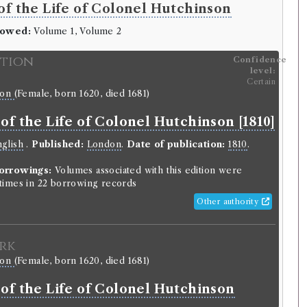
f the Life of Colonel Hutchinson
rowed:
Volume 1, Volume 2
ition
Confidence
level:
Certain
son
(Female, born 1620, died 1681)
f the Life of Colonel Hutchinson [1810]
glish
.
Published:
London
.
Date of publication:
1810
.
orrowings:
Volumes associated with this edition were
imes in 22 borrowing records
Other authority
rk
son
(Female, born 1620, died 1681)
of the Life of Colonel Hutchinson