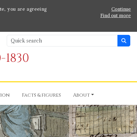
te, you are agreeing
Continue
Find out more
-1830
tion
Facts & figures
About