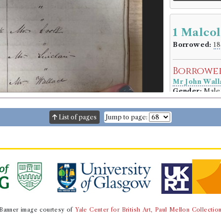
1 Malco
Borrowed:
18
Borrowe
Mr John Wall
Gender:
Male
Book Ho
List of pages
Jump to page:
Genre:
Poetr
The bucc
Volumes bor
Book Ed
Genre:
Poetr
The bucc
Banner image courtesy of
Yale Center for British Art, Paul Mellon Collectio