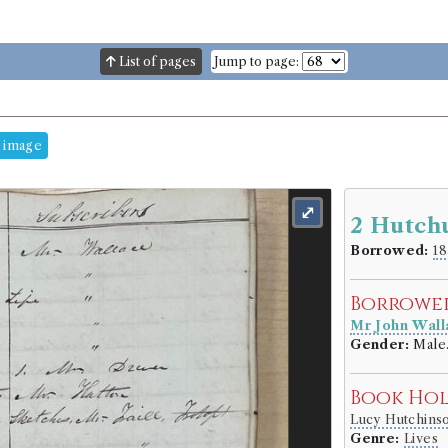
List of pages
Jump to page:
 image
⤢
2 Hutch
Borrowed:
18
Borrowe
Mr John Wall
Gender:
Male
Book Ho
Lucy Hutchin
Genre:
Lives