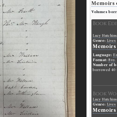
Memoirs o
Volumes bor
Book Ed
Lucy Hutchin
Genre:
Lives
Memoirs o
Language:
En
Format:
8vo
.
Number of b
borrowed 40 t
Book Wo
Lucy Hutchin
Genre:
Lives
Memoirs 