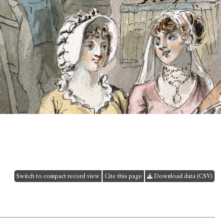
Switch to compact record view
Cite this page
Download data (CSV)