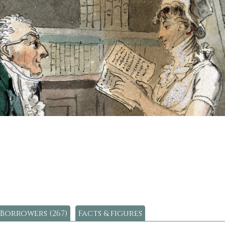
Borrowers (267)
Facts & figures