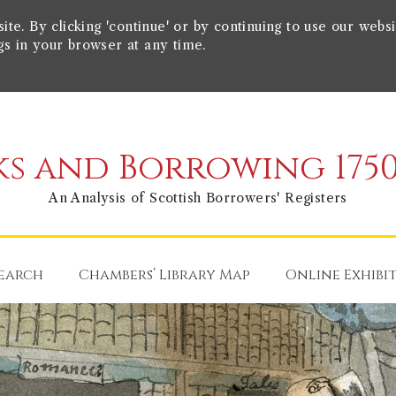
e. By clicking 'continue' or by continuing to use our websi
gs in your browser at any time.
s and Borrowing 1750
An Analysis of Scottish Borrowers' Registers
earch
Chambers’ Library Map
Online Exhibi