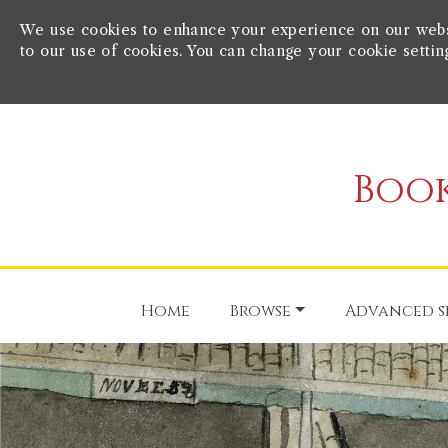
We use cookies to enhance your experience on our websit
to our use of cookies. You can change your cookie settin
Book
Home
Browse
Advanced s