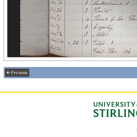
Previous