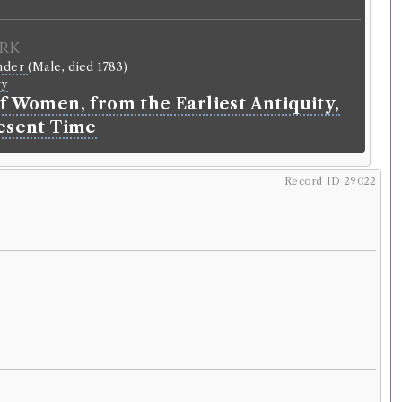
rk
ander
(Male, died 1783)
ry
f Women, from the Earliest Antiquity,
resent Time
Record ID 29022
Record ID 28993
Glasgow
02/4/13 (Tuesday)
.
r
llantyne
.
Address:
Wheathope
.
riginal):
Tenant.
normalised):
Agricultural
>
Farmer
.
Agricultural
>
Tenant
.
lding