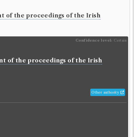
lm
(Male, born 1772, died 1818)
y
nt of the proceedings of the Irish
 History of Glasgow
ition
Confidence
level:
Confidence level:
Certain
Certain
lm
(Male, born 1772, died 1818)
ry
nt of the proceedings of the Irish
rical account and topographical
on of the city of Glasgow and suburbs:
g a history of the rise and progress of
 a description of the public buildings,
Other authority
count of the political constitution, the
ty, and Corporate Bodies, compiled
hentic records and respectable
es.
glish
.
Published:
Glasgow
.
Date of publication:
1797
.
o
.