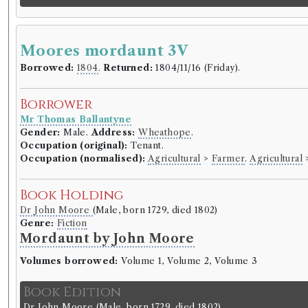
Moores mordaunt 3V
Borrowed:
1804
.
Returned:
1804/11/16 (Friday).
Borrower
Mr Thomas Ballantyne
Gender:
Male.
Address:
Wheathope
.
Occupation (original):
Tenant.
Occupation (normalised):
Agricultural
>
Farmer
.
Agricultural
Book Holding
Dr John Moore
(Male, born 1729, died 1802)
Genre:
Fiction
Mordaunt by John Moore
Volumes borrowed:
Volume 1, Volume 2, Volume 3
Book Edition
Dr John Moore
(Male, born 1729, died 1802)