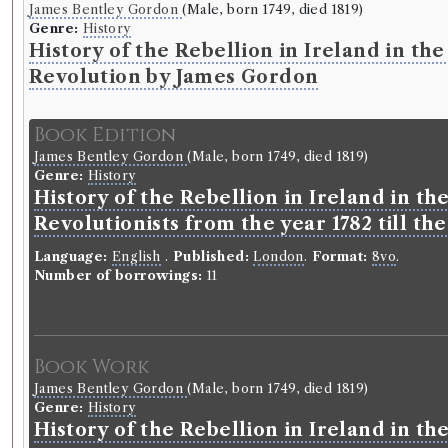
James Bentley Gordon
(Male, born 1749, died 1819)
Genre:
History
History of the Rebellion in Ireland in the
Revolution by James Gordon
Book Edition
James Bentley Gordon
(Male, born 1749, died 1819)
Genre:
History
History of the Rebellion in Ireland in th
Revolutionists from the year 1782 till th
Language:
English
.
Published:
London
.
Format:
8vo
.
Number of borrowings:
11
Book Work
James Bentley Gordon
(Male, born 1749, died 1819)
Genre:
History
History of the Rebellion in Ireland in th