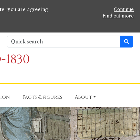
te, you are agreeing
Continue
Find out more
-1830
tion
Facts & figures
About