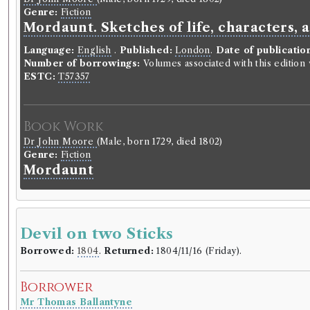
Genre:
Fiction
Mordaunt. Sketches of life, characters, 
Language:
English
.
Published:
London
.
Date of publicatio
Number of borrowings:
Volumes associated with this editio
ESTC:
T57357
Book Work
Dr John Moore
(Male, born 1729, died 1802)
Genre:
Fiction
Mordaunt
Devil on two Sticks
Borrowed:
1804
.
Returned:
1804/11/16 (Friday).
Borrower
Mr Thomas Ballantyne