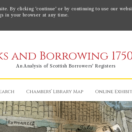
e. By clicking 'continue' or by continuing to use our websi
gs in your browser at any time.
s and Borrowing 1750
An Analysis of Scottish Borrowers' Registers
earch
Chambers’ Library Map
Online Exhibi