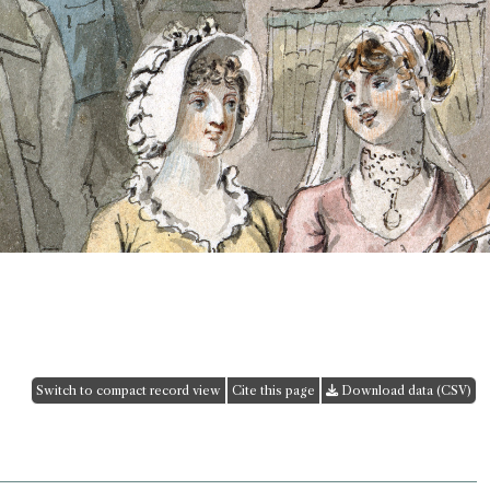
Switch to compact record view
Cite this page
Download data (CSV)