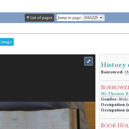
List of pages
Jump to page:
 image
⤢
History
Borrowed:
18
Borrowe
Mr Thomas Ba
Gender:
Male
Occupation (o
Occupation (
Book Ho