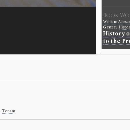
Book Wo
William Alex
Genre:
Histo
History o
to the P
Hist of 
Borrowed:
18
Borrowe
Mr Thomas Ba
Gender:
Male
Occupation (o
>
Tenant
.
Occupation (
Book Ho