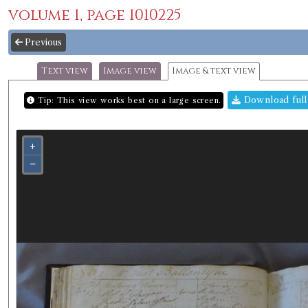
volume 1, page 1010225
Previous
Text view
Image view
Image & text view
Download full
Tip: This view works best on a large screen.
+
−