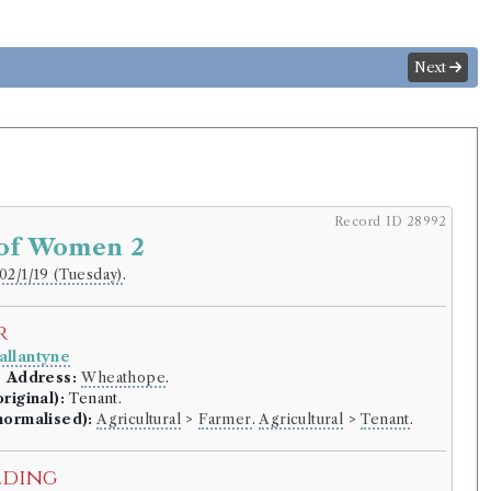
Next
Record ID 28992
 of Women 2
02/1/19 (Tuesday)
.
r
llantyne
.
Address:
Wheathope
.
riginal):
Tenant.
normalised):
Agricultural
>
Farmer
.
Agricultural
>
Tenant
.
lding