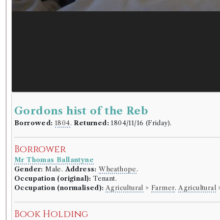
Gordons hist of the Reb
Borrowed:
1804
.
Returned:
1804/11/16 (Friday).
Borrower
Mr Thomas Ballantyne
Gender:
Male.
Address:
Wheathope
.
Occupation (original):
Tenant.
Occupation (normalised):
Agricultural
>
Farmer
.
Agricultural
Book Holding