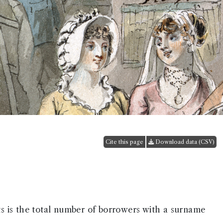
Cite this page
Download data (CSV)
ts is the total number of borrowers with a surname