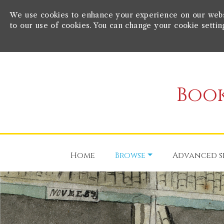
We use cookies to enhance your experience on our websit
to our use of cookies. You can change your cookie settin
Book
Home
Browse
Advanced s