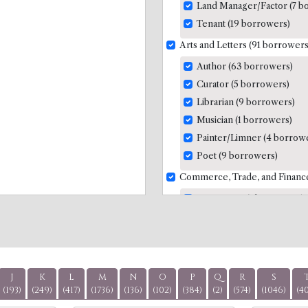
Land Manager/Factor (7 b
Tenant (19 borrowers)
Arts and Letters (91 borrowers
Author (63 borrowers)
Curator (5 borrowers)
Librarian (9 borrowers)
Musician (1 borrowers)
Painter/Limner (4 borrow
Poet (9 borrowers)
Commerce, Trade, and Financ
Accountant (7 borrowers)
Banker (7 borrowers)
Factor/Agent (9 borrower
Insurance (1 borrowers)
Merchants/Traders (51 bo
J
K
L
M
N
O
P
Q
R
S
Trade of Slave-Produced 
(193)
(249)
(417)
(1736)
(136)
(102)
(384)
(2)
(574)
(1046)
(4