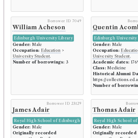
Borrower ID 7049
Borr
William Acheson
Quentin Acom
Edinburgh University Library
Edinburgh University 
Gender:
Male
Gender:
Male
Occupation:
Education
>
Occupation:
Educati
University Student
.
University Student
.
Number of borrowings:
3
Academic dates:
176
Class:
Medicine
Historical Alumni D
https://collections.ed
Number of borrowin
Borrower ID 23129
Borro
James Adair
Thomas Adair
Royal High School of Edinburgh
Royal High School of
Gender:
Male
Gender:
Male
Originally recorded
Originally recorded