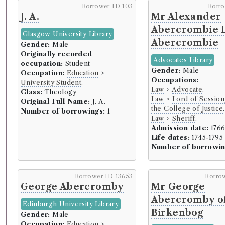
Borrower ID 103
Borr
J. A.
Mr Alexander
Abercrombie 
Glasgow University Library
Abercrombie
Gender:
Male
Originally recorded
Advocates Library
occupation:
Student
Gender:
Male
Occupation:
Education
>
Occupations:
University Student
.
Law
>
Advocate
.
Class:
Theology
Law
>
Lord of Session
Original Full Name:
J. A.
the College of Justice
.
Number of borrowings:
1
Law
>
Sheriff
.
Admission date:
176
Life dates:
1745-1795
Number of borrowin
Borrower ID 13653
Borro
George Abercromby
Mr George
Abercromby o
Edinburgh University Library
Birkenbog
Gender:
Male
Occupation:
Education
>