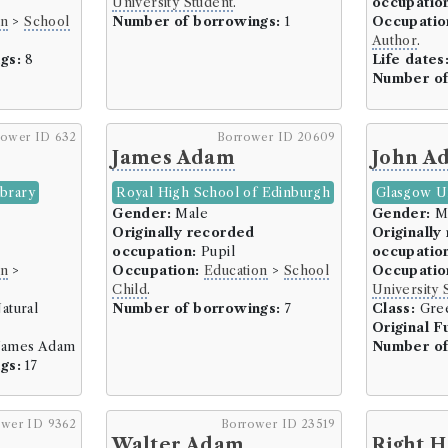
University Student
.
occupatio
Sheriff (185 borrowers)
on
>
School
Number of borrowings:
1
Occupatio
Solicitor-General (27 bor
Author
.
gs:
8
Life dates
Writer to the Signet (WS)
Number of
Writer/Procurator (42 bo
Mariner (7 borrowers)
rower ID 632
Borrower ID 20609
Privateer (1 borrowers)
James Adam
John A
Ships Captain (2 borrower
ibrary
Royal High School of Edinburgh
Glasgow Un
Ships Owner (4 borrower
Gender:
Male
Gender:
M
Originally recorded
Originally
Medicine and Health (267 bor
occupation:
Pupil
occupatio
Druggist/Chemist/Apothec
on
>
Occupation:
Education
>
School
Occupatio
Child
.
University 
Physician (192 borrowers)
atural
Number of borrowings:
7
Class:
Gree
Surgeon (71 borrowers)
Original F
ames Adam
Number of
Military (191 borrowers)
gs:
17
Active Service/Soldiers (
Army (29 borrowers)
ower ID 9362
Borrower ID 23519
Clerk (1 borrowers)
Walter Adam
Right 