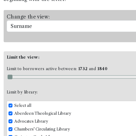
Change the view:
Limit the view:
Limit to borrowers active between:
1732
and
1840
Limit by library:
Select all
Aberdeen Theological Library
Advocates Library
Chambers' Circulating Library