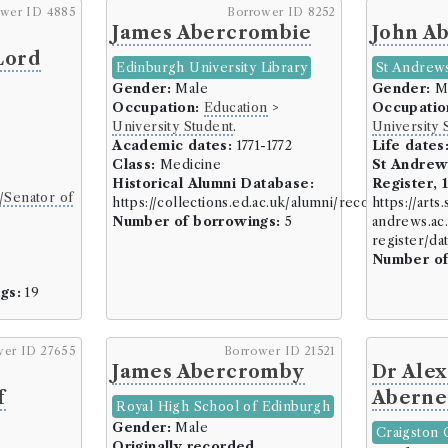
Construction (6 borrowers)
ower ID 4885
Borrower ID 8252
James Abercrombie
John A
Architect (2 borrowers)
Lord
Builder (1 borrowers)
Edinburgh University Library
St Andrews
Engineer (2 borrowers)
Gender:
Male
Gender:
M
Occupation:
Education
>
Occupatio
Quarrier (1 borrowers)
University Student
.
University 
Crafts, Artisans, and Manufact
Academic dates:
1771-1772
Life dates
Class:
Medicine
St Andrew
Cooper (7 borrowers)
Historical Alumni Database:
Register, 
/Senator of
Dyer (13 borrowers)
https://collections.ed.ac.uk/alumni/record/76909
https://arts.
Number of borrowings:
5
andrews.ac.
Flax dresser (2 borrowers
register/d
Glazier (1 borrowers)
6
Number of
Glover (3 borrowers)
gs:
19
Mason/Miller (15 borrowe
Mercer/Draper/Weaver (
wer ID 27655
Borrower ID 21521
Mill Owner (2 borrowers)
James Abercromby
Dr Ale
Retailer/Shopkeeper (15 
f
Aberne
Shoemaker (12 borrowers
Royal High School of Edinburgh
Gender:
Male
Smiths/Metal Workers (4 
Craigston 
Originally recorded