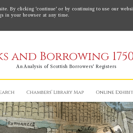
e. By clicking 'continue' or by continuing to use our websi
gs in your browser at any time.
s and Borrowing 1750
An Analysis of Scottish Borrowers' Registers
earch
Chambers’ Library Map
Online Exhibi