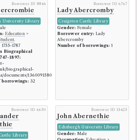
Borrower ID 8846
Borrower ID 6767
bercrombie
Lady Abercromby
 University Library
Craigston Castle Library
ale
Gender:
Female
n:
Education
>
Borrower entry:
Lady
Student
.
Abercromby
uring (150 borrowers)
:
1755-1787
Number of borrowings:
1
s Biographical
1747-1897:
st-
uk/biographical-
)
ata/documents/1360091580
 borrowings:
32
rs)
30 borrowers)
Borrower ID 6650
Borrower ID 13425
xander
John Abernethie
borrowers)
thie
)
Edinburgh University Library
Gender:
Male
borrowers)
Castle Library
Occupation:
Education
>