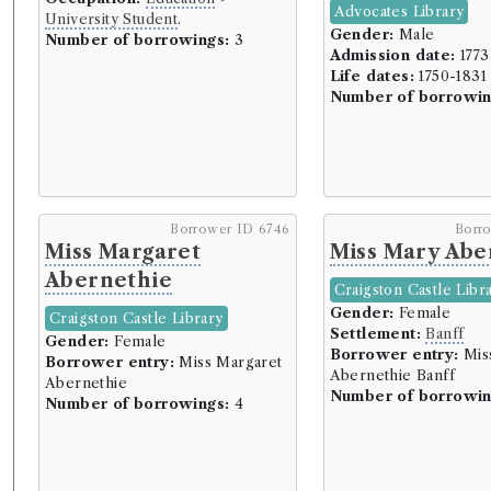
Advocates Library
University Student
.
Gender:
Male
Number of borrowings:
3
Admission date:
1773
Life dates:
1750-1831
Number of borrowin
Borrower ID 6746
Borr
Miss Margaret
Miss Mary Abe
Abernethie
Craigston Castle Libr
Gender:
Female
Craigston Castle Library
Settlement:
Banff
Gender:
Female
Borrower entry:
Mis
Borrower entry:
Miss Margaret
Abernethie Banff
Abernethie
Number of borrowin
Number of borrowings:
4