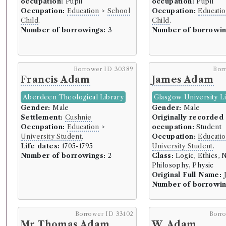
occupation:
Pupil
occupation:
Pupil
Occupation:
Education
>
School
Occupation:
Educati
Child
.
Child
.
Number of borrowings:
3
Number of borrowin
Borrower ID 30389
Bor
Francis Adam
James Adam
Aberdeen Theological Library
Glasgow University L
Gender:
Male
Gender:
Male
Settlement:
Cushnie
Originally recorded
Occupation:
Education
>
occupation:
Student
University Student
.
Occupation:
Educati
Life dates:
1705-1795
University Student
.
Number of borrowings:
2
Class:
Logic, Ethics, N
Philosophy, Physic
Original Full Name:
J
Number of borrowin
Borrower ID 33102
Borr
Mr Thomas Adam
W. Adam