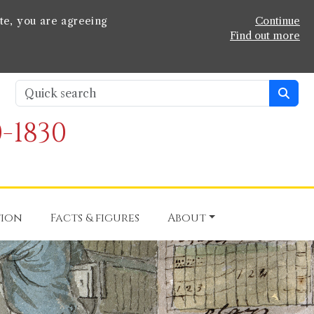
te, you are agreeing
Continue
Find out more
-1830
tion
Facts & figures
About