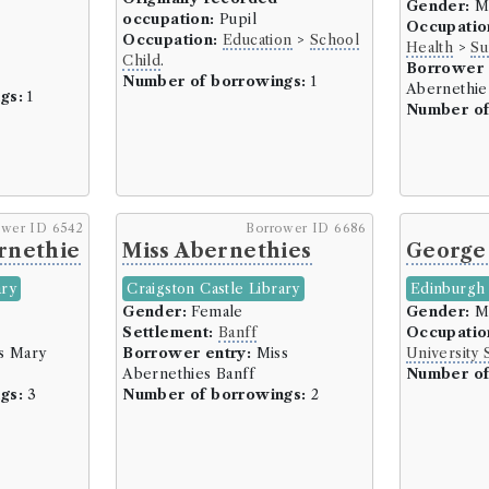
Gender:
M
Tailoring/Clothing/Appare
occupation:
Pupil
Occupatio
Tanner/Currier (4 borrow
Occupation:
Education
>
School
Health
>
Su
Child
.
Watchmaker (8 borrowers
Borrower 
Number of borrowings:
1
Abernethie
Wright (18 borrowers)
gs:
1
Number of
Domestic Service (50 borrowe
Indoor Servants (50 borr
Education (6300 borrowers)
ower ID 6542
Borrower ID 6686
School Child (2377 borrow
rnethie
Miss Abernethies
George
School Master/Dominie (5
Teacher (26 borrowers)
ary
Craigston Castle Library
Edinburgh 
Gender:
Female
Gender:
M
Tutor (1 borrowers)
Settlement:
Banff
Occupatio
University Professor (128
s Mary
Borrower entry:
Miss
University 
University Student (3710 
Abernethies Banff
Number of
gs:
3
Number of borrowings:
2
Independent Means (104 borr
Gentleman (44 borrowers
Landowner/Landlord/Lair