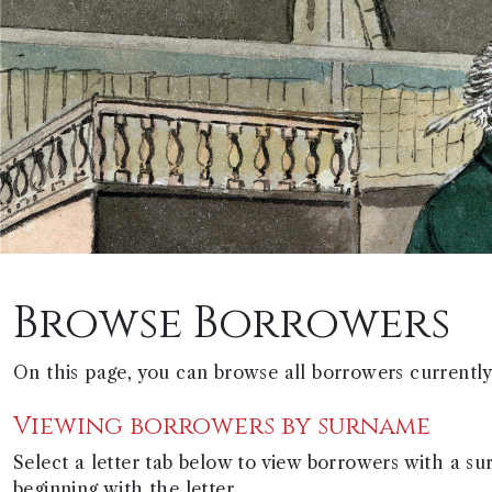
Browse Borrowers
On this page, you can browse all borrowers currently 
Viewing borrowers by surname
Select a letter tab below to view borrowers with a s
beginning with the letter.