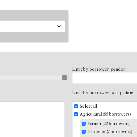
Limit by borrower gender:
Limit by borrower occupation:
Select all
Agricultural (55 borrowers)
Farmer (22 borrowers)
Gardener (7 borrowers)