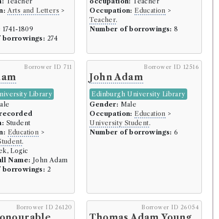
n:
Teacher
occupation:
Teacher
n:
Arts and Letters
>
Occupation:
Education
>
rowers)
Teacher
.
:
1741-1809
Number of borrowings:
8
 (35 borrowers)
 borrowings:
274
rrowers)
Borrower ID 711
Borrower ID 12516
dam
John Adam
s)
iversity Library
Edinburgh University Library
s)
ale
Gender:
Male
 recorded
Occupation:
Education
>
rowers)
n:
Student
University Student
.
ary (4 borrowers)
n:
Education
>
Number of borrowings:
6
Student
.
k, Logic
ull Name:
John Adam
 borrowings:
2
5 borrowers)
Borrower ID 26120
Borrower ID 26054
Honourable
Thomas Adam Young