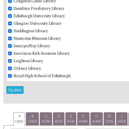
Craigston Castle Library
Dumfries Presbytery Library
Edinburgh University Library
Glasgow University Library
Haddington Library
Hunterian Museum Library
Innerpeffray Library
Inverness Kirk Sessions Library
Leighton Library
Orkney Library
Royal High School of Edinburgh
Selkirk Library
Update
St Andrews University Library
Westerkirk
Wigtown Subscription Library
A
B
C
D
E
F
G
H
I
(385)
(1102)
(928)
(657)
(134)
(498)
(640)
(705)
(102)