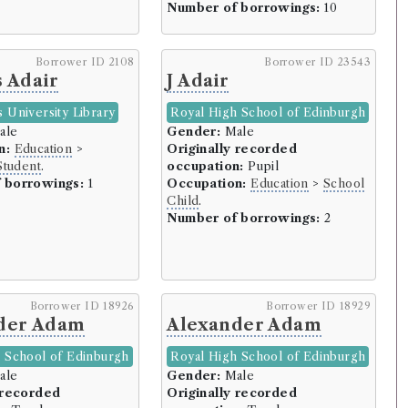
Number of borrowings:
10
Borrower ID 2108
Borrower ID 23543
rowers)
 Adair
J Adair
owers)
ors (7 borrowers)
 University Library
Royal High School of Edinburgh
ale
Gender:
Male
16 borrowers)
n:
Education
>
Originally recorded
Student
.
occupation:
Pupil
owers)
 borrowings:
1
Occupation:
Education
>
School
Child
.
wers)
Number of borrowings:
2
ers)
rowers)
 the College of Justice (90 borrowers)
Borrower ID 18926
Borrower ID 18929
der Adam
Alexander Adam
ers)
 School of Edinburgh
Royal High School of Edinburgh
rrowers)
ale
Gender:
Male
 recorded
Originally recorded
owers)