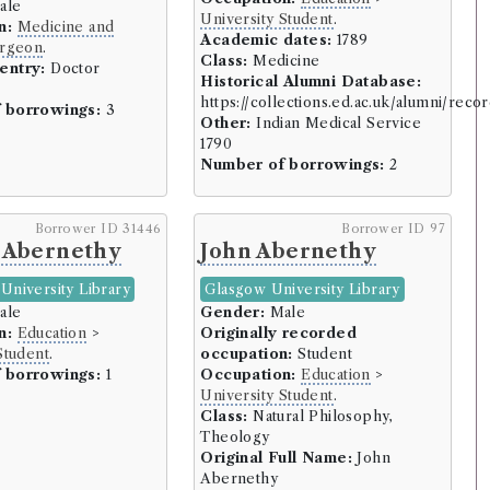
ale
l (16 borrowers)
University Student
.
n:
Medicine and
ers)
Academic dates:
1789
rgeon
.
Class:
Medicine
)
entry:
Doctor
Historical Alumni Database:
https://collections.ed.ac.uk/alumni/reco
 borrowings:
3
Other:
Indian Medical Service
rs)
1790
owers)
Number of borrowings:
2
Borrower ID 31446
Borrower ID 97
ers)
 Abernethy
John Abernethy
8 borrowers)
University Library
Glasgow University Library
ale
Gender:
Male
n:
Education
>
Originally recorded
 borrowers)
Student
.
occupation:
Student
borrowers)
 borrowings:
1
Occupation:
Education
>
University Student
.
owers)
Class:
Natural Philosophy,
Theology
)
Original Full Name:
John
d (60 borrowers)
Abernethy