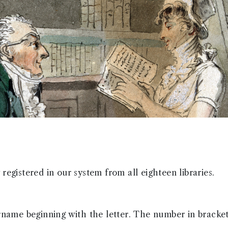
registered in our system from all eighteen libraries.
urname beginning with the letter. The number in bracke