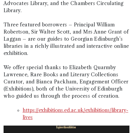
Advocates Library, and the Chambers Circulating
Library.
Three featured borrowers – Principal William
Robertson, Sir Walter Scott, and Mrs Anne Grant of
Laggan – are our guides to Georgian Edinburgh’s
libraries in a richly illustrated and interactive online
exhibition.
We offer special thanks to Elizabeth Quarmby
Lawrence, Rare Books and Literary Collections
Curator, and Bianca Packham, Engagement Officer
(Exhibitions), both of the University of Edinburgh
who guided us through the process of creation.
https://exhibitions.ed.ac.uk/exhibitions/library-
lives