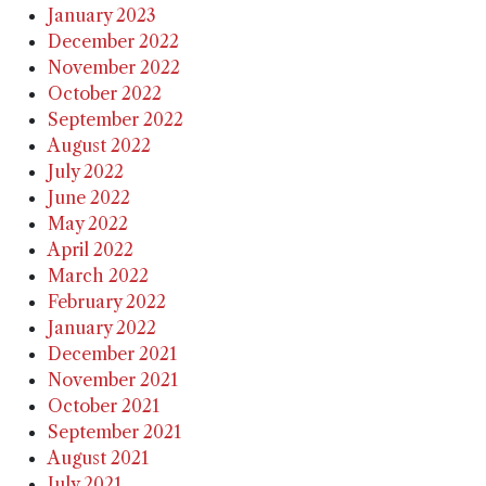
January 2023
December 2022
November 2022
October 2022
September 2022
August 2022
July 2022
June 2022
May 2022
April 2022
March 2022
February 2022
January 2022
December 2021
November 2021
October 2021
September 2021
August 2021
July 2021