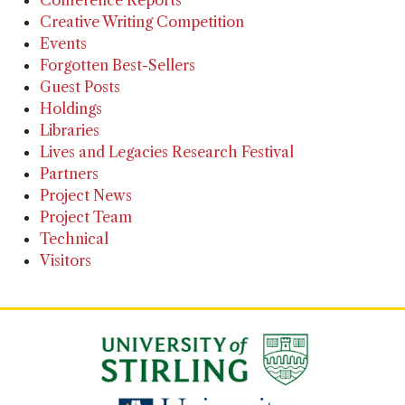
Creative Writing Competition
Events
Forgotten Best-Sellers
Guest Posts
Holdings
Libraries
Lives and Legacies Research Festival
Partners
Project News
Project Team
Technical
Visitors