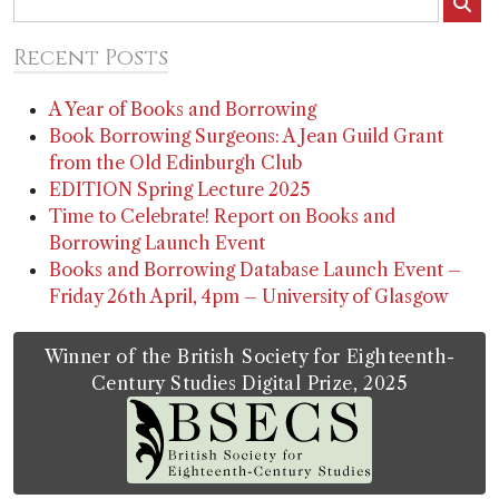
Recent Posts
A Year of Books and Borrowing
Book Borrowing Surgeons: A Jean Guild Grant
from the Old Edinburgh Club
EDITION Spring Lecture 2025
Time to Celebrate! Report on Books and
Borrowing Launch Event
Books and Borrowing Database Launch Event –
Friday 26th April, 4pm – University of Glasgow
Winner of the British Society for Eighteenth-
Century Studies Digital Prize, 2025