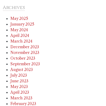
Archives
May 2025
January 2025
May 2024
April 2024
March 2024
December 2023
November 2023
October 2023
September 2023
August 2023
July 2023
June 2023
May 2023
April 2023
March 2023
February 2023