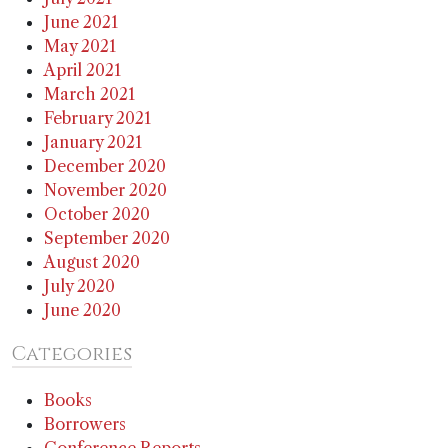
June 2021
May 2021
April 2021
March 2021
February 2021
January 2021
December 2020
November 2020
October 2020
September 2020
August 2020
July 2020
June 2020
Categories
Books
Borrowers
Conference Reports