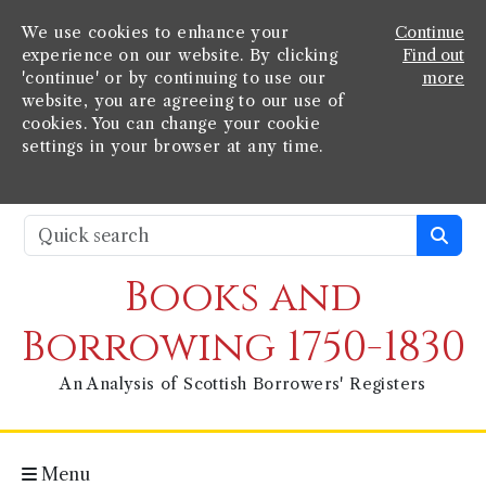
We use cookies to enhance your
Continue
experience on our website. By clicking
Find out
'continue' or by continuing to use our
more
website, you are agreeing to our use of
cookies. You can change your cookie
settings in your browser at any time.
Books and
Borrowing 1750-1830
An Analysis of Scottish Borrowers' Registers
Menu