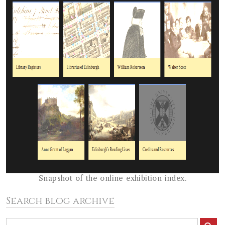
Snapshot of the online exhibition index.
Search blog archive