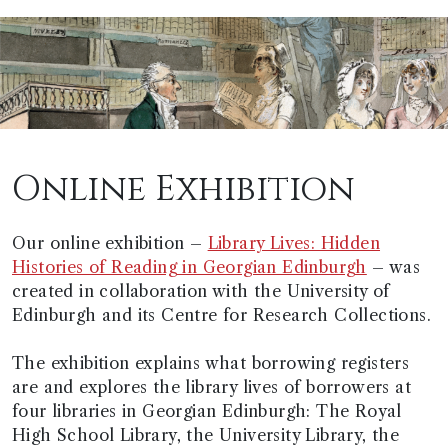
Online Exhibition
Our online exhibition –
Library Lives: Hidden
Histories of Reading in Georgian Edinburgh
– was
created in collaboration with the University of
Edinburgh and its Centre for Research Collections.
The exhibition explains what borrowing registers
are and explores the library lives of borrowers at
four libraries in Georgian Edinburgh: The Royal
High School Library, the University Library, the