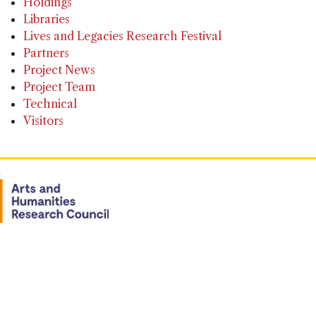
Holdings
Libraries
Lives and Legacies Research Festival
Partners
Project News
Project Team
Technical
Visitors
n