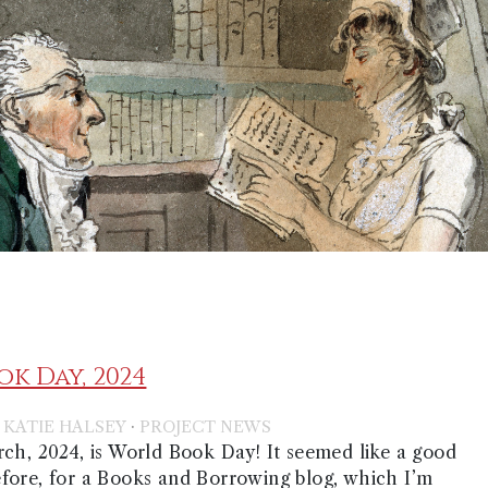
k Day, 2024
·
·
KATIE HALSEY
PROJECT NEWS
ch, 2024, is World Book Day! It seemed like a good
fore, for a Books and Borrowing blog, which I’m