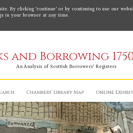
e. By clicking 'continue' or by continuing to use our websi
gs in your browser at any time.
s and Borrowing 1750
An Analysis of Scottish Borrowers' Registers
earch
Chambers’ Library Map
Online Exhibi