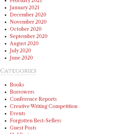
February 2021
January 2021
December 2020
November 2020
October 2020
September 2020
August 2020
July 2020
June 2020
Categories
Books
Borrowers
Conference Reports
Creative Writing Competition
Events
Forgotten Best-Sellers
Guest Posts