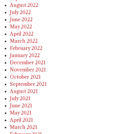
August 2022
July 2022
June 2022
May 2022
April 2022
March 2022
February 2022
January 2022
December 2021
November 2021
October 2021
September 2021
August 2021
July 2021
June 2021
May 2021
April 2021
March 2021