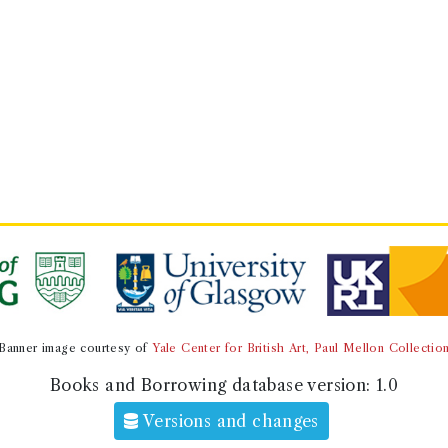
Banner image courtesy of
Yale Center for British Art, Paul Mellon Collectio
Books and Borrowing database version:
1.0
Versions and changes