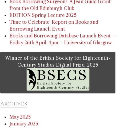
Book Borrowing Surgeons: A Jean Guild Grant
from the Old Edinburgh Club
EDITION Spring Lecture 2025
Time to Celebrate! Report on Books and
Borrowing Launch Event
Books and Borrowing Database Launch Event –
Friday 26th April, 4pm – University of Glasgow
Winner of the British Society for Eighteenth-
Century Studies Digital Prize, 2025
Archives
May 2025
January 2025