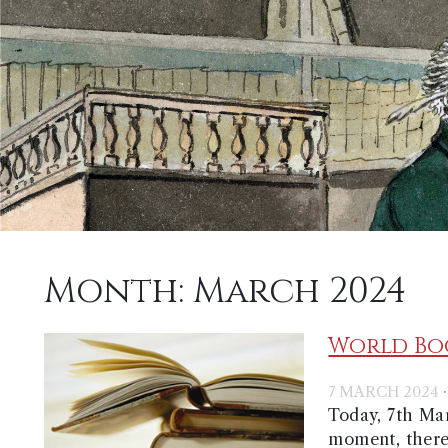
Month:
March 2024
World Boo
7 MARCH 2024
Today, 7th Mar
moment, there