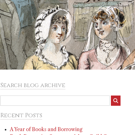
Search blog archive
Recent Posts
A Year of Books and Borrowing