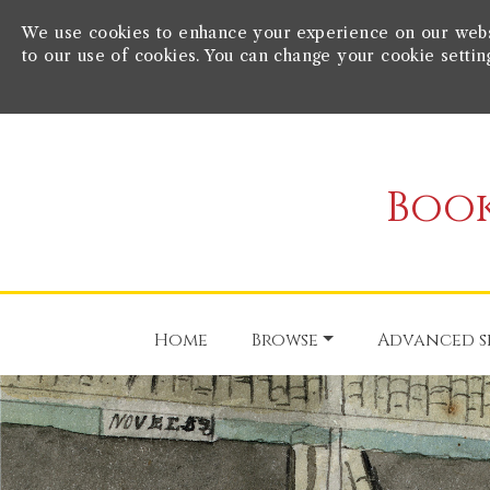
We use cookies to enhance your experience on our websit
to our use of cookies. You can change your cookie settin
Book
Home
Browse
Advanced s