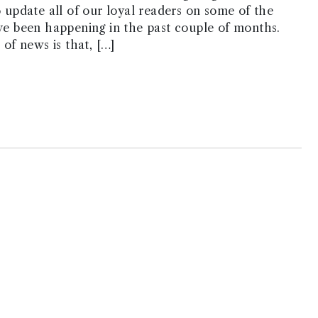
o update all of our loyal readers on some of the
ve been happening in the past couple of months.
 of news is that, […]