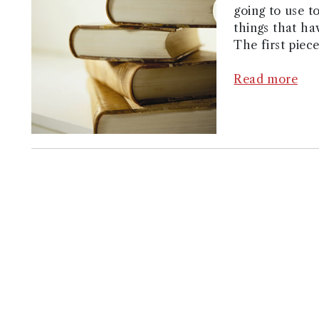
going to use t
things that ha
The first piece
Read more