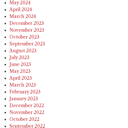
May 2024
April 2024
March 2024
December 2023
November 2023
October 2023
September 2023
August 2023
July 2023
June 2023
May 2023
April 2023
March 2023
February 2023
January 2023
December 2022
November 2022
October 2022
September 2022