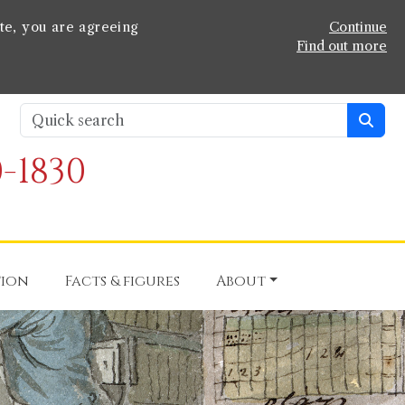
te, you are agreeing
Continue
Find out more
-1830
tion
Facts & figures
About