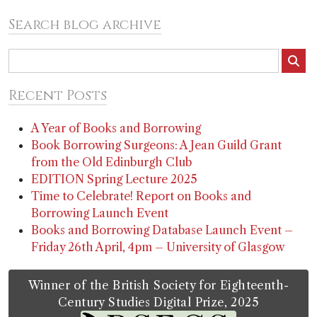
Search blog archive
Recent Posts
A Year of Books and Borrowing
Book Borrowing Surgeons: A Jean Guild Grant
from the Old Edinburgh Club
EDITION Spring Lecture 2025
Time to Celebrate! Report on Books and
Borrowing Launch Event
Books and Borrowing Database Launch Event –
Friday 26th April, 4pm – University of Glasgow
Winner of the British Society for Eighteenth-
Century Studies Digital Prize, 2025