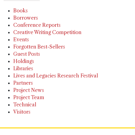
Books
Borrowers
Conference Reports
Creative Writing Competition
Events
Forgotten Best-Sellers
Guest Posts
Holdings
Libraries
Lives and Legacies Research Festival
Partners
Project News
Project Team
Technical
Visitors