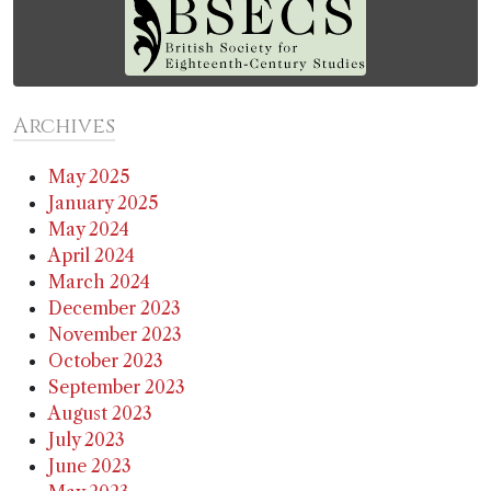
Archives
May 2025
January 2025
May 2024
April 2024
March 2024
December 2023
November 2023
October 2023
September 2023
August 2023
July 2023
June 2023