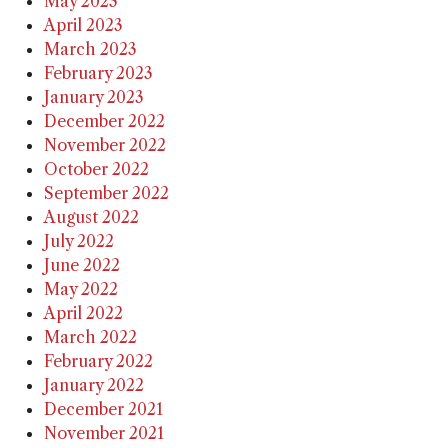
May 2023
April 2023
March 2023
February 2023
January 2023
December 2022
November 2022
October 2022
September 2022
August 2022
July 2022
June 2022
May 2022
April 2022
March 2022
February 2022
January 2022
December 2021
November 2021