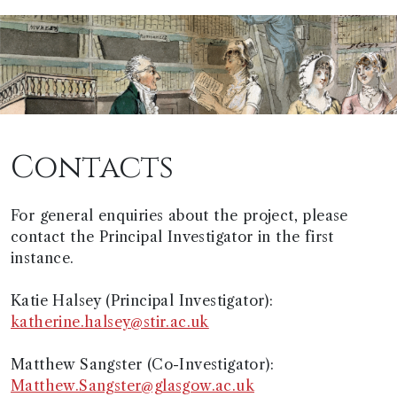
Contacts
For general enquiries about the project, please
contact the Principal Investigator in the first
instance.
Katie Halsey (Principal Investigator):
katherine.halsey@stir.ac.uk
Matthew Sangster (Co-Investigator):
Matthew.Sangster@glasgow.ac.uk