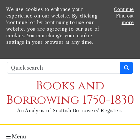
We use cookies to enhance your
Continue
experience on our website. By clicking
Find out
'continue' or by continuing to use our
more
website, you are agreeing to our use of
cookies. You can change your cookie
settings in your browser at any time.
Books and
Borrowing 1750-1830
An Analysis of Scottish Borrowers' Registers
Menu