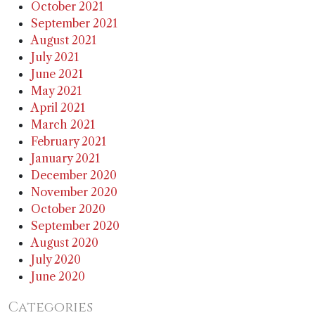
October 2021
September 2021
August 2021
July 2021
June 2021
May 2021
April 2021
March 2021
February 2021
January 2021
December 2020
November 2020
October 2020
September 2020
August 2020
July 2020
June 2020
Categories