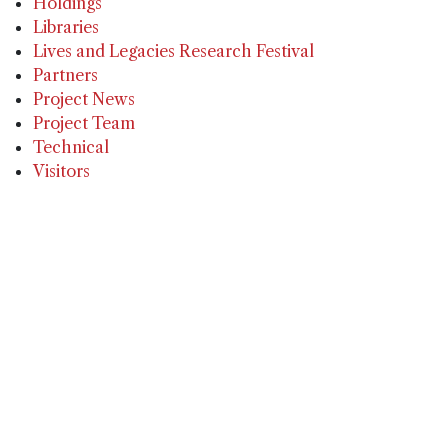
Holdings
Libraries
Lives and Legacies Research Festival
Partners
Project News
Project Team
Technical
Visitors