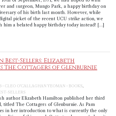
rer and surgeon, Mungo Park, a happy birthday on
versary of his birth last month. However, while
digital picket of the recent UCU strike action, we
h him a belated happy birthday today instead! […]
 Best-Sellers: Elizabeth
s The Cottagers of Glenburnie
·
·
,
3
CLEO O'CALLAGHAN YEOMAN
BOOKS
ST-SELLERS
ish author Elizabeth Hamilton published her third
l, titled The Cottagers of Glenburnie. As Pam
es in her introduction to what is currently the only