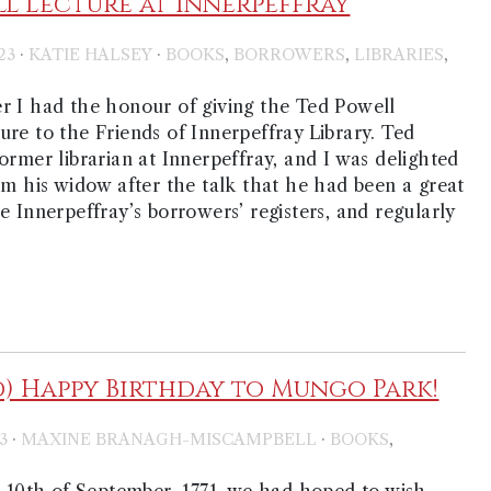
l Lecture at Innerpeffray
·
·
,
,
,
23
KATIE HALSEY
BOOKS
BORROWERS
LIBRARIES
S
r I had the honour of giving the Ted Powell
re to the Friends of Innerpeffray Library. Ted
ormer librarian at Innerpeffray, and I was delighted
om his widow after the talk that he had been a great
e Innerpeffray’s borrowers’ registers, and regularly
d) Happy Birthday to Mungo Park!
·
·
,
3
MAXINE BRANAGH-MISCAMPBELL
BOOKS
0th of September, 1771, we had hoped to wish