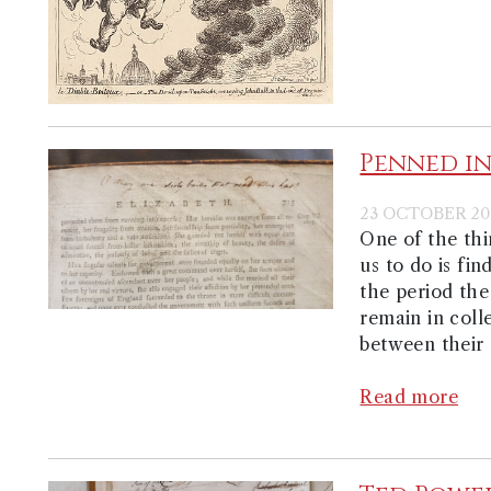
Penned in
23 OCTOBER 20
One of the th
us to do is fi
the period the
remain in coll
between their 
Read more