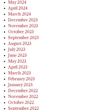
May 2024
April 2024
March 2024
December 2023
November 2023
October 2023
September 2023
August 2023
July 2023
June 2023
May 2023
April 2023
March 2023
February 2023
January 2023
December 2022
November 2022
October 2022
September 2022