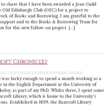
 to share that I have been awarded a Jean Guild
e Old Edinburgh Club (OEC) for a project to
ork of Books and Borrowing. I am grateful to the
 support and to the Books & Borrowing Team for
sm for this new follow-on project. […]
roft Chronicles
·
·
023
CLEO O'CALLAGHAN YEOMAN
BOOKS
I was lucky enough to spend a month working as a
ar in the English Department at the University of
rkeley, as part of my PhD. Whilst there, I spent some
ncroft Library, which is home to the University’s
ions. Established in 1859, the Bancroft Library