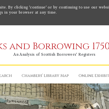
e. By clicking 'continue' or by continuing to use our websi
gs in your browser at any time.
s and Borrowing 1750
An Analysis of Scottish Borrowers' Registers
earch
Chambers’ Library Map
Online Exhibi