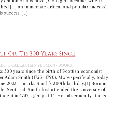
ly edition of this novel, Cottagers became ‘when it
ished […] an immediate critical and popular success’.
his success […]
; Or, ‘Tis 300 Years Since
·
LEO O'CALLAGHAN YEOMAN
BOOKS
s 300 years since the birth of Scottish economist
r Adam Smith (1723–1790). More specifically, today
ne 2023 – marks Smith’s 300th birthday.[1] Born in
ife, Scotland, Smith first attended the University of
tudent in 1737, aged just 14. He subsequently studied