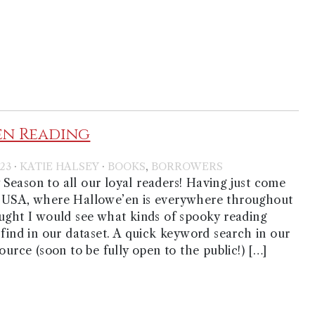
en Reading
·
·
,
23
KATIE HALSEY
BOOKS
BORROWERS
eason to all our loyal readers! Having just come
 USA, where Hallowe’en is everywhere throughout
ught I would see what kinds of spooky reading
 find in our dataset. A quick keyword search in our
ource (soon to be fully open to the public!) […]