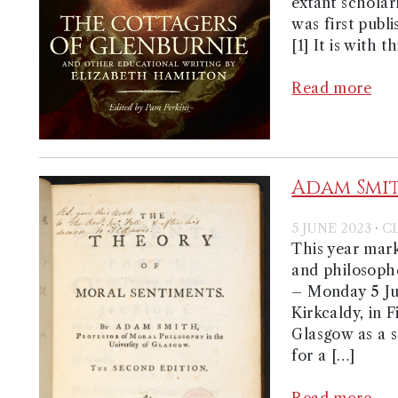
extant scholar
was first publ
[1] It is with t
Read more
Adam Smith
·
5 JUNE 2023
C
This year mark
and philosophe
– Monday 5 Ju
Kirkcaldy, in F
Glasgow as a s
for a […]