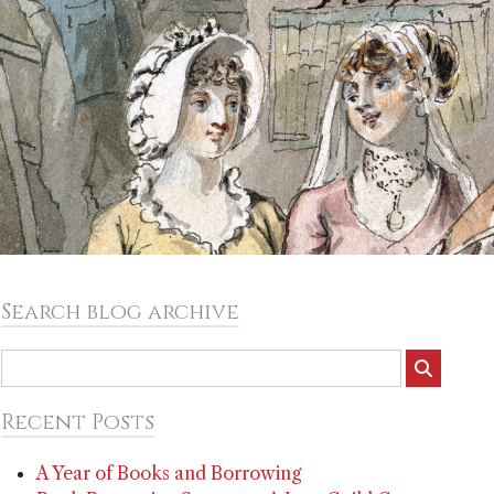
Search blog archive
Recent Posts
A Year of Books and Borrowing