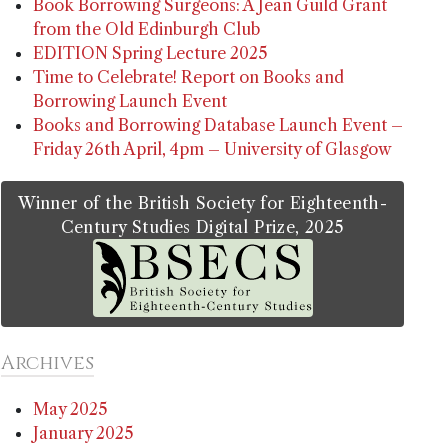
Book Borrowing Surgeons: A Jean Guild Grant
from the Old Edinburgh Club
EDITION Spring Lecture 2025
Time to Celebrate! Report on Books and
Borrowing Launch Event
Books and Borrowing Database Launch Event –
Friday 26th April, 4pm – University of Glasgow
Winner of the British Society for Eighteenth-
Century Studies Digital Prize, 2025
Archives
May 2025
January 2025