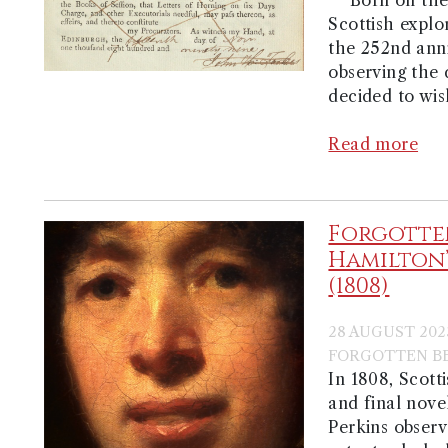
Scottish explo
the 252nd anni
observing the 
decided to wis
Read more
Forgotten
Hamilton’
(1808)
28 AUGUST 202
FORGOTTEN BE
In 1808, Scott
and final nove
Perkins observ