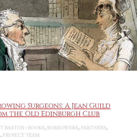
owing Surgeons: A Jean Guild
om the Old Edinburgh Club
·
,
,
,
IT BASTON
BOOKS
BORROWERS
PARTNERS
,
S
PROJECT TEAM