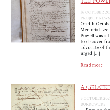
Ted Powel
16 OCTOBER 20
PROJECT NEW
On 4th Octobe
Memorial Lectu
Powell was a f
to discover fr
advocate of th
urged […]
Read more
A (Belate
3 OCTOBER 202
BORROWERS
Born on the 1