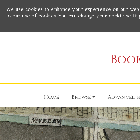
We use cookies to enhance your experience on our websit
to our use of cookies. You can change your cookie settin
Book
Home
Browse
Advanced s