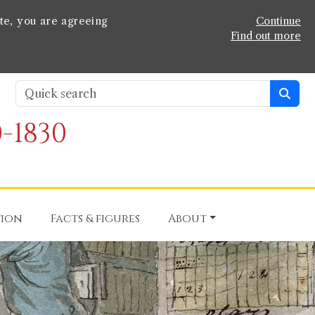
te, you are agreeing
Continue
Find out more
-1830
tion
Facts & figures
About