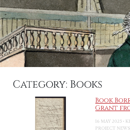
Category:
Books
Book Borr
Grant fr
·
16 MAY 2025
K
PROJECT NEW