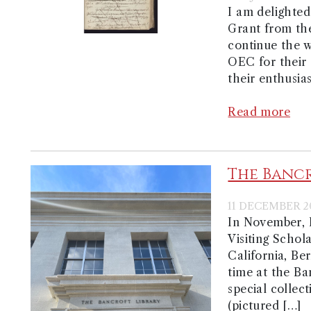
I am delighted
Grant from th
continue the w
OEC for their
their enthusia
Read more
The Banc
11 DECEMBER 2
In November, 
Visiting Schol
California, Be
time at the Ba
special collect
(pictured […]