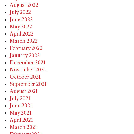
August 2022
July 2022
June 2022
May 2022
April 2022
March 2022
February 2022
January 2022
December 2021
November 2021
October 2021
September 2021
August 2021
July 2021
June 2021
May 2021
April 2021
March 2021