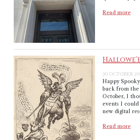
Read more
Hallowe’
30 OCTOBER 20
Happy Spooky S
back from the
October, I tho
events I could
new digital res
Read more