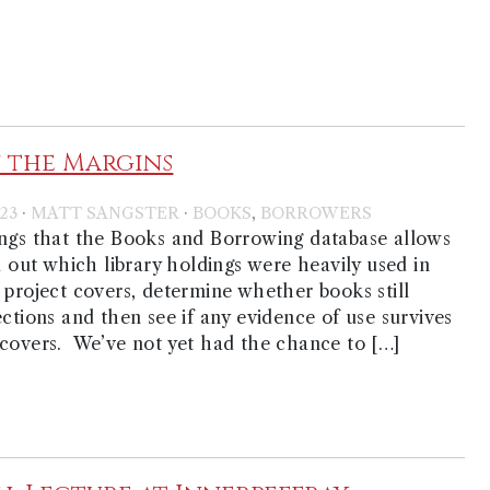
 the Margins
·
·
,
23
MATT SANGSTER
BOOKS
BORROWERS
ings that the Books and Borrowing database allows
nd out which library holdings were heavily used in
 project covers, determine whether books still
ections and then see if any evidence of use survives
covers. We’ve not yet had the chance to […]