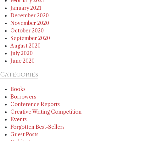
February 2021
January 2021
December 2020
November 2020
October 2020
September 2020
August 2020
July 2020
June 2020
Categories
Books
Borrowers
Conference Reports
Creative Writing Competition
Events
Forgotten Best-Sellers
Guest Posts