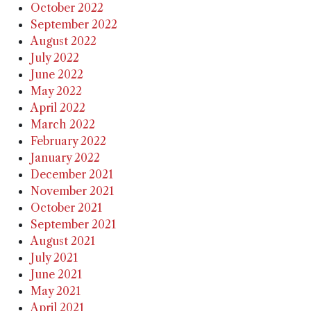
October 2022
September 2022
August 2022
July 2022
June 2022
May 2022
April 2022
March 2022
February 2022
January 2022
December 2021
November 2021
October 2021
September 2021
August 2021
July 2021
June 2021
May 2021
April 2021