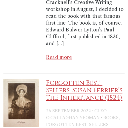
Cracknell’s Creative Writing
workshop in August, I decided to
read the book with that famous
first line. The book is, of course,
Edward Bulwer Lytton’s Paul
Clifford, first published in 1830,
and […]
Read more
Forgotten Best-
Sellers: Susan Ferrier’s
The Inheritance (1824)
·
26 SEPTEMBER 2022
CLEO
·
,
O'CALLAGHAN YEOMAN
BOOKS
FORGOTTEN BEST-SELLERS