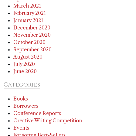
March 2021
February 2021
January 2021
December 2020
November 2020
October 2020
September 2020
August 2020
July 2020
June 2020
Categories
Books
Borrowers
Conference Reports
Creative Writing Competition
Events
Forgotten Best-Sellers