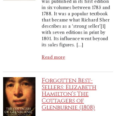
was published in its first edition
in six volumes between 1783 and
1788. It was a popular textbook
that became what Richard Sher
describes as a ‘strong seller’[1]
with seven editions in print by
1801. Its influence went beyond
its sales figures. […]
Read more
Forgotten Best-
Sellers: Elizabeth
Hamilton’s The
Cottagers of
Glenburnie (1808)