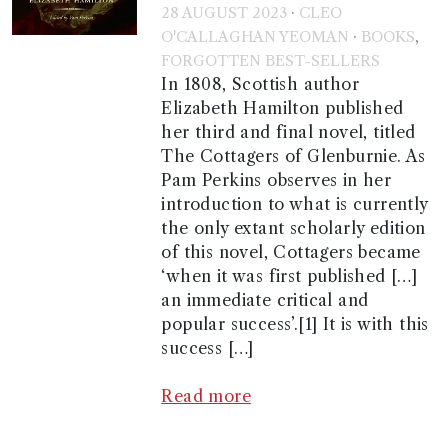
·
28 AUGUST 2023
CLEO
·
,
O'CALLAGHAN YEOMAN
BOOKS
FORGOTTEN BEST-SELLERS
In 1808, Scottish author
Elizabeth Hamilton published
her third and final novel, titled
The Cottagers of Glenburnie. As
Pam Perkins observes in her
introduction to what is currently
the only extant scholarly edition
of this novel, Cottagers became
‘when it was first published […]
an immediate critical and
popular success’.[1] It is with this
success […]
Read more