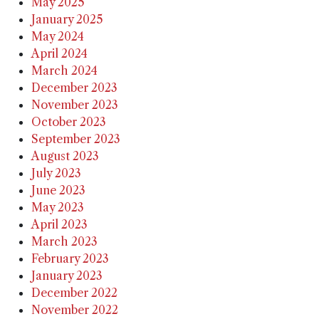
May 2025
January 2025
May 2024
April 2024
March 2024
December 2023
November 2023
October 2023
September 2023
August 2023
July 2023
June 2023
May 2023
April 2023
March 2023
February 2023
January 2023
December 2022
November 2022