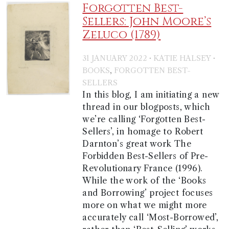
Forgotten Best-
Sellers: John Moore’s
Zeluco (1789)
·
·
31 JANUARY 2022
KATIE HALSEY
,
BOOKS
FORGOTTEN BEST-
SELLERS
In this blog, I am initiating a new
thread in our blogposts, which
we’re calling ‘Forgotten Best-
Sellers’, in homage to Robert
Darnton’s great work The
Forbidden Best-Sellers of Pre-
Revolutionary France (1996).
While the work of the ‘Books
and Borrowing’ project focuses
more on what we might more
accurately call ‘Most-Borrowed’,