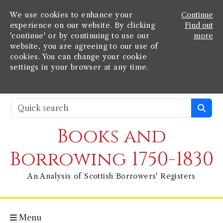
We use cookies to enhance your
Continue
experience on our website. By clicking
Find out
'continue' or by continuing to use our
more
website, you are agreeing to our use of
cookies. You can change your cookie
settings in your browser at any time.
Books and
Borrowing 1750-1830
An Analysis of Scottish Borrowers' Registers
Menu