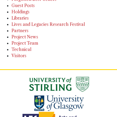
Guest Posts
Holdings
Libraries
Lives and Legacies Research Festival
Partners
Project News
Project Team
Technical
Visitors