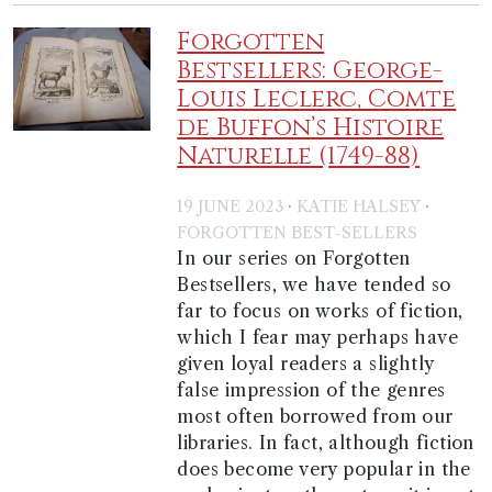
Forgotten
Bestsellers: George-
Louis Leclerc, Comte
de Buffon’s Histoire
Naturelle (1749-88)
·
·
19 JUNE 2023
KATIE HALSEY
FORGOTTEN BEST-SELLERS
In our series on Forgotten
Bestsellers, we have tended so
far to focus on works of fiction,
which I fear may perhaps have
given loyal readers a slightly
false impression of the genres
most often borrowed from our
libraries. In fact, although fiction
does become very popular in the