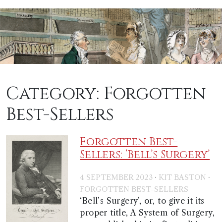
Category:
Forgotten
Best-Sellers
Forgotten Best-
Sellers: ‘Bell’s Surgery’
·
·
4 SEPTEMBER 2023
KIT BASTON
FORGOTTEN BEST-SELLERS
‘Bell’s Surgery’, or, to give it its
proper title, A System of Surgery,