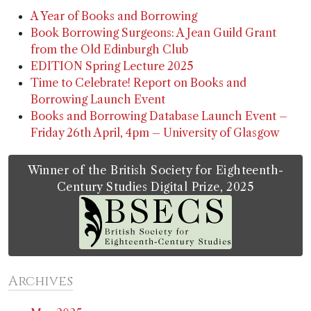
A Year of Books and Borrowing
Book Borrowing Surgeons: A Jean Guild Grant
from the Old Edinburgh Club
EDITION Spring Lecture 2025
Time to Celebrate! Report on Books and
Borrowing Launch Event
Books and Borrowing Database Launch Event –
Friday 26th April, 4pm – University of Glasgow
Winner of the British Society for Eighteenth-
Century Studies Digital Prize, 2025
Archives