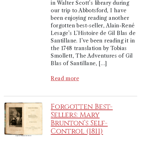
in Walter Scott’s library during
our trip to Abbotsford, I have
been enjoying reading another
forgotten best-seller, Alain-René
Lesage’s L’Histoire de Gil Blas de
Santillane. I’ve been reading it in
the 1748 translation by Tobias
Smollett, The Adventures of Gil
Blas of Santillane, […]
Read more
Forgotten Best-
Sellers: Mary
Brunton’s Self-
Control (1811)