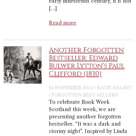
early nineteenth century, it is not
[…]
Read more
Another Forgotten
Bestseller: Edward
Bulwer Lytton’s Paul
Clifford (1830)
·
14 NOVEMBER 2022
KATIE HALSEY
·
FORGOTTEN BEST-SELLERS
To celebrate Book Week
Scotland this week, we are
presenting another forgotten
bestseller. “It was a dark and
stormy night”. Inspired by Linda