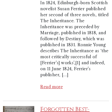
In 1824, Edinburgh-born Scottish
novelist Susan Ferrier published
her second of three novels, titled
The Inheritance. The
Inheritance was preceded by
Marriage, published in 1818, and
followed by Destiny, which was
published in 1831. Ronnie Young
describes The Inheritance as ‘the
most critically successful of
[Ferrier’s] works’,[1] and indeed,
on 11 June 1824, Ferrier’s
publisher, […]
Read more
Forgotten Best-