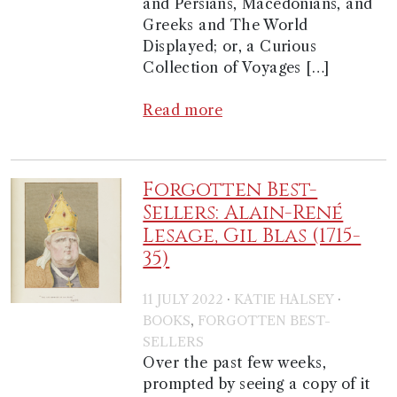
and Persians, Macedonians, and
Greeks and The World
Displayed; or, a Curious
Collection of Voyages […]
Read more
Forgotten Best-
Sellers: Alain-René
Lesage, Gil Blas (1715-
35)
·
·
11 JULY 2022
KATIE HALSEY
,
BOOKS
FORGOTTEN BEST-
SELLERS
Over the past few weeks,
prompted by seeing a copy of it