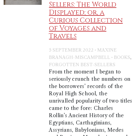
Sellers: The World
Displayed; or, a
Curious Collection
of Voyages and
Travels
·
5 SEPTEMBER 2022
MAXINE
·
,
BRANAGH-MISCAMPBELL
BOOKS
FORGOTTEN BEST-SELLERS
From the moment I began to
seriously crunch the numbers on
the borrowers’ records of the
Royal High School, the
unrivalled popularity of two titles
came to the fore: Charles
Rollin’s Ancient History of the
Egyptians, Carthaginians,
Assyrians, Babylonians, Medes