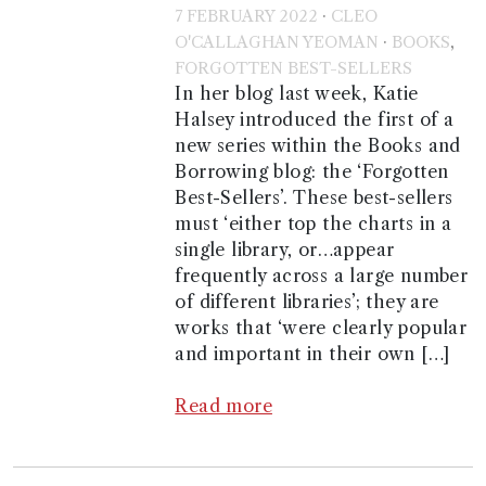
·
7 FEBRUARY 2022
CLEO
·
,
O'CALLAGHAN YEOMAN
BOOKS
FORGOTTEN BEST-SELLERS
In her blog last week, Katie
Halsey introduced the first of a
new series within the Books and
Borrowing blog: the ‘Forgotten
Best-Sellers’. These best-sellers
must ‘either top the charts in a
single library, or…appear
frequently across a large number
of different libraries’; they are
works that ‘were clearly popular
and important in their own […]
Read more