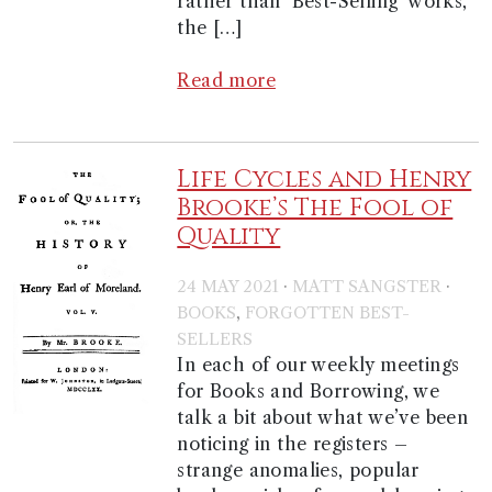
rather than ‘Best-Selling’ works,
the […]
Read more
Life Cycles and Henry
Brooke’s The Fool of
Quality
·
·
24 MAY 2021
MATT SANGSTER
,
BOOKS
FORGOTTEN BEST-
SELLERS
In each of our weekly meetings
for Books and Borrowing, we
talk a bit about what we’ve been
noticing in the registers –
strange anomalies, popular