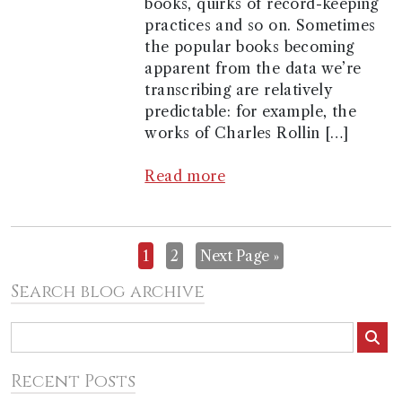
books, quirks of record-keeping
practices and so on. Sometimes
the popular books becoming
apparent from the data we’re
transcribing are relatively
predictable: for example, the
works of Charles Rollin […]
Read more
1
2
Next Page »
Search blog archive
Recent Posts