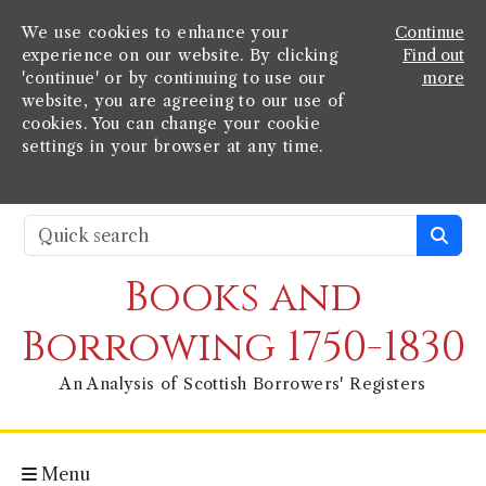
We use cookies to enhance your
Continue
experience on our website. By clicking
Find out
'continue' or by continuing to use our
more
website, you are agreeing to our use of
cookies. You can change your cookie
settings in your browser at any time.
Books and
Borrowing 1750-1830
An Analysis of Scottish Borrowers' Registers
Menu