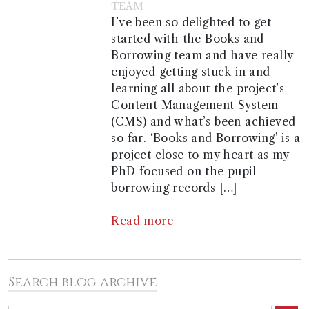
TEAM
I’ve been so delighted to get
started with the Books and
Borrowing team and have really
enjoyed getting stuck in and
learning all about the project’s
Content Management System
(CMS) and what’s been achieved
so far. ‘Books and Borrowing’ is a
project close to my heart as my
PhD focused on the pupil
borrowing records […]
Read more
Search blog archive