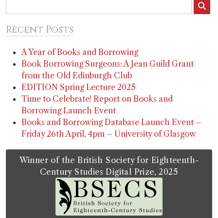
Recent Posts
A Year of Books and Borrowing
Book Borrowing Surgeons: A Jean Guild Grant
from the Old Edinburgh Club
EDITION Spring Lecture 2025
Time to Celebrate! Report on Books and
Borrowing Launch Event
Books and Borrowing Database Launch Event –
Friday 26th April, 4pm – University of Glasgow
Winner of the British Society for Eighteenth-
Century Studies Digital Prize, 2025