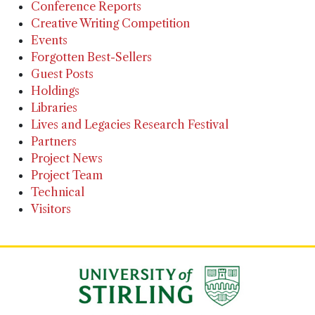
Conference Reports
Creative Writing Competition
Events
Forgotten Best-Sellers
Guest Posts
Holdings
Libraries
Lives and Legacies Research Festival
Partners
Project News
Project Team
Technical
Visitors