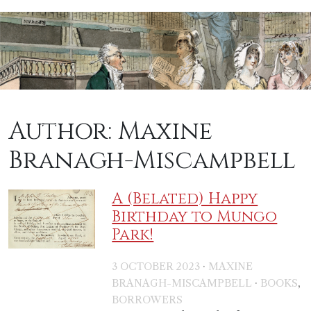
Author:
Maxine
Branagh-Miscampbell
A (Belated) Happy
Birthday to Mungo
Park!
·
3 OCTOBER 2023
MAXINE
·
,
BRANAGH-MISCAMPBELL
BOOKS
BORROWERS