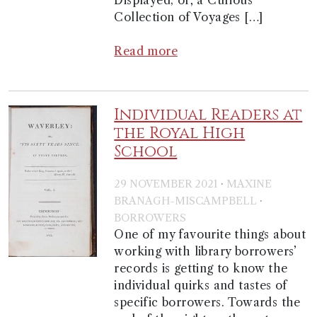
Displayed; or, a Curious
Collection of Voyages […]
Read more
Individual Readers at
the Royal High
School
·
29 NOVEMBER 2021
MAXINE
·
BRANAGH-MISCAMPBELL
BORROWERS
One of my favourite things about
working with library borrowers’
records is getting to know the
individual quirks and tastes of
specific borrowers. Towards the