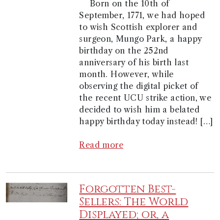
Born on the 10th of
September, 1771, we had hoped
to wish Scottish explorer and
surgeon, Mungo Park, a happy
birthday on the 252nd
anniversary of his birth last
month. However, while
observing the digital picket of
the recent UCU strike action, we
decided to wish him a belated
happy birthday today instead! […]
Read more
Forgotten Best-
Sellers: The World
Displayed; or, a