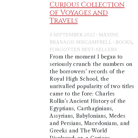
Curious Collection
of Voyages and
Travels
·
5 SEPTEMBER 2022
MAXINE
·
,
BRANAGH-MISCAMPBELL
BOOKS
FORGOTTEN BEST-SELLERS
From the moment I began to
seriously crunch the numbers on
the borrowers’ records of the
Royal High School, the
unrivalled popularity of two titles
came to the fore: Charles
Rollin’s Ancient History of the
Egyptians, Carthaginians,
Assyrians, Babylonians, Medes
and Persians, Macedonians, and
Greeks and The World