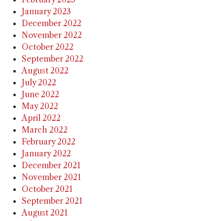
January 2023
December 2022
November 2022
October 2022
September 2022
August 2022
July 2022
June 2022
May 2022
April 2022
March 2022
February 2022
January 2022
December 2021
November 2021
October 2021
September 2021
August 2021