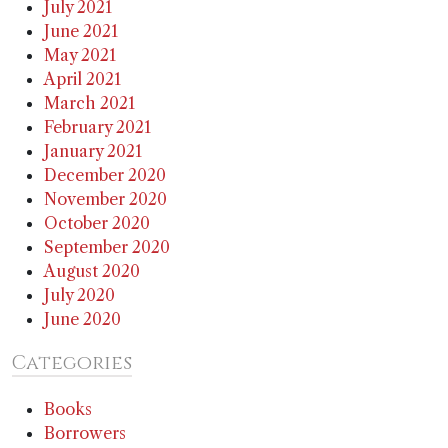
July 2021
June 2021
May 2021
April 2021
March 2021
February 2021
January 2021
December 2020
November 2020
October 2020
September 2020
August 2020
July 2020
June 2020
Categories
Books
Borrowers