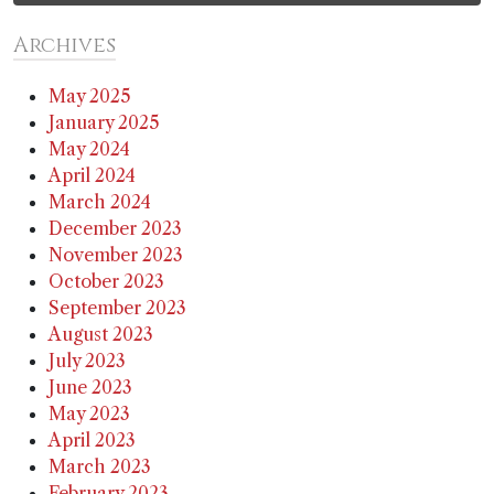
Archives
May 2025
January 2025
May 2024
April 2024
March 2024
December 2023
November 2023
October 2023
September 2023
August 2023
July 2023
June 2023
May 2023
April 2023
March 2023
February 2023