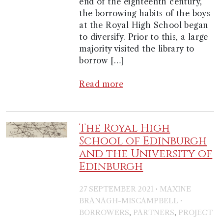
end of the eighteenth century,
the borrowing habits of the boys
at the Royal High School began
to diversify. Prior to this, a large
majority visited the library to
borrow […]
Read more
The Royal High
School of Edinburgh
and the University of
Edinburgh
·
27 SEPTEMBER 2021
MAXINE
·
BRANAGH-MISCAMPBELL
,
,
BORROWERS
PARTNERS
PROJECT