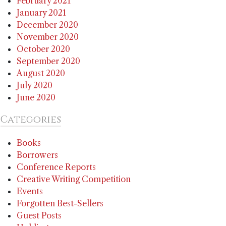
February 2021
January 2021
December 2020
November 2020
October 2020
September 2020
August 2020
July 2020
June 2020
Categories
Books
Borrowers
Conference Reports
Creative Writing Competition
Events
Forgotten Best-Sellers
Guest Posts