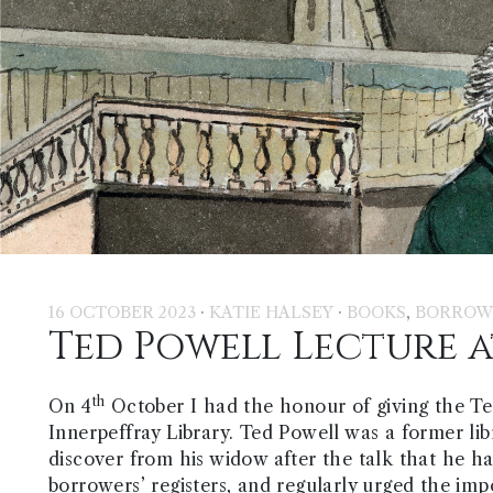
·
·
,
16 OCTOBER 2023
KATIE HALSEY
BOOKS
BORROW
Ted Powell Lecture a
th
On 4
October I had the honour of giving the Te
Innerpeffray Library. Ted Powell was a former lib
discover from his widow after the talk that he h
borrowers’ registers, and regularly urged the im