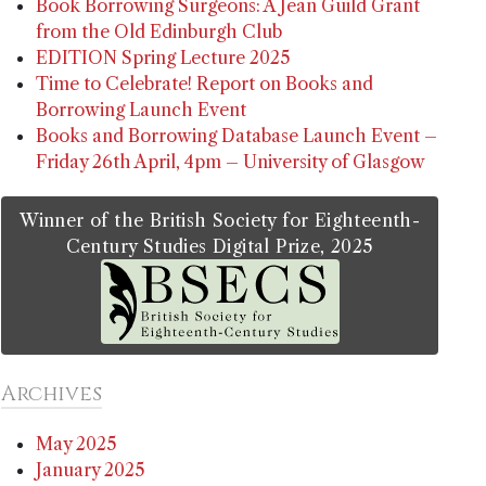
Book Borrowing Surgeons: A Jean Guild Grant
from the Old Edinburgh Club
EDITION Spring Lecture 2025
Time to Celebrate! Report on Books and
Borrowing Launch Event
Books and Borrowing Database Launch Event –
Friday 26th April, 4pm – University of Glasgow
Winner of the British Society for Eighteenth-
Century Studies Digital Prize, 2025
Archives
May 2025
January 2025