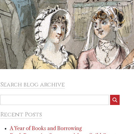
Search blog archive
Recent Posts
A Year of Books and Borrowing