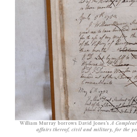
William Murray borrows David Jones’s
A Compleat 
affairs thereof, civil and military, for the y