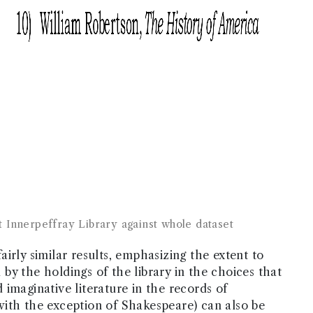
 Innerpeffray Library against whole dataset
irly similar results, emphasizing the extent to
y the holdings of the library in the choices that
imaginative literature in the records of
with the exception of Shakespeare) can also be