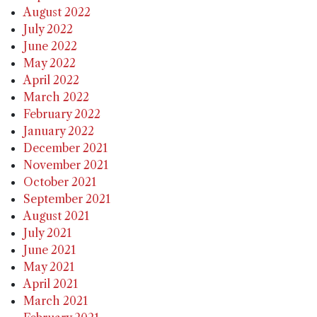
August 2022
July 2022
June 2022
May 2022
April 2022
March 2022
February 2022
January 2022
December 2021
November 2021
October 2021
September 2021
August 2021
July 2021
June 2021
May 2021
April 2021
March 2021