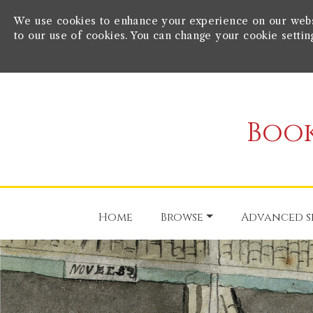
We use cookies to enhance your experience on our websit
to our use of cookies. You can change your cookie settin
Book
Home
Browse
Advanced s