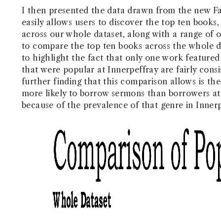
I then presented the data drawn from the new Fac
easily allows users to discover the top ten books,
across our whole dataset, along with a range of oth
to compare the top ten books across the whole da
to highlight the fact that only one work featured
that were popular at Innerpeffray are fairly cons
further finding that this comparison allows is t
more likely to borrow sermons than borrowers at 
because of the prevalence of that genre in Innerp