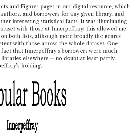
ts and Figures pages in our digital resource, which
 authors, and borrowers for any given library, and
er interesting statistical facts. It was illuminating
taset with those at Innerpeffray; this allowed me
 on both lists, although more broadly the genres
istent with those across the whole dataset. One
he fact that Innerpeffray’s borrowers were much
libraries elsewhere – no doubt at least partly
effray’s holdings.