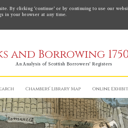
e. By clicking 'continue' or by continuing to use our websi
gs in your browser at any time.
s and Borrowing 1750
An Analysis of Scottish Borrowers' Registers
earch
Chambers’ Library Map
Online Exhibi