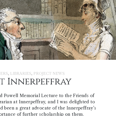
,
,
ERS
LIBRARIES
PROJECT NEWS
t Innerpeffray
d Powell Memorial Lecture to the Friends of
rarian at Innerpeffray, and I was delighted to
ad been a great advocate of the Innerpeffray’s
portance of further scholarship on them.