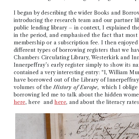
I began by describing the wider Books and Borrow
introducing the research team and our partner lib
public lending library – in context, I explained th
in the period, and emphasised the fact that most
membership or a subscription fee. I then enjoye
different types of borrowing registers that we ha
Chambers Circulating Library, Westerkirk and In
Innerpeffray’s early register simply to show its na
contained a very interesting entry: “I, William M
have borrowed out of the Library of Innerpeffray
volumes of the
History of Europe,
which I oblige
borrowing led me to talk about the hidden women
here
, here and
here
, and about the literacy rate