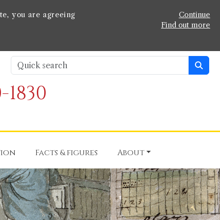
te, you are agreeing
Continue
Find out more
-1830
tion
Facts & figures
About