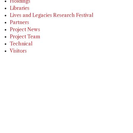
Holdings
Libraries
Lives and Legacies Research Festival
Partners
Project News
Project Team
Technical
Visitors