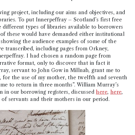
ing project, including our aims and objectives, and
raries. To put Innerpeffray – Scotland’s first free
e different types of libraries available to borrowers
 of these would have demanded either institutional
d showing the audience examples of some of the
ve transcribed, including pages from Orkney,
nerpeffray. I had chosen a random page from
rrative format, only to discover that in fact it
urray, servant to John Gow in Millnab, grant me to
, for the use of my mother, the twelfth and seventh
 me to return in three months”. William Murray’s
 in our borrowing registers, discussed
here
,
here
,
s of servants and their mothers in our period.