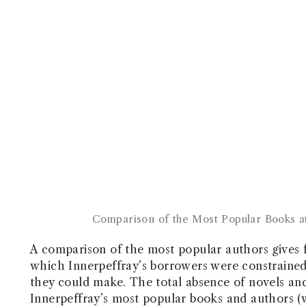
Comparison of the Most Popular Books at
A comparison of the most popular authors gives fa
which Innerpeffray’s borrowers were constrained b
they could make. The total absence of novels and 
Innerpeffray’s most popular books and authors (