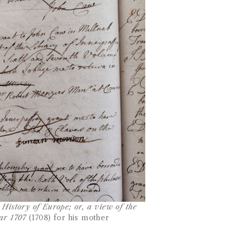
History of Europe; or, a view of the
ear 1707
(1708) for his mother