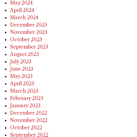
May 2024
April 2024
March 2024
December 2023
November 2023
October 2023
September 2023
August 2023
July 2023
June 2023
May 2023
April 2023
March 2023
February 2023
January 2023
December 2022
November 2022
October 2022
September 2022