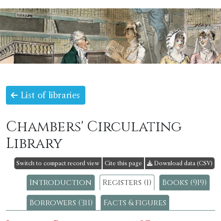
List of libraries
Chambers' Circulating
Library
Switch to compact record view
Cite this page
Download data (CSV)
Introduction
Registers (1)
Books (919)
Borrowers (311)
Facts & figures