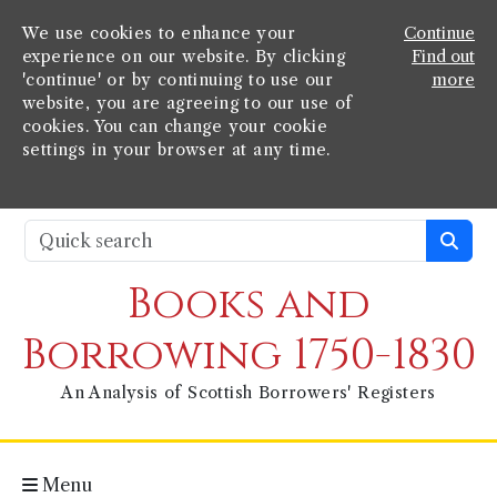
We use cookies to enhance your
Continue
experience on our website. By clicking
Find out
'continue' or by continuing to use our
more
website, you are agreeing to our use of
cookies. You can change your cookie
settings in your browser at any time.
Books and
Borrowing 1750-1830
An Analysis of Scottish Borrowers' Registers
Menu