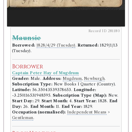
Record ID 281180
Maunsie
Borrowed:
1828/4/29 (Tuesday)
.
Returned:
1829/1/13
(Tuesday).
Borrower
Captain Peter Hay of Mugdrum
Gender:
Male.
Address:
Mugdrum
,
Newburgh
.
Subscription Type:
New Books I Quarter (Country).
Latitude:
56.35043539378653.
Longitude:
-3.250116531948595.
Subscription Type (Map):
New.
Start Day:
29.
Start Month:
4.
Start Year:
1828.
End
Day:
26.
End Month:
11.
End Year:
1829.
Occupation (normalised):
Independent Means
>
Gentleman
.