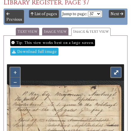
Library Register, page 37
List of pages
Jump to page:
Next
Previous
Text view
Image view
Image & text view
Tip: This view works best on a large screen.
Download full image
+
⤢
−