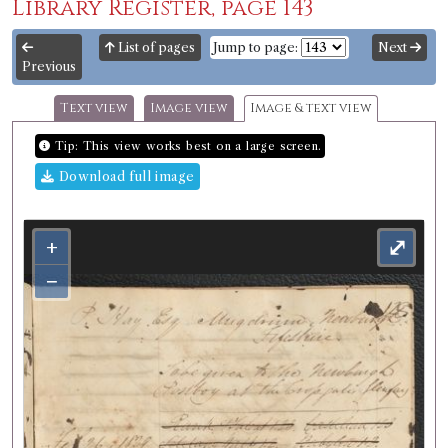
Library Register, page 143
List of pages
Jump to page:
Next
Previous
Text view
Image view
Image & text view
Tip: This view works best on a large screen.
Download full image
+
⤢
−