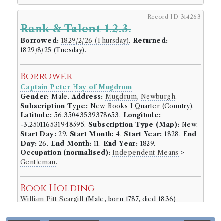
Record ID 314263
Rank & Talent 1.2.3.
Borrowed:
1829/2/26 (Thursday)
.
Returned:
1829/8/25 (Tuesday).
Borrower
Captain Peter Hay of Mugdrum
Gender:
Male.
Address:
Mugdrum
,
Newburgh
.
Subscription Type:
New Books I Quarter (Country).
Latitude:
56.35043539378653.
Longitude:
-3.250116531948595.
Subscription Type (Map):
New.
Start Day:
29.
Start Month:
4.
Start Year:
1828.
End
Day:
26.
End Month:
11.
End Year:
1829.
Occupation (normalised):
Independent Means
>
Gentleman
.
Book Holding
William Pitt Scargill
(Male, born 1787, died 1836)
Genre:
Fiction
Rank and Talent