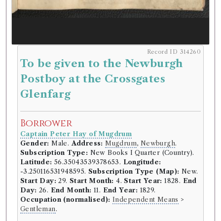
Record ID 314260
To be given to the Newburgh
Postboy at the Crossgates
Glenfarg
Borrower
Captain Peter Hay of Mugdrum
Gender:
Male.
Address:
Mugdrum
,
Newburgh
.
Subscription Type:
New Books I Quarter (Country).
Latitude:
56.35043539378653.
Longitude:
-3.250116531948595.
Subscription Type (Map):
New.
Start Day:
29.
Start Month:
4.
Start Year:
1828.
End
Day:
26.
End Month:
11.
End Year:
1829.
Occupation (normalised):
Independent Means
>
Gentleman
.