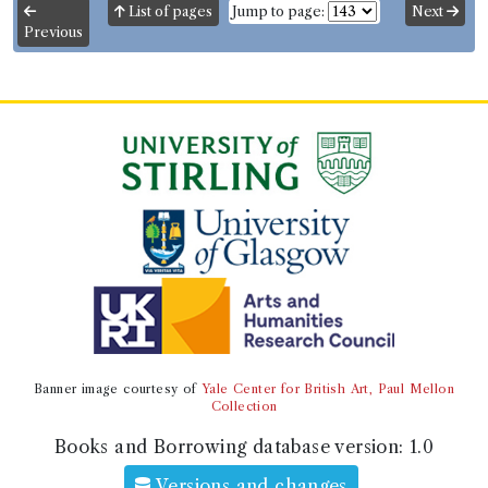
List of pages
Jump to page:
Next
Previous
Volumes borrowed:
Volume 1, Volume 2, Volume 3
Book Edition
Confidence level:
Very likely
William Pitt Scargill
(Male, born 1787, died 1836)
Genre:
Fiction
Rank and Talent. A novel. By the
author of "Truckleborough Hall".
Language:
English
.
Published:
London
.
Date of
publication:
1829
.
Format:
12mo
.
Pagination:
3 vols.
Number of borrowings:
Volumes associated with
this edition were borrowed 83 times in 32 borrowing
records
Other authority
Banner image courtesy of
Yale Center for British Art, Paul Mellon
Collection
Book Work
William Pitt Scargill
(Male, born 1787, died 1836)
Books and Borrowing database version:
1.0
Genre:
Fiction
Rank and Talent. A Novel
Versions and changes