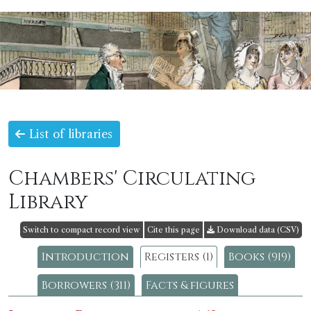
List of libraries
Chambers' Circulating
Library
Switch to compact record view
Cite this page
Download data (CSV)
Introduction
Registers (1)
Books (919)
Borrowers (311)
Facts & figures