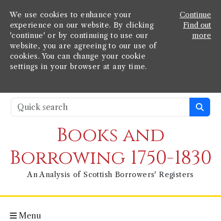
We use cookies to enhance your
Continue
experience on our website. By clicking
Find out
'continue' or by continuing to use our
more
website, you are agreeing to our use of
cookies. You can change your cookie
settings in your browser at any time.
Books and
Borrowing 1750-1830
An Analysis of Scottish Borrowers' Registers
Menu