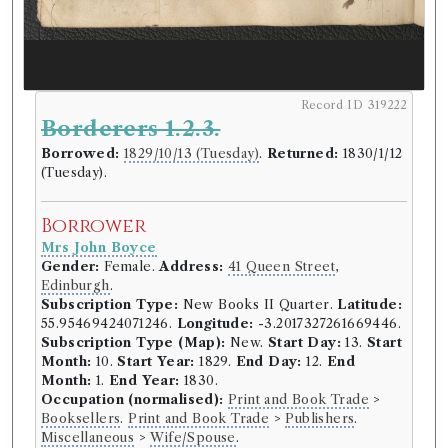
Record ID 319222
Borderers 1.2.3.
Borrowed:
1829/10/13 (Tuesday)
.
Returned:
1830/1/12
(Tuesday).
Borrower
Mrs John Boyce
Gender:
Female.
Address:
41 Queen Street
,
Edinburgh
.
Subscription Type:
New Books II Quarter.
Latitude:
55.95469424071246.
Longitude:
-3.2017327261669446.
Subscription Type (Map):
New.
Start Day:
13.
Start
Month:
10.
Start Year:
1829.
End Day:
12.
End
Month:
1.
End Year:
1830.
Occupation (normalised):
Print and Book Trade
>
Booksellers
.
Print and Book Trade
>
Publishers
.
Miscellaneous
>
Wife/Spouse
.