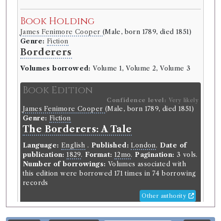
Book Holding
James Fenimore Cooper
(Male, born 1789, died 1851)
Genre:
Fiction
Borderers
Volumes borrowed:
Volume 1, Volume 2, Volume 3
Book Edition
Confidence level:
Very likely
James Fenimore Cooper
(Male, born 1789, died 1851)
Genre:
Fiction
The Borderers: A Tale
Language:
English
.
Published:
London
.
Date of
publication:
1829
.
Format:
12mo
.
Pagination:
3 vols.
Number of borrowings:
Volumes associated with
this edition were borrowed 171 times in 74 borrowing
records
Other authority