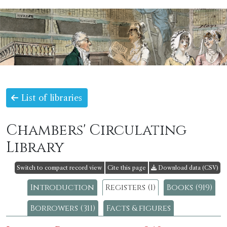
List of libraries
Chambers' Circulating
Library
Switch to compact record view
Cite this page
Download data (CSV)
Introduction
Registers (1)
Books (919)
Borrowers (311)
Facts & figures