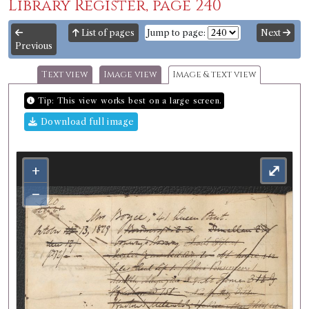
Library Register, page 240
List of pages
Jump to page:
Next
Previous
Text view
Image view
Image & text view
Tip: This view works best on a large screen.
Download full image
+
⤢
−