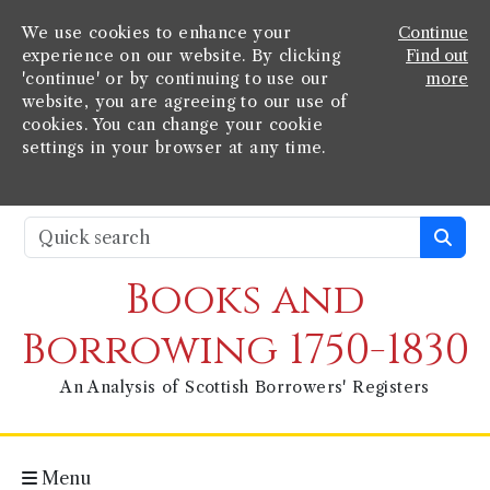
We use cookies to enhance your
Continue
experience on our website. By clicking
Find out
'continue' or by continuing to use our
more
website, you are agreeing to our use of
cookies. You can change your cookie
settings in your browser at any time.
Books and
Borrowing 1750-1830
An Analysis of Scottish Borrowers' Registers
Menu