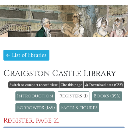
List of libraries
Craigston Castle Library
Switch to compact record view
Cite this page
Download data (CSV)
Introduction
Registers (1)
Books (396)
Borrowers (189)
Facts & figures
Register, page 21