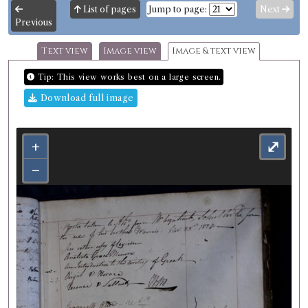
List of pages
Jump to page:
Next
Previous
Text view
Image view
Image & text view
Tip: This view works best on a large screen.
Download full image
+
⤢
−