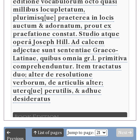
editione vocabulorum octo quasi
millibus locupletatum,
plurimísq[ue] praeterea in locis
auctum & adornatum, prout ex
praefatione constat. Studio atque
operâ Joseph Hill. Ad calcem
adjectae sunt sententiae Graeco-
Latinae, quibus omnia gr.l. primitiva
comprehenduntur. Item tractatus
duo; alter de resolutione
verborum, de articulis alter;
uterq[ue] perutilis, & adhuc
desideratus
Book Edition
Confidence level:
Certain
Cornelis Schrevel
(Male, born 1608, died 1664)
List of pages
Jump to page:
Next
Genre:
Reference Works
Previous