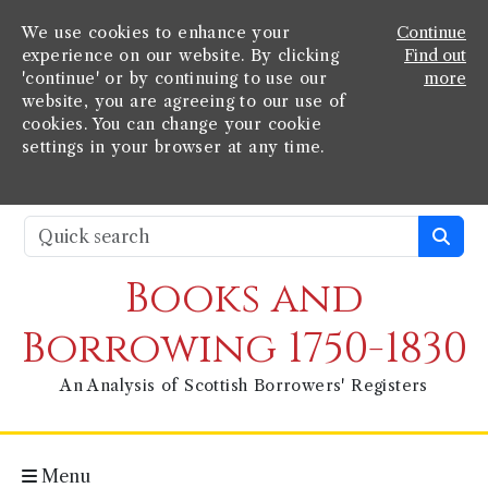
We use cookies to enhance your
Continue
experience on our website. By clicking
Find out
'continue' or by continuing to use our
more
website, you are agreeing to our use of
cookies. You can change your cookie
settings in your browser at any time.
Books and
Borrowing 1750-1830
An Analysis of Scottish Borrowers' Registers
Menu