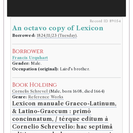
Record ID 89054
An octavo copy of Lexicon
Borrowed:
1824/11/23 (Tuesday)
.
Borrower
Francis Urquhart
Gender:
Male.
Occupation (original):
Laird's brother.
Book Holding
Cornelis Schrevel
(Male, born 1608, died 1664)
Genre:
Reference Works
Lexicon manuale Graeco-Latinum,
& Latino-Graecum : primò
concinnatum, / térque editum à
Cornelio Schrevelio: hac septimâ