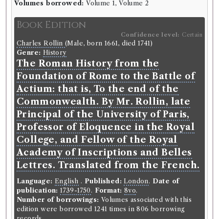
Record ID 123827
Volumes borrowed:
Volume 1, Volume 2
s
Universal history V:
7-8-9-11-12
Book Edition
Borrowed:
1770/12/21 (Friday)
.
Loan period:
Fortnight.
Deposit:
10/0/0.
Confidence level:
Certain
Charles Rollin
(Male, born 1661, died 1741)
Genre:
History
Borrower
The Roman History from the
William Stewart
Foundation of Rome to the Battle of
Gender:
Male.
Actium: that is, To the end of the
Occupation (normalised):
Education
>
University
Student
.
Commonwealth. By Mr. Rollin, late
Principal of the University of Paris,
Book Holding
Professor of Eloquence in the Royal
Library record
Genre:
History
College, and Fellow of the Royal
An universal history, from the
Academy of Inscriptions and Belles
earliest account of time : compiled
Lettres. Translated from the French.
from original authors; and
Language:
English
.
Published:
London
.
Date of
illustrated with maps, cuts, notes,
publication:
1739-1750
.
Format:
8vo
.
&c. : with a general index to the
Number of borrowings:
Volumes associated with this
whole.
edition were borrowed 1241 times in 806 borrowing
records