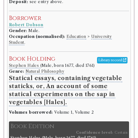
Deposit:
see entry above.
Borrower
Robert Dobson
Gender:
Male.
Occupation (normalised):
Education
>
University
Student
.
Book Holding
Library record
Stephen Hales
(Male, born 1677, died 1761)
Genre:
Natural Philosophy
Statical essays, containing vegetable
staticks, or, An account of some
statical experiments on the sap in
vegetables [Hales].
Volumes borrowed:
Volume 1, Volume 2
Book Edition
Confidence level:
Certain
Stephen Hales
(Male, born 1677, died 1761)