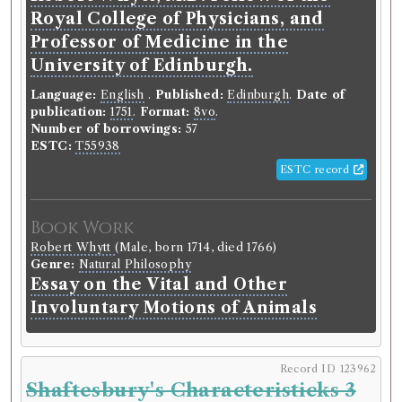
Royal College of Physicians, and
Book Holding
Library record
Professor of Medicine in the
David Hume
(Male, born 1711, died 1776)
Genre:
History
University of Edinburgh.
History of England, from the
Language:
English
.
Published:
Edinburgh
.
Date of
invasion of Julius Caesar to the
publication:
1751
.
Format:
8vo
.
accession of Henry VII [Hume]
Number of borrowings:
57
ESTC:
T55938
Possible modern shelfmark:
Special Collections E.B.
ESTC record
F .9(42) Hum..
Volumes borrowed:
Volume 6
Book Work
Book Edition
Confidence level:
Certain
Robert Whytt
(Male, born 1714, died 1766)
David Hume
(Male, born 1711, died 1776)
Genre:
Natural Philosophy
Genre:
History
Essay on the Vital and Other
The history of England, from the
Involuntary Motions of Animals
invasion of Julius Cæsar to the
revolution in 1688.
Record ID 123962
Language:
English
.
Published:
London
.
Date of
Shaftesbury's Characteristicks 3
publication:
1767
.
Format:
4to
.