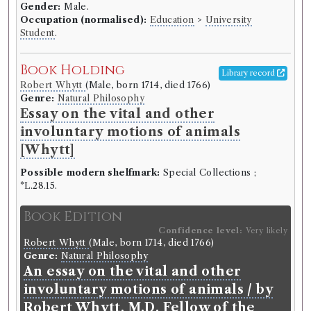
Gender:
Male.
Other authority
Occupation (normalised):
Education
>
University
Student
.
Book Work
Book Holding
Library record
Jean-Jacques Rousseau
(Male, born 1712, died 1778)
Robert Whytt
(Male, born 1714, died 1766)
Genre:
Fiction
,
Genre:
Philosophy and Morality
Genre:
Natural Philosophy
Works of Jean-Jacques Rousseau
Essay on the vital and other
involuntary motions of animals
[Whytt]
Record ID 123839
th
Hume's history Vol. 6:
Possible modern shelfmark:
Special Collections ;
*L.28.15.
Borrowed:
1770/12/21 (Friday)
.
Loan period:
Fortnight.
Deposit:
Guinea.
Book Edition
Confidence level:
Very likely
Borrower
Robert Whytt
(Male, born 1714, died 1766)
Thomas Traill
Genre:
Natural Philosophy
Gender:
Male.
An essay on the vital and other
Occupation (normalised):
Education
>
University
involuntary motions of animals / by
Student
.
Robert Whytt, M.D. Fellow of the