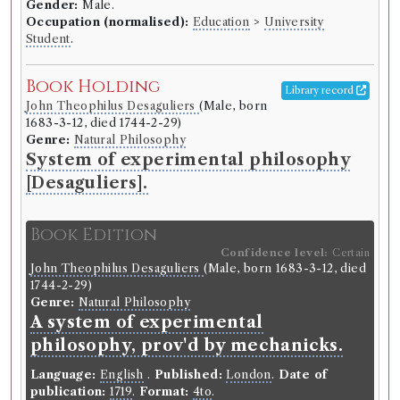
Gender:
Male.
Occupation (normalised):
Education
>
University
Book Work
Student
.
Genre:
History
Universal History, from the
Book Holding
Library record
Earliest Account of Time to the
John Theophilus Desaguliers
(Male, born
Present
1683-3-12, died 1744-2-29)
Genre:
Natural Philosophy
System of experimental philosophy
[Desaguliers].
Record ID 123833
th
Also Rousseau's Works tome 6
Borrowed:
1770/12/21 (Friday)
.
Loan period:
Book Edition
Fortnight.
Deposit:
see entry above.
Confidence level:
Certain
John Theophilus Desaguliers
(Male, born 1683-3-12, died
Borrower
1744-2-29)
Genre:
Natural Philosophy
William Stewart
A system of experimental
Gender:
Male.
Occupation (normalised):
Education
>
University
philosophy, prov'd by mechanicks.
Student
.
Language:
English
.
Published:
London
.
Date of
publication:
1719
.
Format:
4to
.