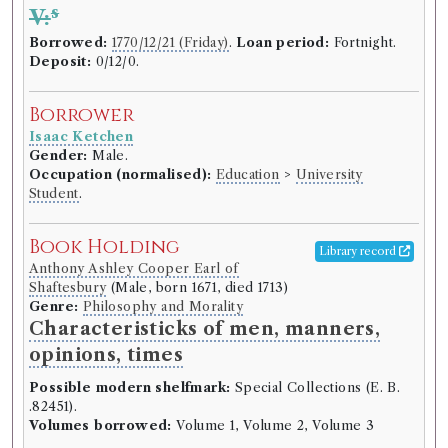
Number of borrowings:
Volumes associated with
s
V:
this edition were borrowed 229 times in 156
Borrowed:
1770/12/21 (Friday)
.
Loan period:
Fortnight.
borrowing records
Deposit:
0/12/0.
ESTC:
N8498
ESTC record
Borrower
Isaac Ketchen
Book Work
Gender:
Male.
Occupation (normalised):
Education
>
University
David Hume
(Male, born 1711, died 1776)
Student
.
Genre:
History
History of England [David Hume]
Book Holding
Library record
Anthony Ashley Cooper Earl of
Shaftesbury
(Male, born 1671, died 1713)
Record ID 123845
Macaulay's Stenography
Genre:
Philosophy and Morality
Characteristicks of men, manners,
Borrowed:
1770/12/21 (Friday)
.
Loan period:
opinions, times
Fortnight.
Deposit:
0/10/6.
Possible modern shelfmark:
Special Collections (E. B.
Borrower
.82451).
Volumes borrowed:
Volume 1, Volume 2, Volume 3
Francis Liddell