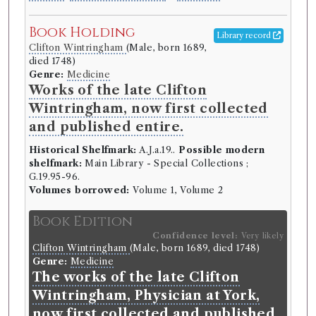
Book Holding
Library record
Clifton Wintringham
(Male, born 1689,
died 1748)
Genre:
Medicine
Works of the late Clifton
Wintringham, now first collected
and published entire.
Historical Shelfmark:
A.J.a.19..
Possible modern
shelfmark:
Main Library - Special Collections ;
G.19.95-96.
Volumes borrowed:
Volume 1, Volume 2
Book Edition
Confidence level:
Very likely
Clifton Wintringham
(Male, born 1689, died 1748)
Genre:
Medicine
The works of the late Clifton
Wintringham, Physician at York,
now first collected and published