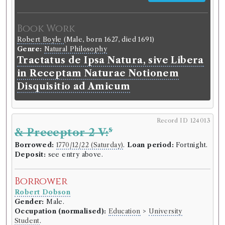
Book Work
Robert Boyle
(Male, born 1627, died 1691)
Genre:
Natural Philosophy
Tractatus de Ipsa Natura, sive Libera
in Receptam Naturae Notionem
Disquisitio ad Amicum
Record ID 124013
s
& Preceptor 2 V:
Borrowed:
1770/12/22 (Saturday)
.
Loan period:
Fortnight.
Deposit:
see entry above.
Borrower
Robert Dobson
Gender:
Male.
Occupation (normalised):
Education
>
University
Student
.