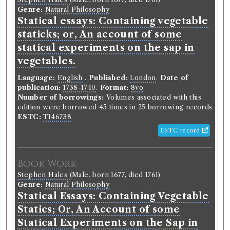
Genre:
Natural Philosophy
Statical essays: Containing vegetable
staticks; or, An account of some
statical experiments on the sap in
vegetables.
Language:
English
.
Published:
London
.
Date of
publication:
1738-1740
.
Format:
8vo
.
Number of borrowings:
Volumes associated with this
edition were borrowed 45 times in 25 borrowing records
ESTC:
T146738
ESTC record
Book Work
Stephen Hales
(Male, born 1677, died 1761)
Genre:
Natural Philosophy
Statical Essays: Containing Vegetable
Statics; Or, An Account of some
Statical Experiments on the Sap in