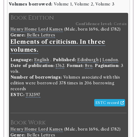
Volumes borrowed:
Volume 1, Volume 2, Volume 3
Borrower
Book Edition
John Anderson
Gender:
Male.
Confidence level:
Certain
Henry Home Lord Kames
(Male, born 1696, died 1782)
Historical Alumni Database:
Genre:
Belles Lettres
https://collections.ed.ac.uk/alumni/record/91843.
Elements of criticism. In three
Dissertation:
De Scorbuto..
Class:
Medicine.
Academic dates:
1768.
Other:
MD (Edin.) 1772.
volumes.
Origin:
British.
Occupation (normalised):
Education
>
University
Language:
English
.
Published:
Edinburgh
|
London
.
Student
.
Medicine and Health
>
Physician
.
Date of publication:
1762
.
Format:
8vo
.
Pagination:
3
vols.
Number of borrowings:
Volumes associated with this
Book Holding
Library record
edition were borrowed 378 times in 206 borrowing
Edinburgh Philosophical Society
records
(Unspecified)
ESTC:
T32597
Genre:
Belles Lettres
ESTC record
Essays and observations, physical
and literary : read before a society
in Edinburgh, and published by
Book Work
them.
Henry Home Lord Kames
(Male, born 1696, died 1782)
Genre:
Belles Lettres