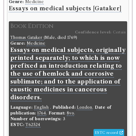
Edinburgh Philosophical Society
(Unspecified)
Genre:
Medicine
Genre:
Belles Lettres
Essays on medical subjects [Gataker]
Essays and Observations, Physical
and Literary
Book Edition
Confidence level:
Certain
Thomas Gataker
(Male, died 1769)
Record ID 123857
Genre:
Medicine
s
& Medical Essays in 6 V:
Essays on medical subjects, originally
printed separately; to which is now
Borrowed:
1770/12/21 (Friday)
.
Loan period:
Fortnight.
prefixed an introduction relating to
the use of hemlock and corrosive
Borrower
sublimate; and to the application of
John Anderson
caustic medicines in cancerous
Gender:
Male.
disorders.
Historical Alumni Database:
https://collections.ed.ac.uk/alumni/record/91843.
Language:
English
.
Published:
London
.
Date of
Dissertation:
De Scorbuto..
Class:
Medicine.
publication:
1764
.
Format:
8vo
.
Academic dates:
1768.
Other:
MD (Edin.) 1772.
Number of borrowings:
3
Origin:
British.
ESTC:
T62524
Occupation (normalised):
Education
>
University
Student
.
Medicine and Health
>
Physician
.
ESTC record