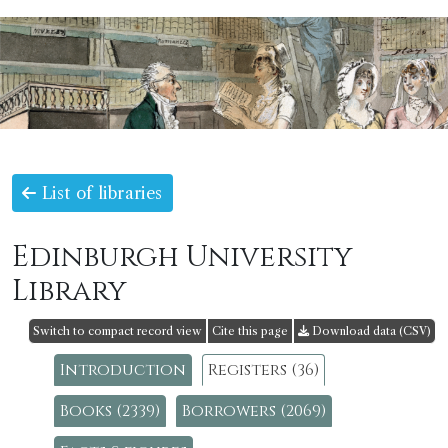
List of libraries
Edinburgh University
Library
Switch to compact record view
Cite this page
Download data (CSV)
Introduction
Registers (36)
Books (2339)
Borrowers (2069)