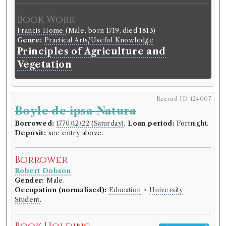
Book Work
Francis Home
(Male, born 1719, died 1813)
Genre:
Practical Arts/Useful Knowledge
Principles of Agriculture and
Vegetation
Record ID 124007
Boyle de ipsa Natura
Borrowed:
1770/12/22 (Saturday)
.
Loan period:
Fortnight.
Deposit:
see entry above.
Borrower
Robert Dobson
Gender:
Male.
Occupation (normalised):
Education
>
University
Student
.