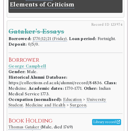
Volumes borrowed:
Volume 1, Volume 2
Elements of Criticism
Book Edition
Confidence level:
Certain
Record ID 123974
Edinburgh Philosophical Society
(Unspecified)
Gataker's Essays
Genre:
Belles Lettres
Essays and observations, physical
Borrowed:
1770/12/21 (Friday)
.
Loan period:
Fortnight.
Deposit:
0/5/0.
and literary. Read before a society
in Edinburgh, and published by
Borrower
them.
George Campbell
Language:
English
.
Published:
Edinburgh
.
Date of
Gender:
Male.
publication:
1754-1771
.
Format:
8vo
.
Historical Alumni Database:
Number of borrowings:
Volumes associated with
https://collections.ed.ac.uk/alumni/record/84836.
Class:
this edition were borrowed 205 times in 117
Medicine.
Academic dates:
1770-1771.
Other:
Indian
borrowing records
Medical Service 1773.
ESTC:
T136789
Occupation (normalised):
Education
>
University
Student
.
Medicine and Health
>
Surgeon
.
ESTC record
Book Holding
Library record
Book Work
Thomas Gataker
(Male, died 1769)