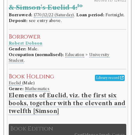
Record ID 124022
to
& Simson's Euclid 4:
Borrowed:
1770/12/22 (Saturday)
.
Loan period:
Fortnight.
Deposit:
see entry above.
Borrower
Robert Dobson
Gender:
Male.
Occupation (normalised):
Education
>
University
Student
.
Book Holding
Library record
Euclid
(Male)
Genre:
Mathematics
Elements of Euclid, viz. the first six
books, together with the eleventh and
twelfth [Simson]
Book Edition
Confidence level:
Certain