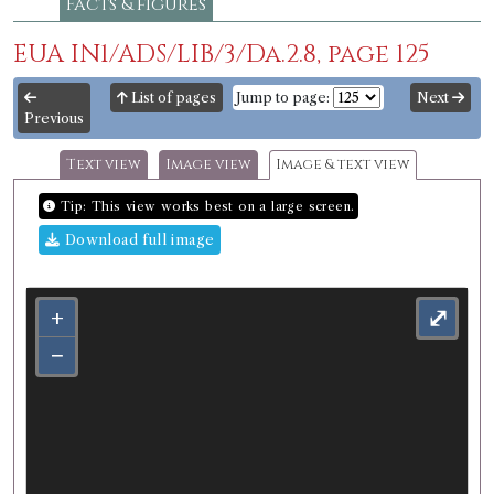
Facts & figures
EUA IN1/ADS/LIB/3/Da.2.8, page 125
List of pages
Jump to page:
Next
Previous
Text view
Image view
Image & text view
Tip: This view works best on a large screen.
Download full image
+
⤢
−