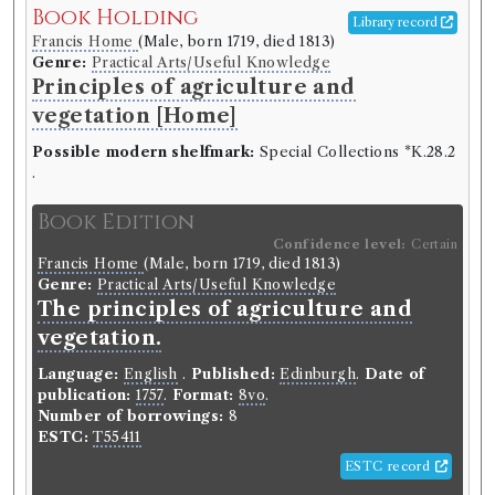
Book Holding
Language:
English
.
Published:
Edinburgh
.
Date of
Library record
publication:
1737-1738
.
Format:
8vo
.
Francis Home
(Male, born 1719, died 1813)
Number of borrowings:
Volumes associated with
Genre:
Practical Arts/Useful Knowledge
this edition were borrowed 224 times in 87
Principles of agriculture and
borrowing records
vegetation [Home]
ESTC:
T68053
Possible modern shelfmark:
Special Collections *K.28.2
ESTC record
.
Other authority
Book Edition
Confidence level:
Certain
Book Work
Francis Home
(Male, born 1719, died 1813)
Genre:
Practical Arts/Useful Knowledge
Philosophical Society of Edinburgh
(Unspecified, born
The principles of agriculture and
1731)
Genre:
Medicine
vegetation.
Medical Essays and Observations
Language:
English
.
Published:
Edinburgh
.
Date of
[Philosophical Society of
publication:
1757
.
Format:
8vo
.
Edinburgh]
Number of borrowings:
8
ESTC:
T55411
ESTC record