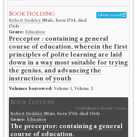
Book Holding
Library record
Robert Dodsley
(Male, born 1704, died
1764)
Genre:
Education
Preceptor : containing a general
course of education, wherein the first
principles of polite learning are laid
down in a way most suitable for trying
the genius, and advancing the
instruction of youth
Volumes borrowed:
Volume 1, Volume 2
Book Edition
Confidence level:
Certain
Robert Dodsley
(Male, born 1704, died 1764)
Genre:
Education
The preceptor: containing a general
course of education.