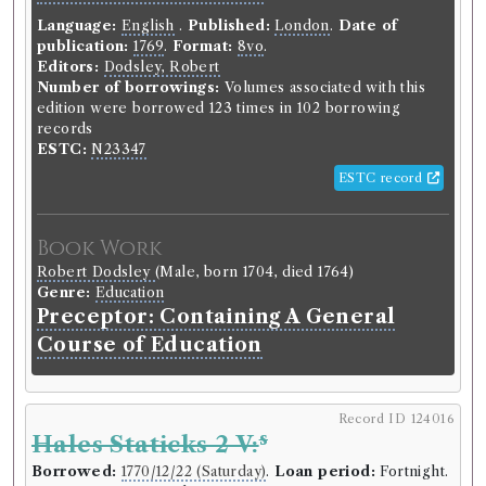
Language:
English
.
Published:
London
.
Date of
publication:
1769
.
Format:
8vo
.
Editors:
Dodsley, Robert
Number of borrowings:
Volumes associated with this
edition were borrowed 123 times in 102 borrowing
records
ESTC:
N23347
ESTC record
Book Work
Robert Dodsley
(Male, born 1704, died 1764)
Genre:
Education
Preceptor: Containing A General
Course of Education
Record ID 124016
s
Hales Staticks 2 V:
Borrowed:
1770/12/22 (Saturday)
.
Loan period:
Fortnight.