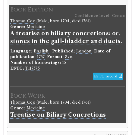
Book Edition
Confidence level:
Certain
Thomas Coe
(Male, born 1704, died 1761)
Genre:
Medicine
A treatise on biliary concretions: or,
stones in the gall-bladder and ducts.
Language:
English
.
Published:
London
.
Date of
publication:
1757
.
Format:
8vo
.
Number of borrowings:
15
ESTC:
T117575
ESTC record
Book Work
Thomas Coe
(Male, born 1704, died 1761)
Genre:
Medicine
Treatise on Biliary Concretions