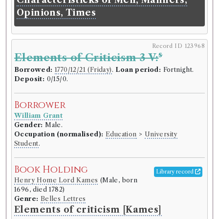
learnt by this Book, without the
Opinions, Times
help of a Master.
Language:
English
.
Published:
London
.
Date of
publication:
1747
.
Format:
12mo
.
Record ID 123968
Number of borrowings:
6
s
Elements of Criticism 3 V:
ESTC:
T106790
Borrowed:
1770/12/21 (Friday)
.
Loan period:
Fortnight.
ESTC record
Deposit:
0/15/0.
Book Work
Borrower
Aulay Macaulay
(Male)
William Grant
Genre:
Practical Arts/Useful Knowledge
Gender:
Male.
Polygraphy or Short-Hand made
Occupation (normalised):
Education
>
University
Student
.
Easy to the Meanest Capacity
Book Holding
Library record
Record ID 123851
Henry Home Lord Kames
(Male, born
s
Physical & Literary Essays 2 V:
1696, died 1782)
Genre:
Belles Lettres
Borrowed:
1770/12/21 (Friday)
.
Loan period:
Elements of criticism [Kames]
Fortnight.
Deposit:
2/2/0.