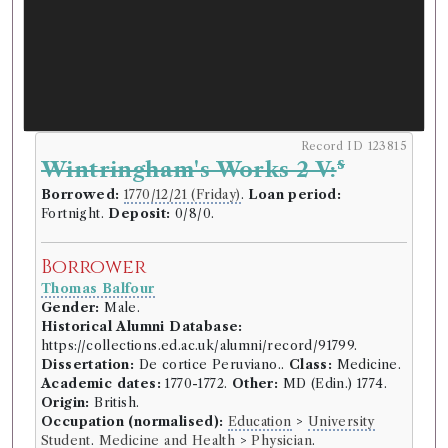
Record ID 123815
s
Wintringham's Works 2 V:
Borrowed:
1770/12/21 (Friday)
.
Loan period:
Fortnight.
Deposit:
0/8/0.
Borrower
Thomas Balfour
Gender:
Male.
Historical Alumni Database:
https://collections.ed.ac.uk/alumni/record/91799.
Dissertation:
De cortice Peruviano..
Class:
Medicine.
Academic dates:
1770-1772.
Other:
MD (Edin.) 1774.
Origin:
British.
Occupation (normalised):
Education
>
University
Student
.
Medicine and Health
>
Physician
.