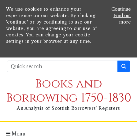
We use cookies to enhance your
Continue
experience on our website. By clicking
Find out
'continue' or by continuing to use our
more
website, you are agreeing to our use of
cookies. You can change your cookie
settings in your browser at any time.
Books and
Borrowing 1750-1830
An Analysis of Scottish Borrowers' Registers
Menu