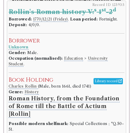
Record ID 123935
entire: with large additions and
s
st
d
Rollin's Roman history V:
1
-2
emendations from the original
Borrowed:
1770/12/21 (Friday)
.
Loan period:
Fortnight.
manuscripts.
Deposit:
4/0/0.
Language:
English
.
Published:
London
.
Date of
publication:
1752
.
Format:
8vo
.
Borrower
Number of borrowings:
Volumes associated with
Unknown
this edition were borrowed 47 times in 25 borrowing
Gender:
Male.
records
Occupation (normalised):
Education
>
University
ESTC:
T152380
Student
.
ESTC record
Book Holding
Library record
Book Work
Charles Rollin
(Male, born 1661, died 1741)
Genre:
History
Clifton Wintringham
(Male, born 1689, died 1748)
Roman History, from the Foundation
Genre:
Medicine
Works of the Late Clifton
of Rome till the Battle of Actium
Wintringham, Physician at York
[Rollin]
Possible modern shelfmark:
Special Collections ; *Q.50-
51.