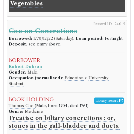
Vegetables
Record ID 124019
Coe on Concretions
Borrowed:
1770/12/22 (Saturday)
.
Loan period:
Fortnight.
Deposit:
see entry above.
Borrower
Robert Dobson
Gender:
Male.
Occupation (normalised):
Education
>
University
Student
.
Book Holding
Library record
Thomas Coe
(Male, born 1704, died 1761)
Genre:
Medicine
Treatise on biliary concretions : or,
stones in the gall-bladder and ducts.