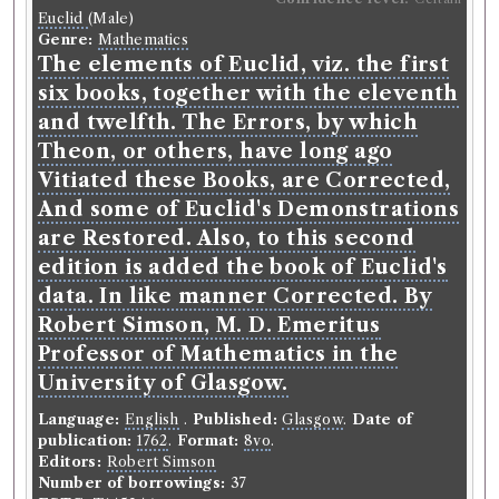
Euclid
(Male)
Genre:
Mathematics
The elements of Euclid, viz. the first
six books, together with the eleventh
and twelfth. The Errors, by which
Theon, or others, have long ago
Vitiated these Books, are Corrected,
And some of Euclid's Demonstrations
are Restored. Also, to this second
edition is added the book of Euclid's
data. In like manner Corrected. By
Robert Simson, M. D. Emeritus
Professor of Mathematics in the
University of Glasgow.
Language:
English
.
Published:
Glasgow
.
Date of
publication:
1762
.
Format:
8vo
.
Editors:
Robert Simson
Number of borrowings:
37