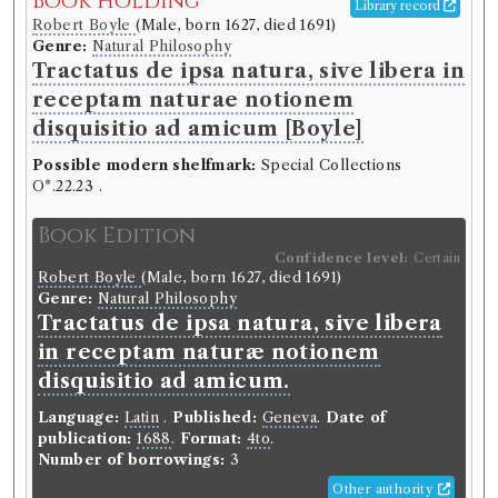
Book Holding
Library record
Robert Boyle
(Male, born 1627, died 1691)
Genre:
Natural Philosophy
Tractatus de ipsa natura, sive libera in
receptam naturae notionem
disquisitio ad amicum [Boyle]
Possible modern shelfmark:
Special Collections
O*.22.23 .
Book Edition
Confidence level:
Certain
Robert Boyle
(Male, born 1627, died 1691)
Genre:
Natural Philosophy
Tractatus de ipsa natura, sive libera
in receptam naturæ notionem
disquisitio ad amicum.
Language:
Latin
.
Published:
Geneva
.
Date of
publication:
1688
.
Format:
4to
.
Number of borrowings:
3
Other authority