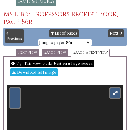
Facts & figures
MS Lib 5: Professors Receipt Book,
page 86r
List of pages
Next
Previous
Jump to page:
Text view
Image view
Image & text view
Tip: This view works best on a large screen.
Download full image
+
⤢
−