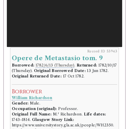
Record ID 53943
Opere de Metastasio tom. 9
Borrowed:
1782/6/13 (Thursday)
.
Returned:
1782/10/17
(Thursday).
Original Borrowed Date:
13 Jun 1782.
Original Returned Date:
17 Oct 1782.
Borrower
William Richardson
Gender:
Male.
Occupation (original):
Professor.
r
Original Full Name:
M.
Richardson.
Life dates:
1743-1814.
Glasgow Story Link:
https://www.universitystory.gla.ac.uk/people/WH2350.