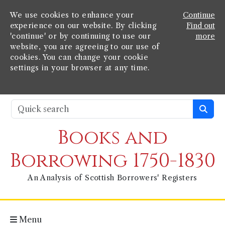
We use cookies to enhance your
Continue
experience on our website. By clicking
Find out
'continue' or by continuing to use our
more
website, you are agreeing to our use of
cookies. You can change your cookie
settings in your browser at any time.
Books and
Borrowing 1750-1830
An Analysis of Scottish Borrowers' Registers
Menu