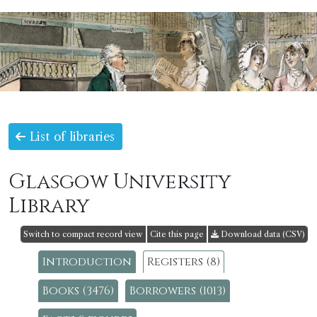
List of libraries
Glasgow University
Library
Switch to compact record view
Cite this page
Download data (CSV)
Introduction
Registers (8)
Books (3476)
Borrowers (1013)