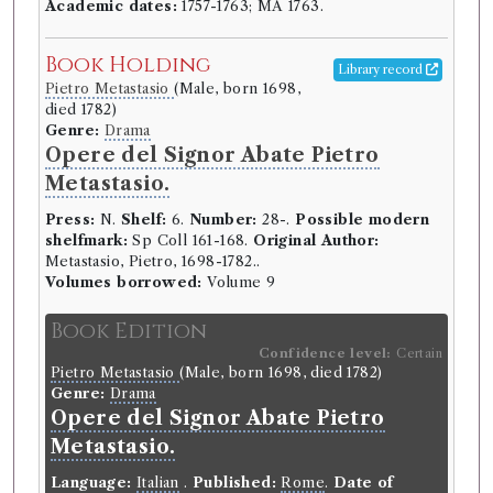
Academic dates:
1757-1763; MA 1763.
Book Holding
Library record
Pietro Metastasio
(Male, born 1698,
died 1782)
Genre:
Drama
Opere del Signor Abate Pietro
Metastasio.
Press:
N.
Shelf:
6.
Number:
28-.
Possible modern
shelfmark:
Sp Coll 161-168.
Original Author:
Metastasio, Pietro, 1698-1782..
Volumes borrowed:
Volume 9
Book Edition
Confidence level:
Certain
Pietro Metastasio
(Male, born 1698, died 1782)
Genre:
Drama
Opere del Signor Abate Pietro
Metastasio.
Language:
Italian
.
Published:
Rome
.
Date of