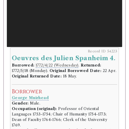
Record ID 54223
Oeuvres des Julien Spanheim 4.
Borrowed:
1772/4/22 (Wednesday)
.
Returned:
1772/5/18 (Monday).
Original Borrowed Date:
22 Apr.
Original Returned Date:
18 May.
Borrower
George Muirhead
Gender:
Male.
Occupation (original):
Professor of Oriental
Languages 1753-1754; Chair of Humanity 1754-1773;
Dean of Faculty 1764-1766; Clerk of the University
1769.