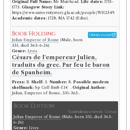
Original Full Name:
Mr Muirhead.
Life dates:
1715-
1773.
Glasgow Story Link:
https://www.universitystory.gla.ac.uk/people/WH2349.
Academic dates:
1728; MA 1742 (Edin.).
Book Holding
Library record
Julian Emperor of Rome
(Male, born
331, died 363-6-26)
Genre:
Lives
Césars de l'empereur Julien,
traduits du grec. Par feu le baron
de Spanheim.
Press:
B.
Shelf:
3.
Number:
8.
Possible modern
shelfmark:
Sp Coll Bm8-f.14 .
Original Author:
Julian, Emperor of Rome, 331-363..
Book Edition
Confidence level:
Certain
Julian Emperor of Rome
(Male, born 331, died 363-
6-26)
Genre:
Lives