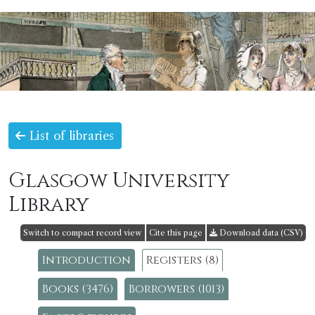
List of libraries
Glasgow University
Library
Switch to compact record view
Cite this page
Download data (CSV)
Introduction
Registers (8)
Books (3476)
Borrowers (1013)