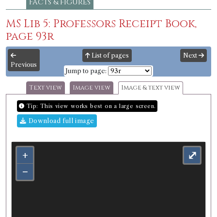
Facts & figures
MS Lib 5: Professors Receipt Book,
page 93r
List of pages
Next
Previous
Jump to page:
Text view
Image view
Image & text view
Tip: This view works best on a large screen.
Download full image
+
⤢
−