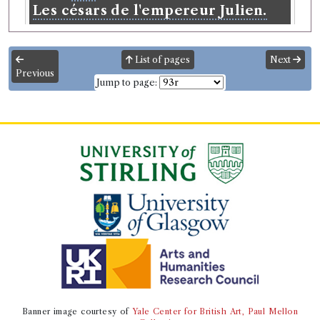
Les césars de l'empereur Julien.
Language:
French
.
Published:
Amsterdam
.
Date of
publication:
1728
.
Format:
4to
.
List of pages
Next
Translators:
Spanheim, Ezechiel, 1629-1710
Previous
Number of borrowings:
5
Jump to page:
Other authority
Book Work
Julian Emperor of Rome
(Male, born 331, died 363-
6-26)
Genre:
Lives
Césars de l'Empereur Julien
Record ID 54224
s
th
General Dictionary Vol
4
&
th
5
Borrowed:
1772/4/29 (Wednesday)
.
Returned:
Banner image courtesy of
Yale Center for British Art, Paul Mellon
1772/5/18 (Monday).
Original Borrowed Date:
29 Apr.