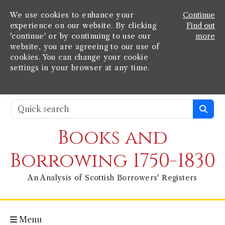
We use cookies to enhance your
Continue
experience on our website. By clicking
Find out
'continue' or by continuing to use our
more
website, you are agreeing to our use of
cookies. You can change your cookie
settings in your browser at any time.
Books and
Borrowing 1750-1830
An Analysis of Scottish Borrowers' Registers
Menu