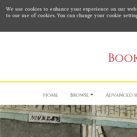
We use cookies to enhance your experience on our websit
to our use of cookies. You can change your cookie settin
Book
Home
Browse
Advanced s