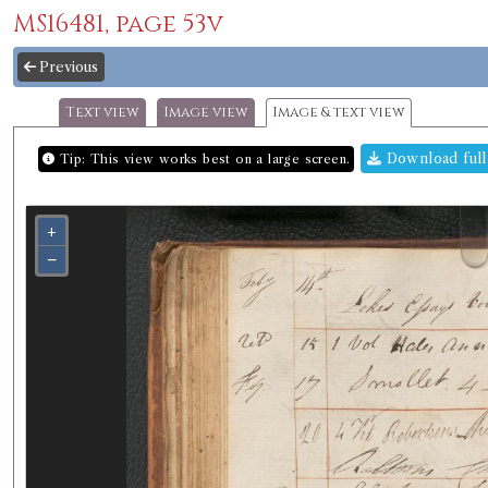
MS16481, page 53v
Previous
Text view
Image view
Image & text view
Download full
Tip: This view works best on a large screen.
+
−