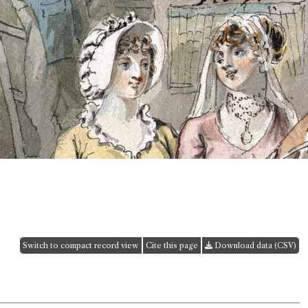
Switch to compact record view
Cite this page
Download data (CSV)