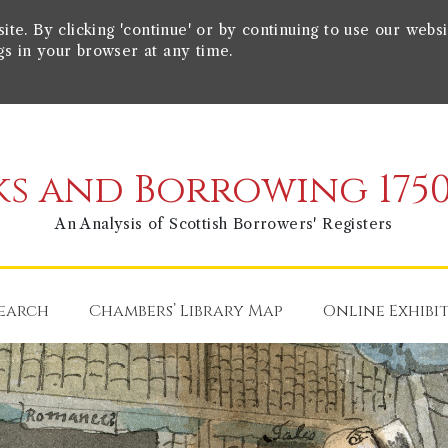
e. By clicking 'continue' or by continuing to use our websi
gs in your browser at any time.
s and Borrowing 1750
An Analysis of Scottish Borrowers' Registers
earch
Chambers’ Library Map
Online Exhibi