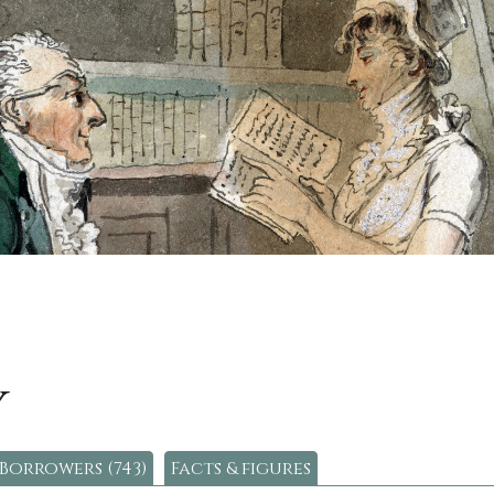
y
Borrowers (743)
Facts & figures