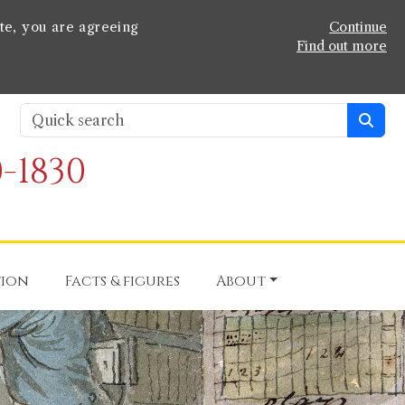
te, you are agreeing
Continue
Find out more
-1830
tion
Facts & figures
About