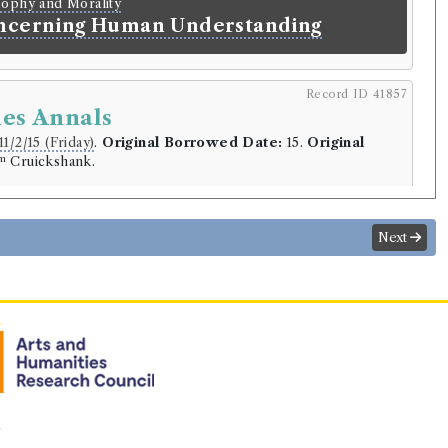
sophy and Morality
ncerning Human Understanding
Record ID 41857
les Annals
11/2/15 (Friday)
.
Original Borrowed Date:
15.
Original
m
Cruickshank.
r
ckshank
Next
.
lding
Library record
ymple Lord Hailes
(Male, born 1726, died 1792)
y
 Scotland. From The Accession of
 Surnamed Bruce, To the Accession of
 of Stewart. By Sir David Dalrymple.
n