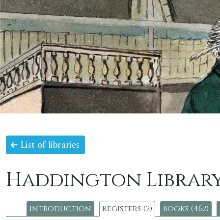
List of libraries
Haddington Librar
Introduction
Registers (2)
Books (462)