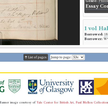
Genre:
Philo
Essay Co
1 vol Ha
Borrowed:
18
Borrower:
W
Borrowe
William Crui
List of pages
Jump to page:
Gender:
Male
Book Ho
Sir David Dalr
Genre:
Histor
Annals of
Robert I.
the House
Banner image courtesy of
Yale Center for British Art, Paul Mellon Collectio