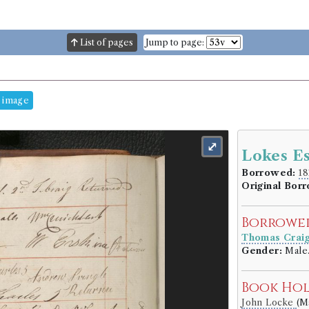
List of pages
Jump to page:
 image
⤢
Lokes Es
Borrowed:
18
Original Bor
Borrowe
Thomas Crai
Gender:
Male
Book Ho
John Locke
(M