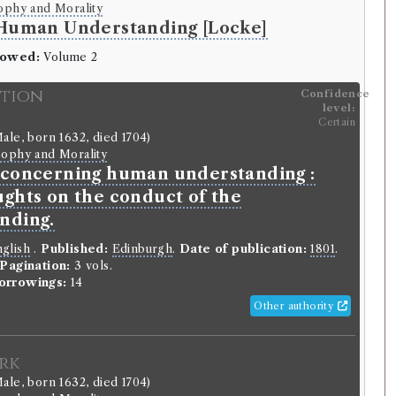
ophy and Morality
 Human Understanding [Locke]
rowed:
Volume 2
ition
Confidence
level:
Certain
ale, born 1632, died 1704)
sophy and Morality
 concerning human understanding :
ughts on the conduct of the
nding.
glish
.
Published:
Edinburgh
.
Date of publication:
1801
.
Pagination:
3 vols.
orrowings:
14
Other authority
rk
ale, born 1632, died 1704)