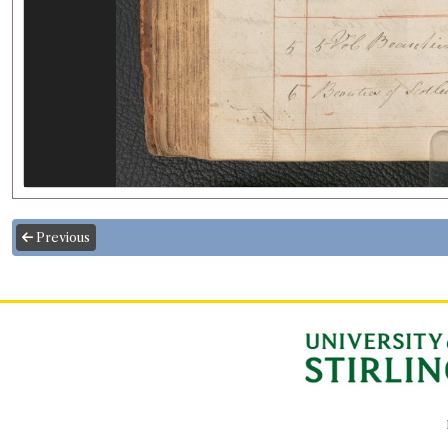
Previous