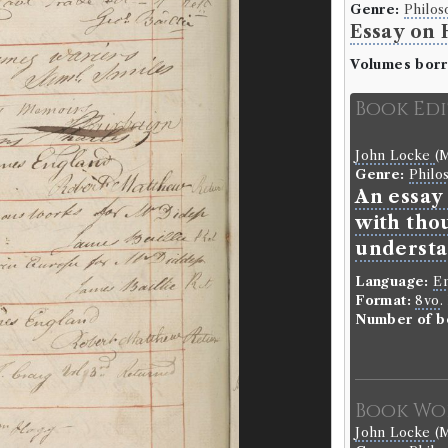
Genre:
Philos
Essay on
Volumes bor
Book Ed
John Locke
(M
Genre:
Philo
An essay
with tho
understa
Language:
En
Format:
8vo
.
Number of b
Book Wo
John Locke
(M