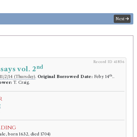
Next
Record ID 41856
nd
says vol. 2
th
11/2/14 (Thursday)
.
Original Borrowed Date:
Feby 14
..
rower:
T. Craig.
r
g
.
lding
ale, born 1632, died 1704)