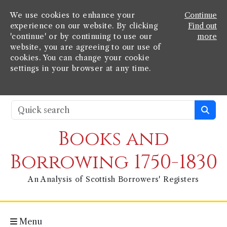
We use cookies to enhance your
Continue
experience on our website. By clicking
Find out
'continue' or by continuing to use our
more
website, you are agreeing to our use of
cookies. You can change your cookie
settings in your browser at any time.
Books and
Borrowing 1750-1830
An Analysis of Scottish Borrowers' Registers
Menu