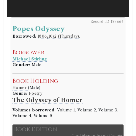
Record ID 189666
Popes Odyssey
Borrowed:
1806/10/2 (Thursday)
.
Borrower
Michael Stirling
Gender:
Male.
Book Holding
Homer
(Male)
Genre:
Poetry
The Odyssey of Homer
Volumes borrowed:
Volume 1, Volume 2, Volume 3,
Volume 4, Volume 5
Book Edition
Confidence level:
Certain