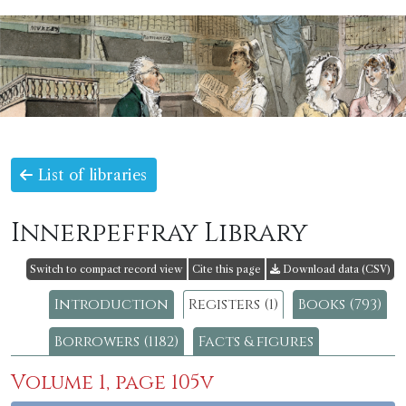
List of libraries
Innerpeffray Library
Switch to compact record view
Cite this page
Download data (CSV)
Introduction
Registers (1)
Books (793)
Borrowers (1182)
Facts & figures
Volume 1, page 105v