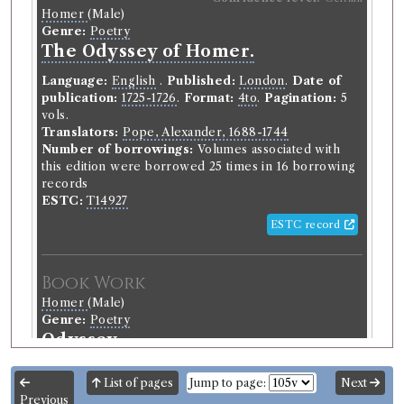
Homer
(Male)
Genre:
Poetry
The Odyssey of Homer.
Language:
English
.
Published:
London
.
Date of
publication:
1725-1726
.
Format:
4to
.
Pagination:
5
vols.
Translators:
Pope, Alexander, 1688-1744
Number of borrowings:
Volumes associated with
this edition were borrowed 25 times in 16 borrowing
records
ESTC:
T14927
ESTC record
Book Work
Homer
(Male)
Genre:
Poetry
Odyssey
List of pages
Jump to page:
Next
Previous
Record ID 189669