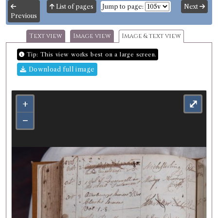
List of pages
Jump to page:
Next
Previous
Text view
Image view
Image & text view
Tip: This view works best on a large screen.
Download full image
+
⤢
−