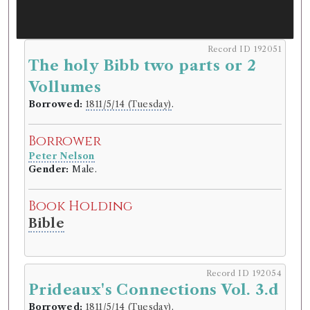
Record ID 192051
The holy Bibb two parts or 2
Vollumes
Borrowed:
1811/5/14 (Tuesday)
.
Borrower
Peter Nelson
Gender:
Male.
Book Holding
Bible
Record ID 192054
Prideaux's Connections Vol. 3.d
Borrowed:
1811/5/14 (Tuesday)
.