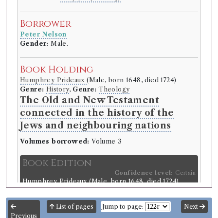
Borrower
Peter Nelson
Gender:
Male.
Book Holding
Humphrey Prideaux
(Male, born 1648, died 1724)
Genre:
History
,
Genre:
Theology
The Old and New Testament
connected in the history of the
Jews and neighbouring nations
Volumes borrowed:
Volume 3
Book Edition
Confidence level:
Certain
Humphrey Prideaux
(Male, born 1648, died 1724)
Genre:
History
,
Genre:
Theology
The Old and New Testament
List of pages
Jump to page:
Next
connected in the history of the
Previous