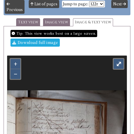
List of pages
Jump to page:
Next
Previous
Text view
Image view
Image & text view
Tip: This view works best on a large screen.
Download full image
+
⤢
−