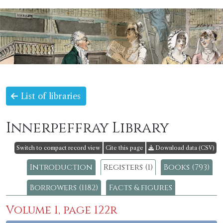
List of libraries
Innerpeffray Library
Switch to compact record view
Cite this page
Download data (CSV)
Introduction
Registers (1)
Books (793)
Borrowers (1182)
Facts & figures
Volume 1, page 122r