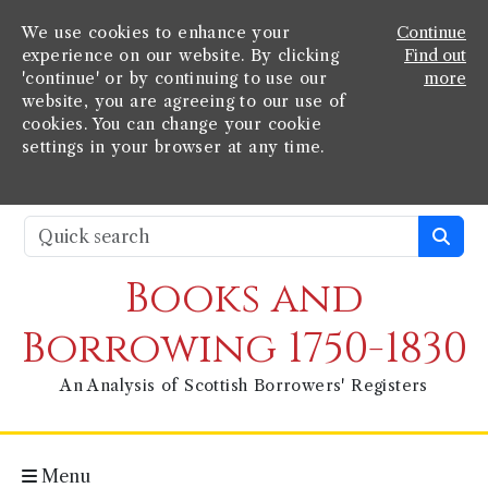
We use cookies to enhance your
Continue
experience on our website. By clicking
Find out
'continue' or by continuing to use our
more
website, you are agreeing to our use of
cookies. You can change your cookie
settings in your browser at any time.
Books and
Borrowing 1750-1830
An Analysis of Scottish Borrowers' Registers
Menu