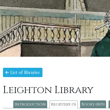
List of libraries
Leighton Library
Introduction
Registers (5)
Books (809)