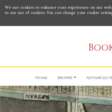
We use cookies to enhance your experience on our websit
to our use of cookies. You can change your cookie settin
Book
Home
Browse
Advanced s