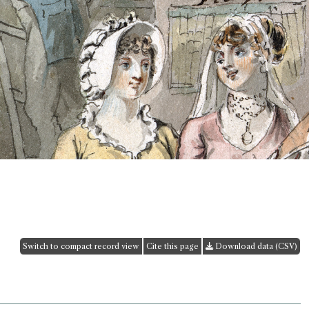
Switch to compact record view
Cite this page
Download data (CSV)