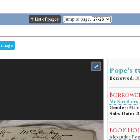
List of pages
Jump to page:
 image
⤢
Pope's t
Borrowed:
18
Borrowe
Mr Struthers
Gender:
Male
Subs Date:
21
Book Ho
Alexander Po