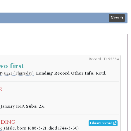
Next
Record ID 95384
wo first
19/1/21 (Thursday)
.
Lending Record Other Info:
Retd.
r
.
 January 1819.
Subs:
2.6.
lding
Library record
pe
(Male, born 1688-5-21, died 1744-5-30)