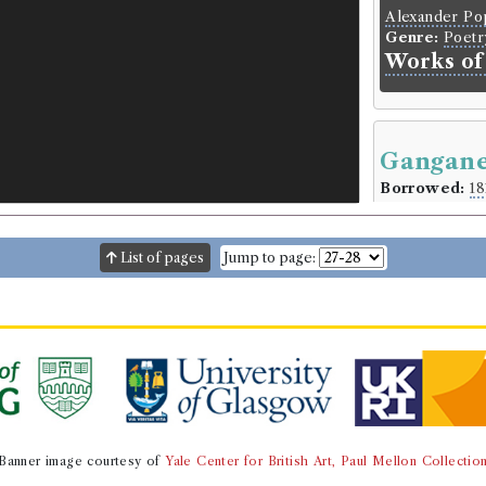
Alexander P
Genre:
Poetr
Works of
Gangane
Borrowed:
18
Borrowe
List of pages
Jump to page:
Mr Struthers
Gender:
Male
Subs Date:
21
Book Ho
Pope Clement
Genre:
Lives
Interesti
Banner image courtesy of
Yale Center for British Art, Paul Mellon Collectio
Language:
Eng