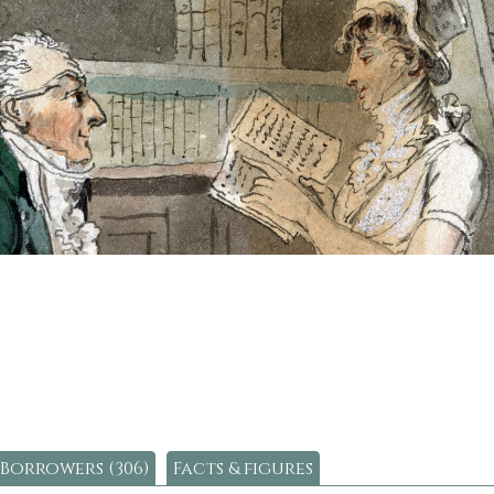
Borrowers (306)
Facts & figures