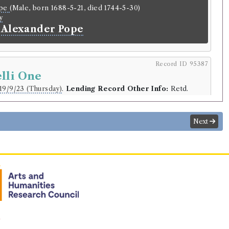
ope
(Male, born 1688-5-21, died 1744-5-30)
y
 Alexander Pope
Record ID 95387
lli One
19/9/23 (Thursday)
.
Lending Record Other Info:
Retd.
r
Next
.
 January 1819.
Subs:
2.6.
lding
Library record
 XIV
(Male, born 1705, died 1774)
ng letters of the late Pope Clement XIV.
n
lish.
Publication Place:
Newcastle.
Publication Year:
1777.