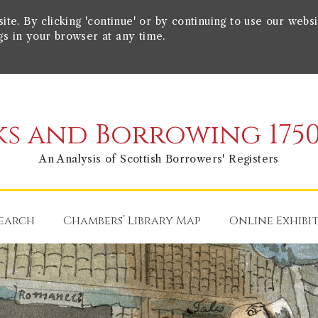
e. By clicking 'continue' or by continuing to use our websi
gs in your browser at any time.
s and Borrowing 1750
An Analysis of Scottish Borrowers' Registers
earch
Chambers’ Library Map
Online Exhibi