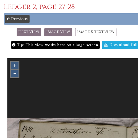
Ledger 2, page 27-28
Previous
Text view
Image view
Image & text view
Download full
Tip: This view works best on a large screen.
+
−