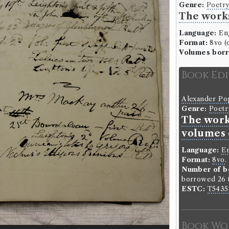
Genre:
Poetr
The works
Language:
Eng
Format:
8vo (o
Volumes bor
Book Ed
Alexander P
Genre:
Poetr
The work
volumes 
Language:
En
Format:
8vo
.
Number of b
borrowed 26 t
ESTC:
T5435
Book Wo