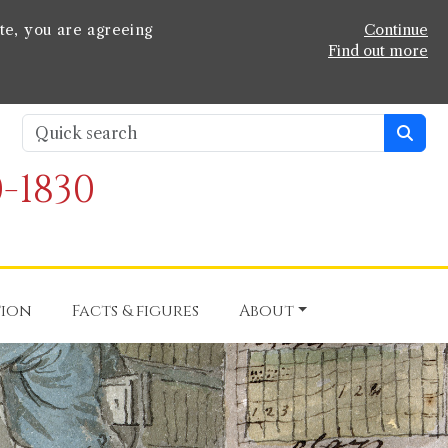
te, you are agreeing
Continue
Find out more
-1830
tion
Facts & figures
About