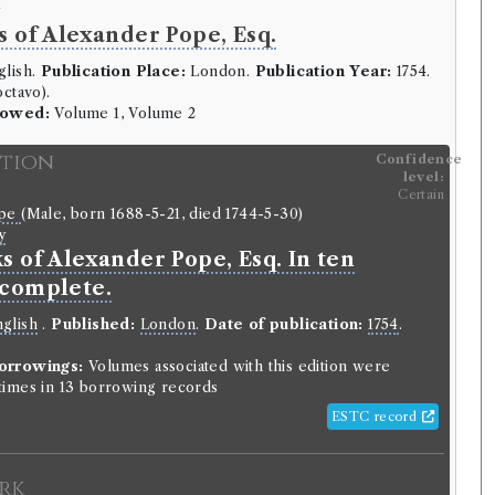
y
 of Alexander Pope, Esq.
lish.
Publication Place:
London.
Publication Year:
1754.
ctavo).
rowed:
Volume 1, Volume 2
ition
Confidence
level:
Certain
ope
(Male, born 1688-5-21, died 1744-5-30)
y
s of Alexander Pope, Esq. In ten
complete.
glish
.
Published:
London
.
Date of publication:
1754
.
orrowings:
Volumes associated with this edition were
imes in 13 borrowing records
ESTC record
rk