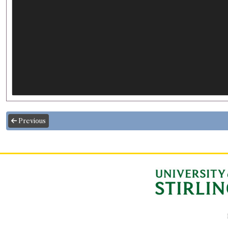
Previous