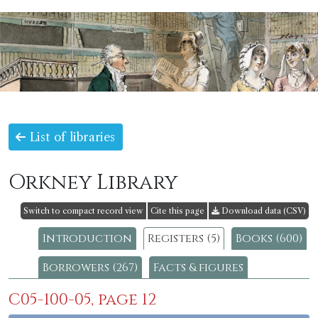
List of libraries
Orkney Library
Switch to compact record view
Cite this page
Download data (CSV)
Introduction
Registers (5)
Books (600)
Borrowers (267)
Facts & figures
C05-100-05, page 12