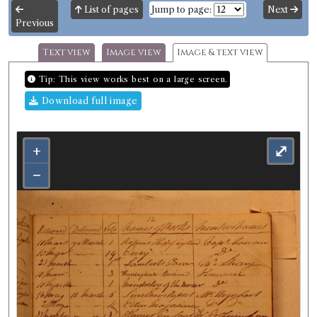
List of pages
Jump to page:
Next
Previous
Text view
Image view
Image & text view
Tip: This view works best on a large screen.
Download full image
+
⤢
−