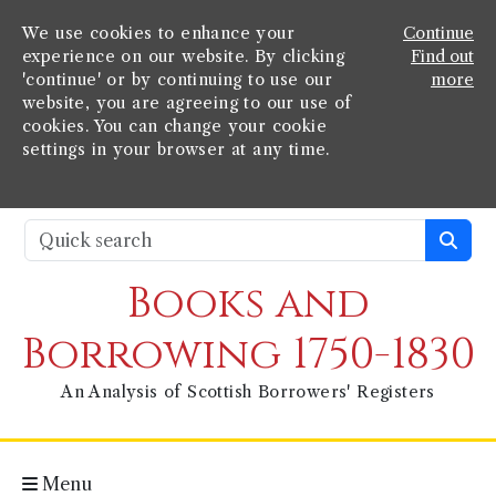
We use cookies to enhance your
Continue
experience on our website. By clicking
Find out
'continue' or by continuing to use our
more
website, you are agreeing to our use of
cookies. You can change your cookie
settings in your browser at any time.
Books and
Borrowing 1750-1830
An Analysis of Scottish Borrowers' Registers
Menu