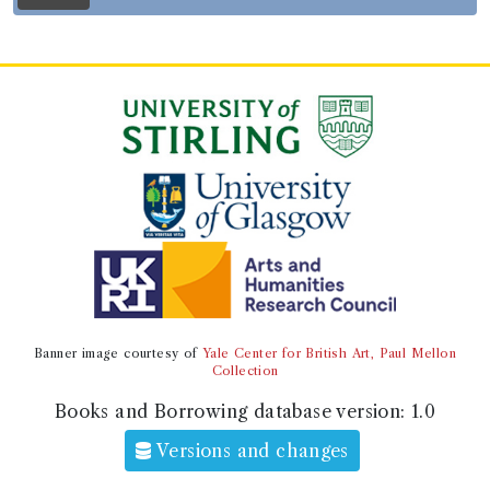
Genre:
History
History of England [Paul Rapin de
Thoyras]
Record ID 408605
19 Ency
Borrowed:
1821/3/7 (Wednesday)
.
Returned:
1821/3/10 (Saturday).
Borrower
Captain Malcolm Cowan
Gender:
Male.
Occupation (normalised):
Independent Means
>
Gentleman
.
Military
>
Navy
.
Banner image courtesy of
Yale Center for British Art, Paul Mellon
Alternative spelling: Cowen
Collection
Books and Borrowing database version:
1.0
Book Holding
Versions and changes
Genre:
Practical Arts/Useful Knowledge
The Edinburgh encyclopaedia