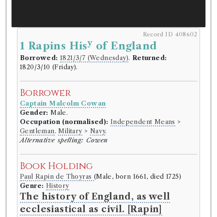
Record ID 408602
y
1 Rapins His
of England
Borrowed:
1821/3/7 (Wednesday)
.
Returned:
1820/3/10 (Friday).
Borrower
Captain Malcolm Cowan
Gender:
Male.
Occupation (normalised):
Independent Means
>
Gentleman
.
Military
>
Navy
.
Alternative spelling: Cowen
Book Holding
Paul Rapin de Thoyras
(Male, born 1661, died 1725)
Genre:
History
The history of England, as well
ecclesiastical as civil. [Rapin]