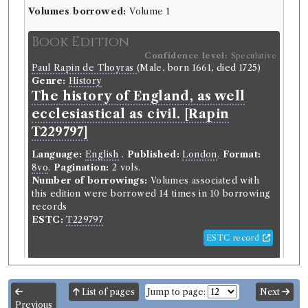
Volumes borrowed:
Volume 1
Book Edition
Confidence level:
Speculative
Paul Rapin de Thoyras
(Male, born 1661, died 1725)
Genre:
History
The history of England, as well
ecclesiastical as civil. [Rapin
T229797]
Language:
English
.
Published:
London
.
Format:
8vo
.
Pagination:
2 vols.
Number of borrowings:
Volumes associated with
this edition were borrowed 14 times in 10 borrowing
records
ESTC:
T229797
ESTC record
Book Work
List of pages
Jump to page:
Next
Paul Rapin de Thoyras
(Male, born 1661, died 1725)
Previous