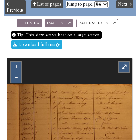
List of pages
Jump to page:
Next
Previous
Text view
Image view
Image & text view
Tip: This view works best on a large screen.
Download full image
+
⤢
−