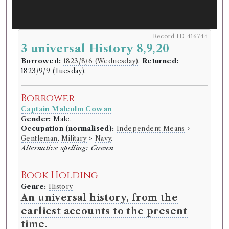
Record ID 416744
3 universal History 8,9,20
Borrowed:
1823/8/6 (Wednesday)
.
Returned:
1823/9/9 (Tuesday).
Borrower
Captain Malcolm Cowan
Gender:
Male.
Occupation (normalised):
Independent Means
>
Gentleman
.
Military
>
Navy
.
Alternative spelling: Cowen
Book Holding
Genre:
History
An universal history, from the
earliest accounts to the present
time.