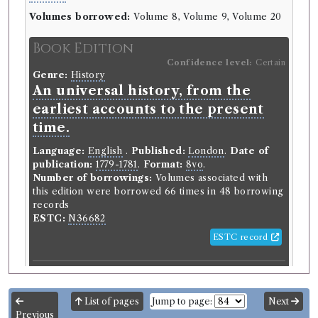
Volumes borrowed:
Volume 8, Volume 9, Volume 20
Book Edition
Confidence level:
Certain
Genre:
History
An universal history, from the
earliest accounts to the present
time.
Language:
English
.
Published:
London
.
Date of
publication:
1779-1781
.
Format:
8vo
.
Number of borrowings:
Volumes associated with
this edition were borrowed 66 times in 48 borrowing
records
ESTC:
N36682
ESTC record
Book Work
Genre:
History
List of pages
Jump to page:
Next
Universal History, from the
Previous