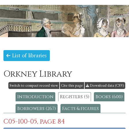
List of libraries
Orkney Library
Switch to compact record view
Cite this page
Download data (CSV)
Introduction
Registers (5)
Books (600)
Borrowers (267)
Facts & figures
C05-100-05, page 84