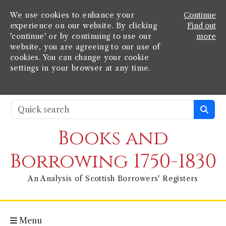
We use cookies to enhance your
Continue
experience on our website. By clicking
Find out
'continue' or by continuing to use our
more
website, you are agreeing to our use of
cookies. You can change your cookie
settings in your browser at any time.
Books and
Borrowing 1750-1830
An Analysis of Scottish Borrowers' Registers
Menu