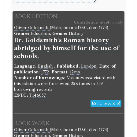
Book Edition
Confidence level:
Likely
Oliver Goldsmith
(Male, born c.1730, died 1774)
Genre:
Education
,
Genre:
History
Dr. Goldsmith's Roman history
abridged by himself for the use of
schools.
Language:
English
.
Published:
London
.
Date of
publication:
1772
.
Format:
12mo
.
Number of borrowings:
Volumes associated with
this edition were borrowed 258 times in 246
borrowing records
ESTC:
T146057
ESTC record
Book Work
Oliver Goldsmith
(Male, born c.1730, died 1774)
Genre:
Education
,
Genre:
History