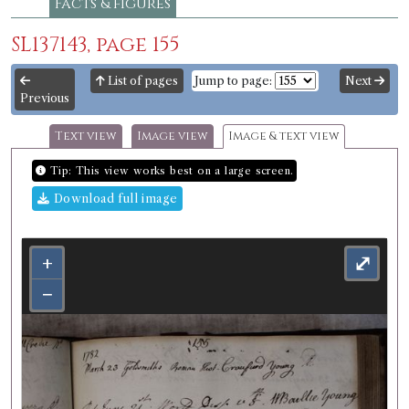
Facts & figures
SL137143, page 155
List of pages
Jump to page:
Next
Previous
Text view
Image view
Image & text view
Tip: This view works best on a large screen.
Download full image
+
⤢
−