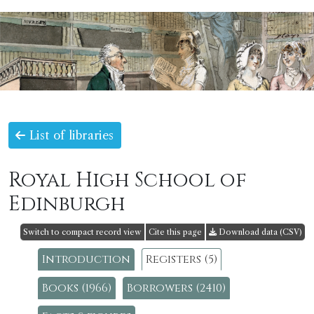
List of libraries
Royal High School of
Edinburgh
Switch to compact record view
Cite this page
Download data (CSV)
Introduction
Registers (5)
Books (1966)
Borrowers (2410)