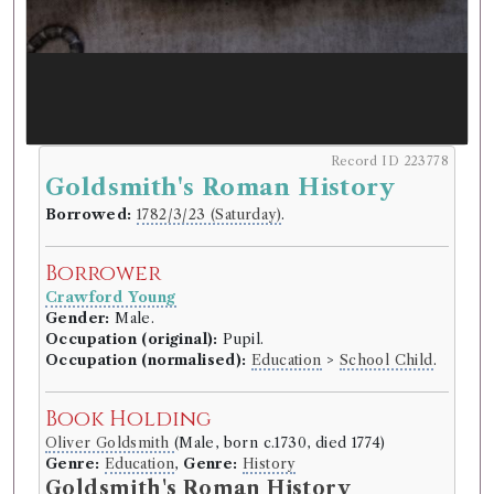
Record ID 223778
Goldsmith's Roman History
Borrowed:
1782/3/23 (Saturday)
.
Borrower
Crawford Young
Gender:
Male.
Occupation (original):
Pupil.
Occupation (normalised):
Education
>
School Child
.
Book Holding
Oliver Goldsmith
(Male, born c.1730, died 1774)
Genre:
Education
,
Genre:
History
Goldsmith's Roman History