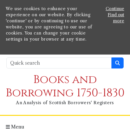
We use cookies to enhance your
Continue
experience on our website. By clicking
Find out
'continue' or by continuing to use our
more
website, you are agreeing to our use of
cookies. You can change your cookie
settings in your browser at any time.
Books and
Borrowing 1750-1830
An Analysis of Scottish Borrowers' Registers
Menu