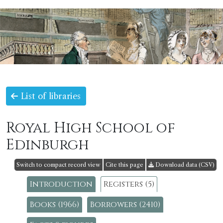
List of libraries
Royal High School of
Edinburgh
Switch to compact record view
Cite this page
Download data (CSV)
Introduction
Registers (5)
Books (1966)
Borrowers (2410)