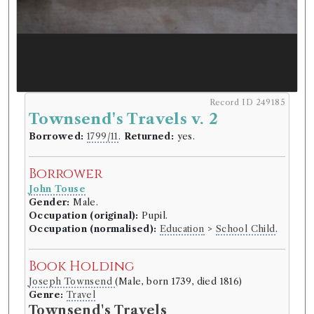
Record ID 249185
Townsend's Travels v. 2
Borrowed:
1799/11
.
Returned:
yes.
Borrower
John Touse
Gender:
Male.
Occupation (original):
Pupil.
Occupation (normalised):
Education
>
School Child
.
Book Holding
Joseph Townsend
(Male, born 1739, died 1816)
Genre:
Travel
Townsend's Travels