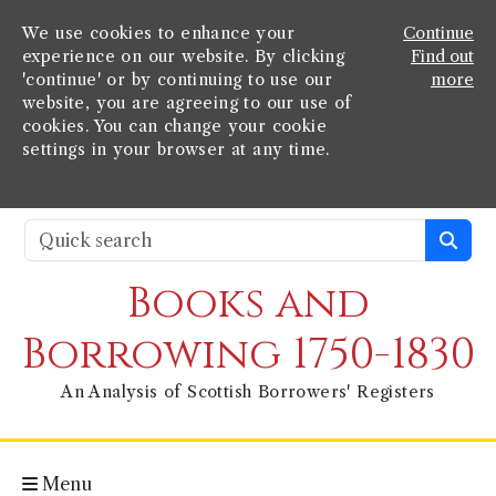
We use cookies to enhance your
Continue
experience on our website. By clicking
Find out
'continue' or by continuing to use our
more
website, you are agreeing to our use of
cookies. You can change your cookie
settings in your browser at any time.
Books and
Borrowing 1750-1830
An Analysis of Scottish Borrowers' Registers
Menu