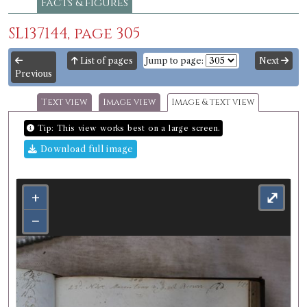
Facts & figures
SL137144, page 305
List of pages
Jump to page:
Next
Previous
Text view
Image view
Image & text view
Tip: This view works best on a large screen.
Download full image
+
⤢
−