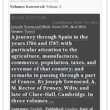
Volumes borrowed:
Volume 2
Book Edition
Confidence level:
Very likely
Joseph Townsend
(Male, born 1739, died 1816)
Genre:
Travel
A journey through Spain in the
years 1786 and 1787; with
particular attention to the
agriculture, manufactures,
commerce, population, taxes, and
revenue of that country; and
remarks in passing through a part
of France. By Joseph Townsend, A.
M. Rector of Pewsey, Wilts; and
late of Clare-Hall, Cambridge. In
three volumes. ...
Language:
English
.
Published:
London
.
Date of