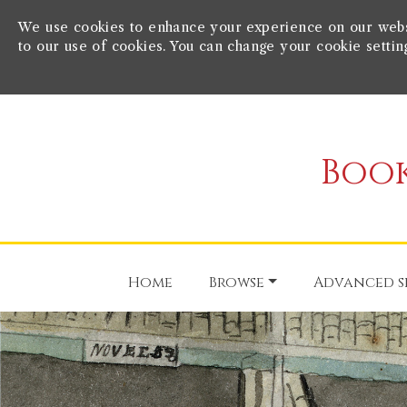
We use cookies to enhance your experience on our websit
to our use of cookies. You can change your cookie settin
Book
Home
Browse
Advanced s