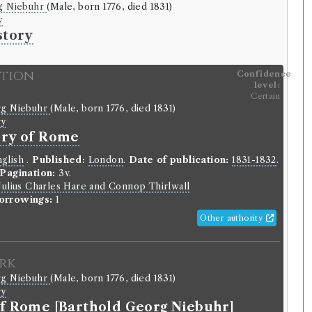
g Niebuhr
(Male, born 1776, died 1831)
y
story
ition
Confidence
level:
Certain
rg Niebuhr
(Male, born 1776, died 1831)
ry
ory of Rome
glish
.
Published:
London
.
Date of publication:
1831-1832
.
Pagination:
3v.
Julius Charles Hare and Connop Thirlwall
orrowings:
1
Other authority
rk
rg Niebuhr
(Male, born 1776, died 1831)
ry
of Rome [Barthold Georg Niebuhr]