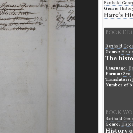
Barthold Geor
Genre:
Histor
Hare's Hi
Book Ed
Barthold Geo
Genre:
Histo
The hist
Language:
En
Format:
8vo
.
Translators:
Number of b
Book Wo
Barthold Geo
Genre:
Histo
History 