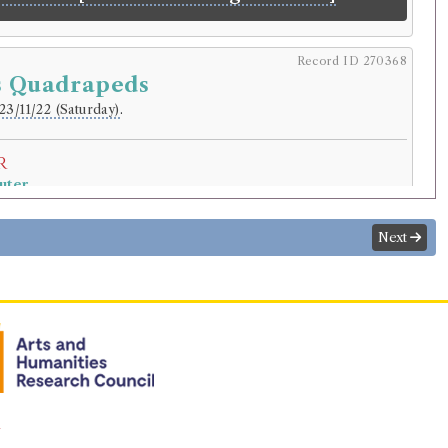
Record ID 270368
s Quadrapeds
23/11/22 (Saturday)
.
r
uter
.
riginal):
Pupil.
Next
normalised):
Education
>
School Child
.
lding
ck
(Male, born 1753, died 1828)
l Philosophy
 Quadrapeds
ition
Confidence
n
level:
Certain