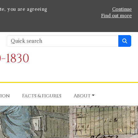
te, you are agreeing
Continue
Find out more
-1830
tion
Facts & figures
About