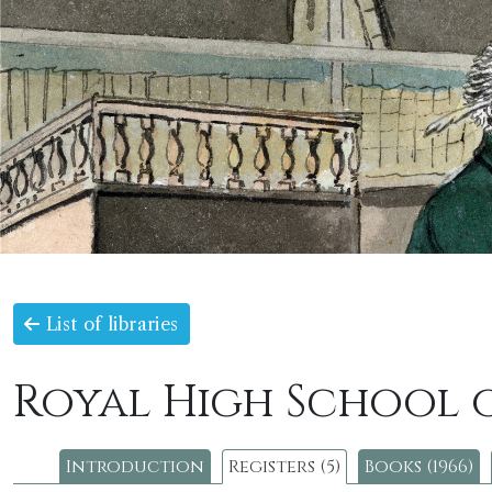
List of libraries
Royal High School 
Introduction
Registers (5)
Books (1966)