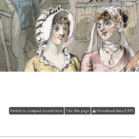
Switch to compact record view
Cite this page
Download data (CSV)