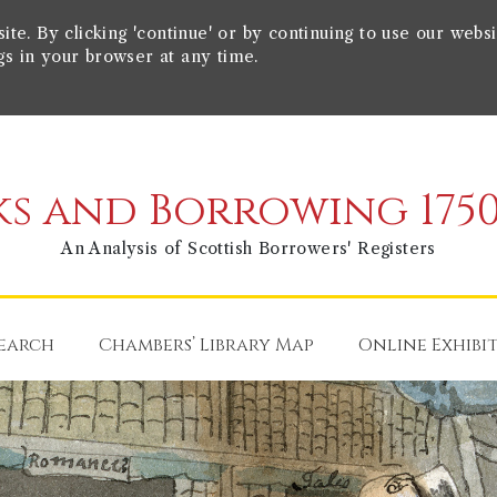
e. By clicking 'continue' or by continuing to use our websi
gs in your browser at any time.
s and Borrowing 1750
An Analysis of Scottish Borrowers' Registers
earch
Chambers’ Library Map
Online Exhibi