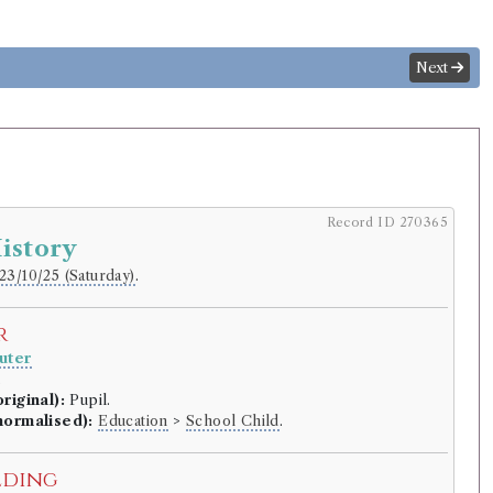
Next
Record ID 270365
istory
23/10/25 (Saturday)
.
r
uter
.
riginal):
Pupil.
normalised):
Education
>
School Child
.
lding