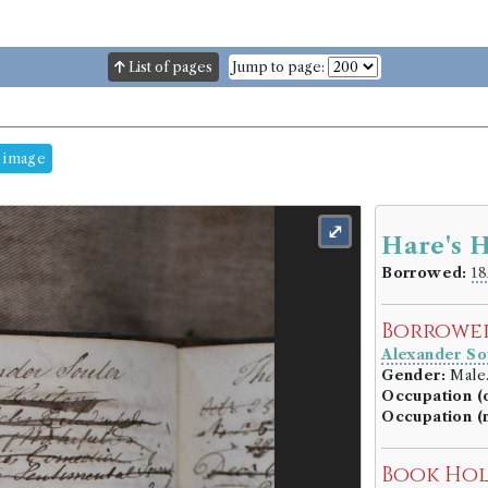
List of pages
Jump to page:
 image
⤢
Hare's H
Borrowed:
18
Borrowe
Alexander So
Gender:
Male
Occupation (o
Occupation (
Book Ho