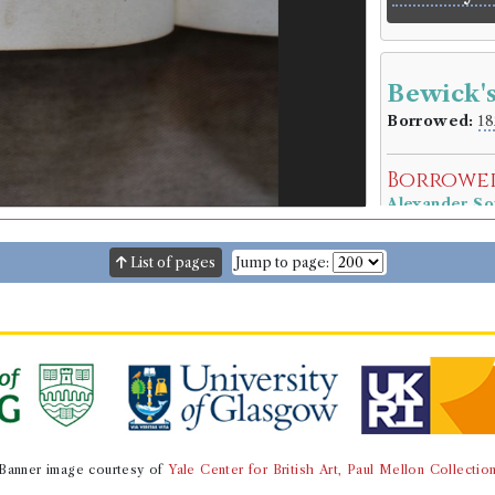
Bewick'
Borrowed:
18
Borrowe
Alexander So
Gender:
Male
Occupation (o
List of pages
Jump to page:
Occupation (
Book Ho
Thomas Bewi
Genre:
Natura
Bewick's
Book Ed
Banner image courtesy of
Yale Center for British Art, Paul Mellon Collectio