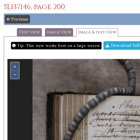
SL137146, page 200
Previous
Text view
Image view
Image & text view
Download full
Tip: This view works best on a large screen.
+
−