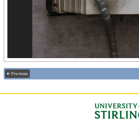
Previous