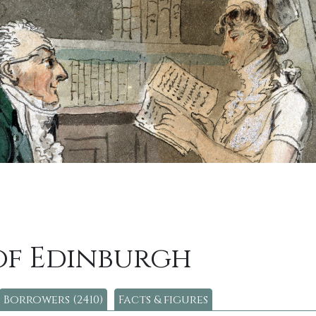
of Edinburgh
Borrowers (2410)
Facts & figures