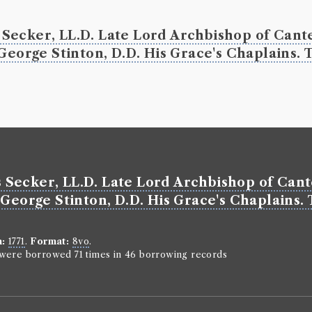
John Tillotso
Genre:
Serm
Secker, LL.D. Late Lord Archbishop of Cante
Works of
George Stinton, D.D. His Grace's Chaplains. T
Christi
Borrowed:
17
Classmark:
C5
Borrowe
Secker, LL.D. Late Lord Archbishop of Cant
George Bruc
George Stinton, D.D. His Grace's Chaplains. 
Gender:
Male
Life dates:
b. 
https://arts.st
register/data
n:
1771
.
Format:
8vo
.
Occupation (
n were borrowed 71 times in 46 borrowing records
Book Ho
Genre:
Theol