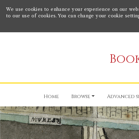
We use cookies to enhance your experience on our websit
to our use of cookies. You can change your cookie settin
Book
Home
Browse
Advanced s