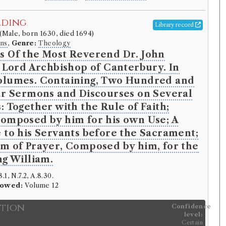
lding
Library record
(Male, born 1630, died 1694)
ns
,
Genre:
Theology
s Of the Most Reverend Dr. John
, Lord Archbishop of Canterbury. In
olumes. Containing, Two Hundred and
ur Sermons and Discourses on Several
: Together with the Rule of Faith;
omposed by him for his own Use; A
 to his Servants before the Sacrament;
m of Prayer, Composed by him, for the
ng William.
.1, N.7.2, A.8.30.
rowed:
Volume 12
ition
Confidence
level:
Certain