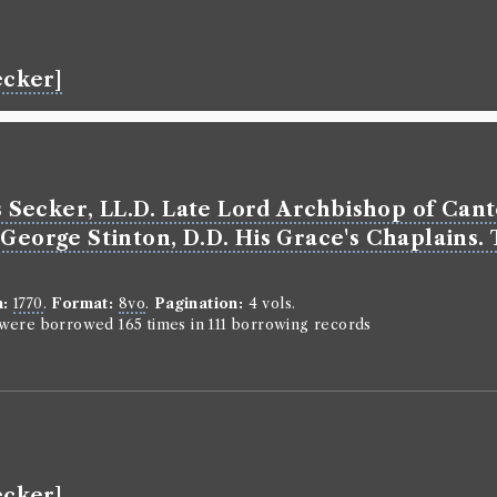
The chris
religion,
sum of th
ecker]
those Thi
and Pract
Salvation
terms of 
Secker, LL.D. Late Lord Archbishop of Cant
Classmark:
C.
George Stinton, D.D. His Grace's Chaplains. 
Book Ed
n:
1770
.
Format:
8vo
.
Pagination:
4 vols.
Genre:
Theo
n were borrowed 165 times in 111 borrowing records
The chris
religion,
sum of th
those Th
and Pract
Salvation
ecker]