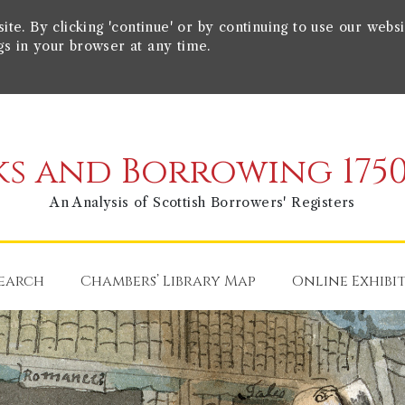
e. By clicking 'continue' or by continuing to use our websi
gs in your browser at any time.
s and Borrowing 1750
An Analysis of Scottish Borrowers' Registers
earch
Chambers’ Library Map
Online Exhibi