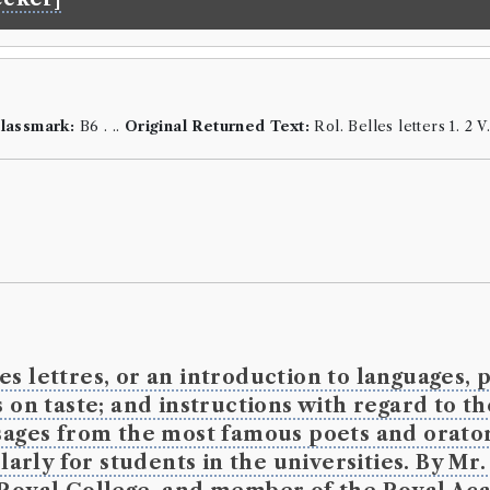
the terms
Language:
En
Format:
8vo
.
Number of b
ESTC:
T9929
lassmark:
B6 . ..
Original Returned Text:
Rol. Belles letters 1. 2 V
Book Wo
Genre:
Theo
Christian
Religion
Spencer
s lettres, or an introduction to languages, p
 on taste; and instructions with regard to t
Borrowed:
17
14.
Original R
ssages from the most famous poets and orator
ly for students in the universities. By Mr. R
Borrowe