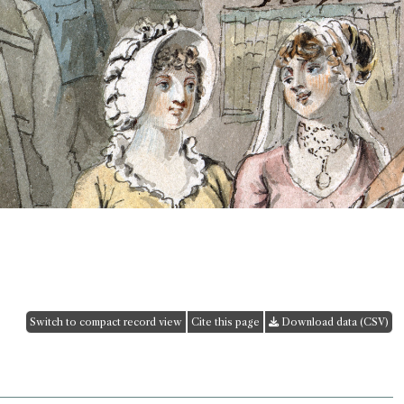
Switch to compact record view
Cite this page
Download data (CSV)