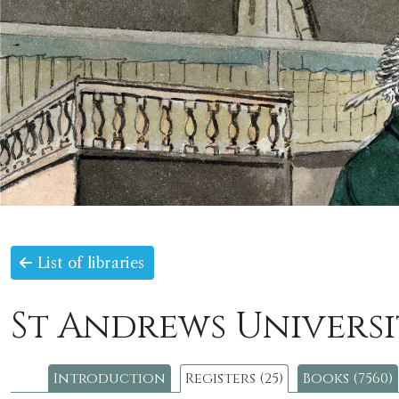
List of libraries
St Andrews Universi
Introduction
Registers (25)
Books (7560)