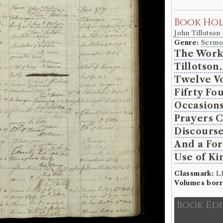
Book Ho
John Tillotson
Genre:
Sermo
The Work
Tillotson
Twelve V
Fifrty Fo
Occasions
Prayers C
Discourse
And a For
Use of Ki
Classmark:
L.8
Volumes bor
Book Ed