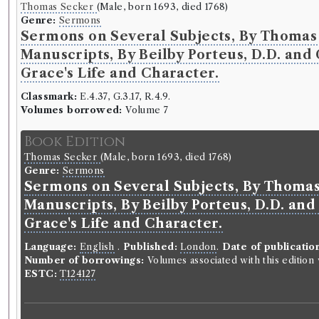
Thomas Secker
(Male, born 1693, died 1768)
Genre:
Sermons
Sermons on Several Subjects, By Thomas 
Manuscripts, By Beilby Porteus, D.D. and 
Grace's Life and Character.
Classmark:
E.4.37, G.3.17, R.4.9.
Volumes borrowed:
Volume 7
Book Edition
Thomas Secker
(Male, born 1693, died 1768)
Genre:
Sermons
Sermons on Several Subjects, By Thomas 
Manuscripts, By Beilby Porteus, D.D. and 
Grace's Life and Character.
Language:
English
.
Published:
London
.
Date of publicatio
Number of borrowings:
Volumes associated with this editio
ESTC:
T124127