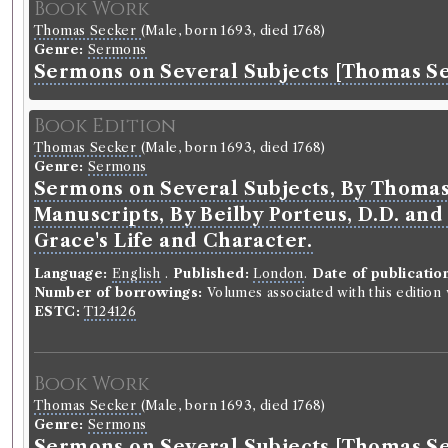
Book Work
Thomas Secker
(Male, born 1693, died 1768)
Genre:
Sermons
Sermons on Several Subjects [Thomas S
Book Edition
Thomas Secker
(Male, born 1693, died 1768)
Genre:
Sermons
Sermons on Several Subjects, By Thomas 
Manuscripts, By Beilby Porteus, D.D. and 
Grace's Life and Character.
Language:
English
.
Published:
London
.
Date of publicatio
Number of borrowings:
Volumes associated with this editio
ESTC:
T124126
Book Work
Thomas Secker
(Male, born 1693, died 1768)
Genre:
Sermons
Sermons on Several Subjects [Thomas S