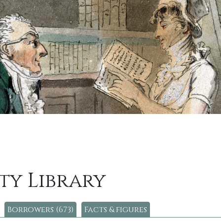
ty Library
Borrowers (673)
Facts & figures