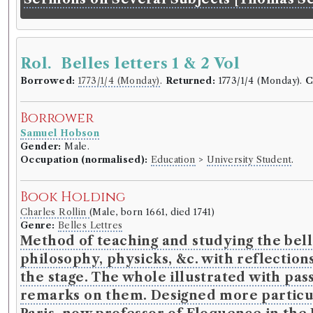
Rol. Belles letters 1 & 2 Vol
Borrowed:
1773/1/4 (Monday)
.
Returned:
1773/1/4 (Monday).
C
Borrower
Samuel Hobson
Gender:
Male.
Occupation (normalised):
Education
>
University Student
.
Book Holding
Charles Rollin
(Male, born 1661, died 1741)
Genre:
Belles Lettres
Method of teaching and studying the belle
philosophy, physicks, &c. with reflections
the stage. The whole illustrated with pa
remarks on them. Designed more particular