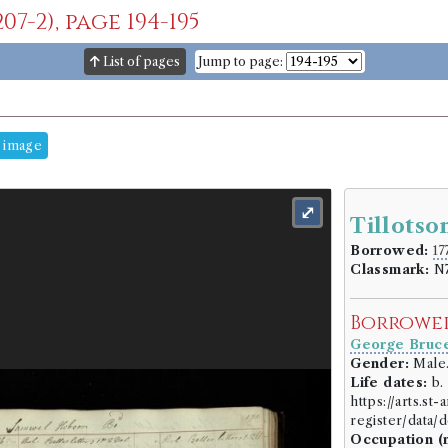
7-2), page 194-195
List of pages
Jump to page:
 image
⤢
Tillotso
Borrowed:
17
Classmark:
N7
Borrowe
George Bruc
Gender:
Male
Life dates:
b. 
https://arts.st
register/data
Occupation (