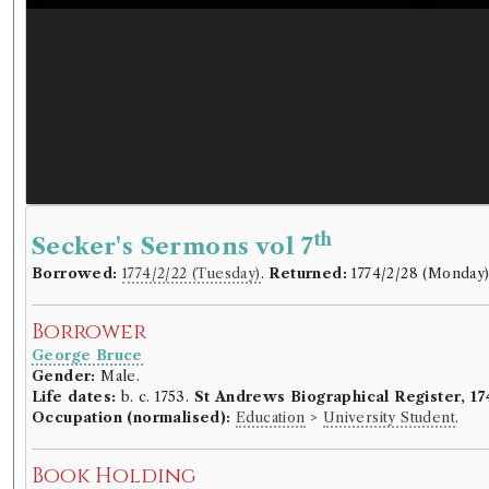
th
Secker's Sermons vol 7
Borrowed:
1774/2/22 (Tuesday)
.
Returned:
1774/2/28 (Monday
Borrower
George Bruce
Gender:
Male.
Life dates:
b. c. 1753.
St Andrews Biographical Register, 17
Occupation (normalised):
Education
>
University Student
.
Book Holding