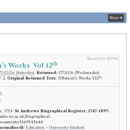
Next
Record ID 120941
th
n's Works Vol 12
72/12/26 (Saturday)
.
Returned:
1773/1/6 (Wednesday).
th
. 2.
Original Returned Text:
Tillotson's Works V12
.
r
e
.
c. 1753.
St Andrews Biographical Register, 1747-1897:
-andrews.ac.uk/biographical-
/documents/1369543644.
normalised):
Education
>
University Student
.