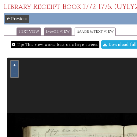
Library Receipt Book 1772-1776. (UYLY20
Previous
Text view
Image view
Image & text view
Download full
Tip: This view works best on a large screen.
+
−