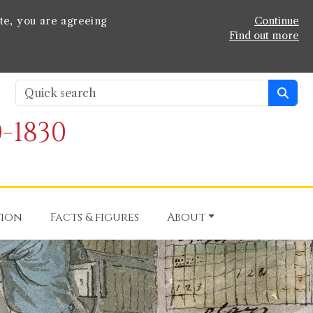
te, you are agreeing
Continue
Find out more
-1830
tion
Facts & figures
About