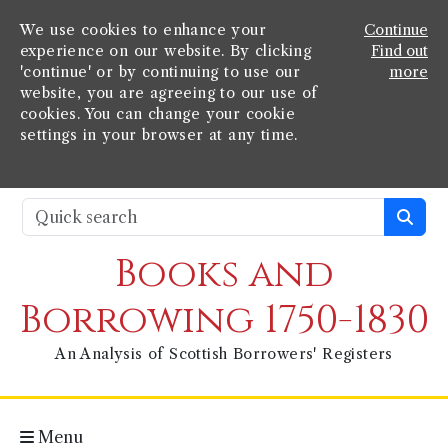
We use cookies to enhance your
Continue
experience on our website. By clicking
Find out
'continue' or by continuing to use our
more
website, you are agreeing to our use of
cookies. You can change your cookie
settings in your browser at any time.
Books and
Borrowing 1750-1830
An Analysis of Scottish Borrowers' Registers
Menu