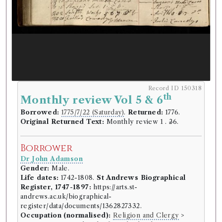
Record ID 150318
th
Monthly review Vol 5 & 6
Borrowed:
1775/7/22 (Saturday)
.
Returned:
1776.
Original Returned Text:
Monthly review 1 .
2
6.
Borrower
Dr John Adamson
Gender:
Male.
Life dates:
1742-1808.
St Andrews Biographical
Register, 1747-1897:
https://arts.st-
andrews.ac.uk/biographical-
register/data/documents/1362827332.
Occupation (normalised):
Religion and Clergy
>