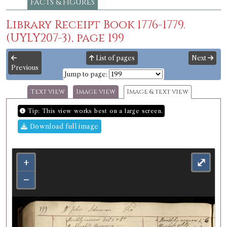
Facts & figures
Library Receipt Book 1776-1779.
(UYLY207-3), page 199
List of pages
Next
Previous
Jump to page:
Text view
Image view
Image & text view
Tip: This view works best on a large screen.
Download full image
+
⤢
−