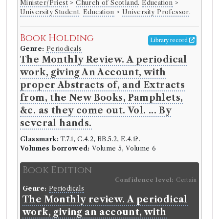
Minister/Priest
>
Church of Scotland
.
Education
>
University Student
.
Education
>
University Professor
.
Book Holding
Library record
Genre:
Periodicals
The Monthly Review. A periodical
work, giving An Account, with
proper Abstracts of, and Extracts
from, the New Books, Pamphlets,
&c. as they come out. Vol. ... By
several hands.
Classmark:
T.7.1, C.4.2, BB.5.2, E.4.1?.
Volumes borrowed:
Volume 5, Volume 6
Book Edition
Confidence level:
Certain
Genre:
Periodicals
The Monthly review. A periodical
work, giving an account, with