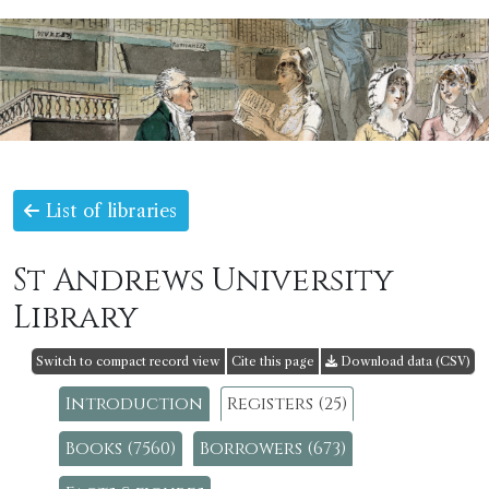
List of libraries
St Andrews University
Library
Switch to compact record view
Cite this page
Download data (CSV)
Introduction
Registers (25)
Books (7560)
Borrowers (673)