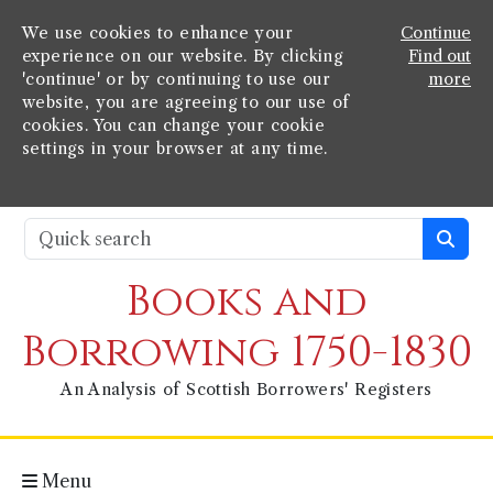
We use cookies to enhance your
Continue
experience on our website. By clicking
Find out
'continue' or by continuing to use our
more
website, you are agreeing to our use of
cookies. You can change your cookie
settings in your browser at any time.
Books and
Borrowing 1750-1830
An Analysis of Scottish Borrowers' Registers
Menu