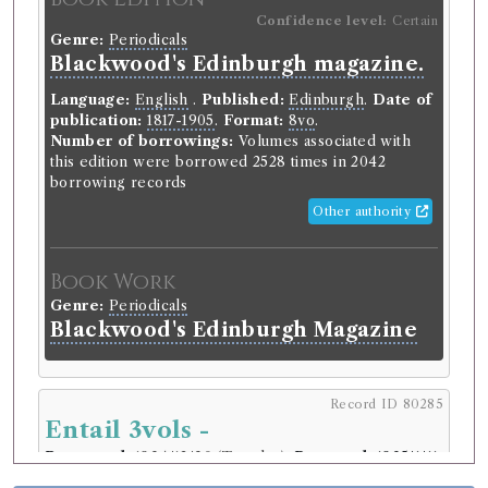
Confidence level:
Certain
Genre:
Periodicals
Blackwood's Edinburgh magazine.
Language:
English
.
Published:
Edinburgh
.
Date of
publication:
1817-1905
.
Format:
8vo
.
Number of borrowings:
Volumes associated with
this edition were borrowed 2528 times in 2042
borrowing records
Other authority
Book Work
Genre:
Periodicals
Blackwood's Edinburgh Magazine
Record ID 80285
Entail 3vols -
Borrowed:
1834/12/30 (Tuesday)
.
Returned:
1835/1/11
(Sunday).