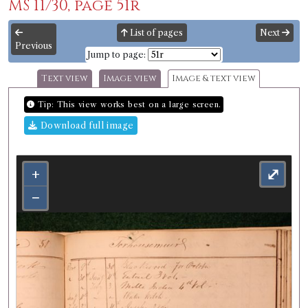
MS 11/30, page 51r
List of pages
Next
Previous
Jump to page:
Text view
Image view
Image & text view
Tip: This view works best on a large screen.
Download full image
+
⤢
−