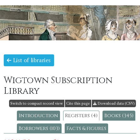
List of libraries
Wigtown Subscription
Library
Switch to compact record view
Cite this page
Download data (CSV)
Introduction
Registers (4)
Books (345)
Borrowers (103)
Facts & figures