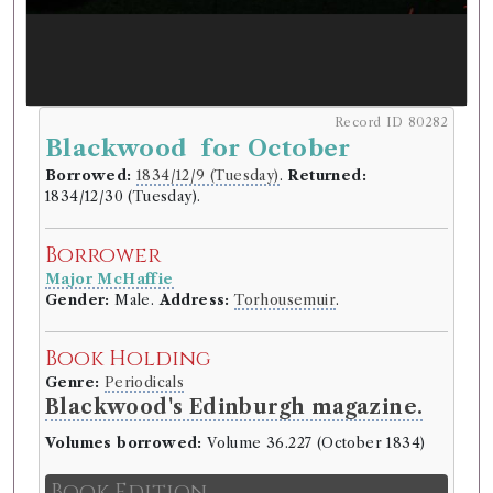
Record ID 80282
Blackwood for October
Borrowed:
1834/12/9 (Tuesday)
.
Returned:
1834/12/30 (Tuesday).
Borrower
Major McHaffie
Gender:
Male.
Address:
Torhousemuir
.
Book Holding
Genre:
Periodicals
Blackwood's Edinburgh magazine.
Volumes borrowed:
Volume 36.227 (October 1834)
Book Edition