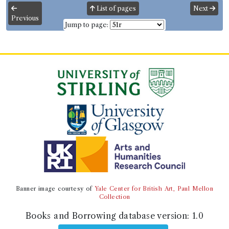
List of pages
Next
Previous
Borrower
Jump to page:
Major McHaffie
Gender:
Male.
Address:
Torhousemuir
.
Book Holding
John Galt
(Male, born 1779, died 1839)
Genre:
Fiction
The Entail; or the Lairds of Grippy.
By the author of "Annals of the
Parish," "Sir A. Wylie," etc. [John
Galt.]
Volumes borrowed:
Volume 1, Volume 2, Volume 3
Book Edition
Banner image courtesy of
Yale Center for British Art, Paul Mellon
Confidence level:
Certain
Collection
John Galt
(Male, born 1779, died 1839)
Genre:
Fiction
Books and Borrowing database version:
1.0
The Entail; or the Lairds of Grippy.