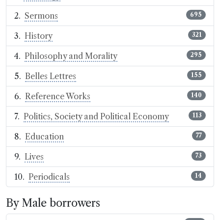
Sermons
695
History
321
Philosophy and Morality
295
Belles Lettres
155
Reference Works
140
Politics, Society and Political Economy
113
Education
77
Lives
73
Periodicals
14
By Male borrowers