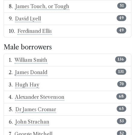
James Touch, or Tough
51
David Lyell
49
Ferdinand Ellis
49
Male borrowers
William Smith
136
James Donald
131
Hugh Hay
70
Alexander Stevenson
68
Dr James Cromar
65
John Strachan
53
George Mitchell
52