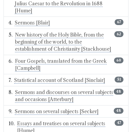
Julius Caesar to the Revolution in 1688
[Hume]
Sermons [Blair]
67
New history of the Holy Bible, from the
62
beginning of the world, to the
establishment of Christianity [Stackhouse]
Four Gospels, translated from the Greek
60
[Campbell]
Statistical account of Scotland [Sinclair]
51
Sermons and discourses on several subjects
48
and occasions [Atterbury]
Sermons on several subjects [Secker]
48
Essays and treatises on several subjects
47
[Hume]