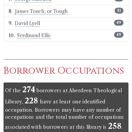
James Touch, or Tough
51
David Lyell
49
Ferdinand Ellis
49
Borrower Occupations
274
Of the
borrowers at Aberdeen Theological
228
Library,
have at least one identified
occupation. Borrowers may have any number of
occupations and the total number of occupations
258
associated with borrowers at this library is
.