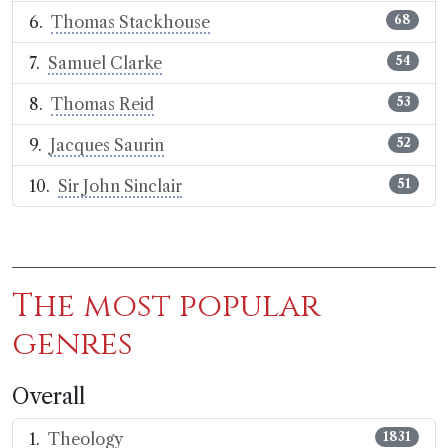
Thomas Stackhouse
68
Samuel Clarke
54
Thomas Reid
53
Jacques Saurin
52
Sir John Sinclair
51
The most popular
genres
Overall
Theology
1831