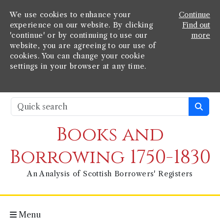
We use cookies to enhance your
Continue
experience on our website. By clicking
Find out
'continue' or by continuing to use our
more
website, you are agreeing to our use of
cookies. You can change your cookie
settings in your browser at any time.
Books and
Borrowing 1750-1830
An Analysis of Scottish Borrowers' Registers
Menu