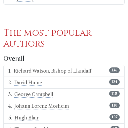
The most popular
authors
Overall
Richard Watson, Bishop of Llandaff
136
David Hume
124
George Campbell
118
Johann Lorenz Mosheim
110
Hugh Blair
107