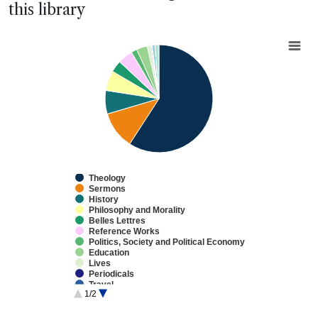
this library
Chart
Pie chart with 13 slices.
View as data table, Chart
Theology
Sermons
History
Philosophy and Morality
Belles Lettres
Reference Works
Politics, Society and Political Economy
Education
Lives
Periodicals
Travel
1/2
Law
Natural Philosophy