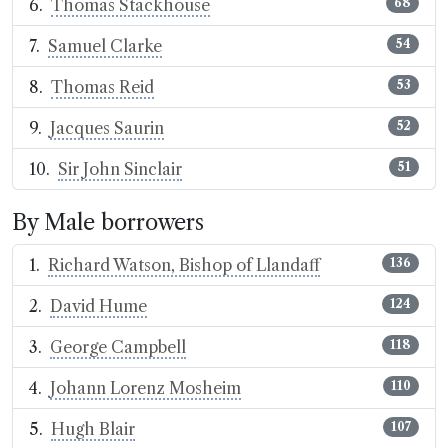
Thomas Stackhouse
68
Samuel Clarke
54
Thomas Reid
53
Jacques Saurin
52
Sir John Sinclair
51
By Male borrowers
Richard Watson, Bishop of Llandaff
136
David Hume
124
George Campbell
118
Johann Lorenz Mosheim
110
Hugh Blair
107