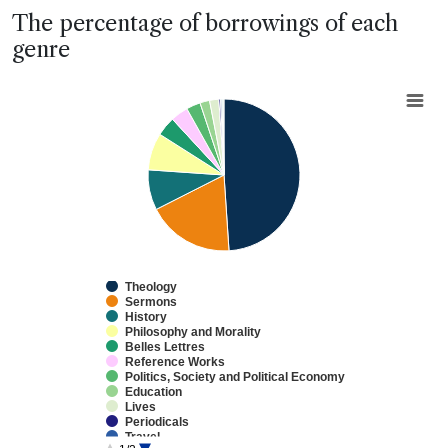
End of interactive chart.
The percentage of borrowings of each
genre
Chart
Pie chart with 13 slices.
View as data table, Chart
Theology
Sermons
History
Philosophy and Morality
Belles Lettres
Reference Works
Politics, Society and Political Economy
Education
Lives
Periodicals
Travel