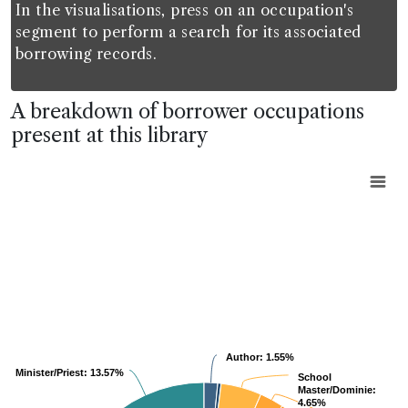
In the visualisations, press on an occupation's
segment to perform a search for its associated
borrowing records.
A breakdown of borrower occupations
present at this library
Chart
Pie chart with 2 pies.
View as data table, Chart
Author:
Author:
1.55%
1.55%
Minister/Priest:
Minister/Priest:
13.57%
13.57%
School
School
Master/Dominie:
Master/Dominie:
4.65%
4.65%