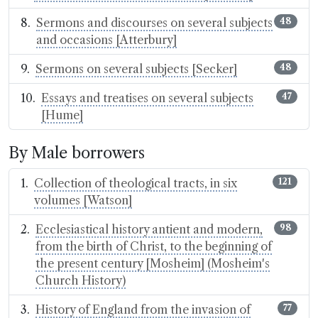
Sermons and discourses on several subjects
48
and occasions [Atterbury]
Sermons on several subjects [Secker]
48
Essays and treatises on several subjects
47
[Hume]
By Male borrowers
Collection of theological tracts, in six
121
volumes [Watson]
Ecclesiastical history antient and modern,
98
from the birth of Christ, to the beginning of
the present century [Mosheim] (Mosheim's
Church History)
History of England from the invasion of
77