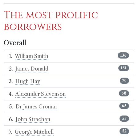
The most prolific
borrowers
Overall
William Smith
136
James Donald
131
Hugh Hay
70
Alexander Stevenson
68
Dr James Cromar
65
John Strachan
53
George Mitchell
52