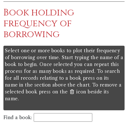
Book holding
frequency of
borrowing
Select one or more books to plot their frequency
of borrowing over time. Start typing the name of a
book to begin. Once selected you can repeat this
process for as many books as required. To search
for all records relating to a book press on its
name in the section above the chart. To remove a
selected book press on the
icon beside its
name.
Find a book: