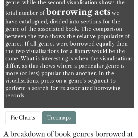
genre, while the second visualisation shows the
borrowing acts
total number of
we
have catalogued, divided into sections for the
genre of the associated book. The comparison
between the two shows the relative popularity of
genres. If all genres were borrowed equally then
the two visualisations for a library would be the
same. What is interesting is when the visualisations
differ, as this shows where a particular genre is
more (or less) popular than another. In the
visualisations, press on a genre's segment to
perform a search for its associated borrowing
records.
Pie Charts
Treemaps
A breakdown of book genres borrowed at