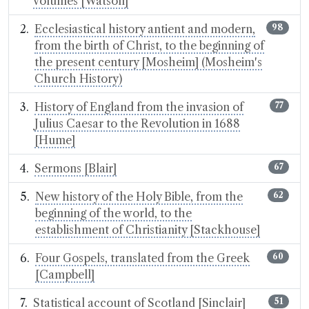
volumes [Watson]
Ecclesiastical history antient and modern,
98
from the birth of Christ, to the beginning of
the present century [Mosheim] (Mosheim's
Church History)
History of England from the invasion of
77
Julius Caesar to the Revolution in 1688
[Hume]
Sermons [Blair]
67
New history of the Holy Bible, from the
62
beginning of the world, to the
establishment of Christianity [Stackhouse]
Four Gospels, translated from the Greek
60
[Campbell]
Statistical account of Scotland [Sinclair]
51