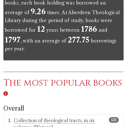
books, each book holding was borrowed an
9.26
average of
times. At Aberdeen Theological
Library during the period of study, books were
12
1786
borrowed for
years between
and
1797
277.75
, with an average of
borrowings
per year.
The most popular books
Overall
Collection of theological tracts, in six
121