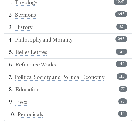
Theology
1831
Sermons
695
History
321
Philosophy and Morality
295
Belles Lettres
155
Reference Works
140
Politics, Society and Political Economy
113
Education
77
Lives
73
Periodicals
14