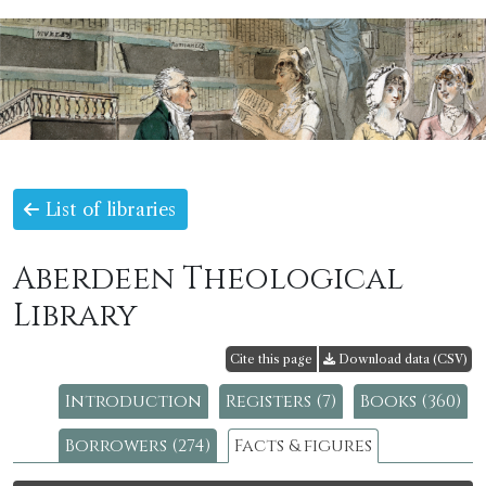
List of libraries
Aberdeen Theological
Library
Cite this page
Download data (CSV)
Introduction
Registers (7)
Books (360)
Borrowers (274)
Facts & figures