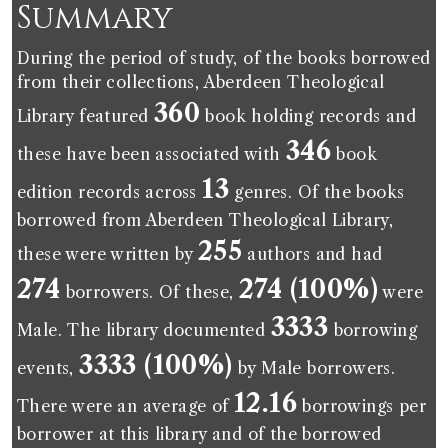
Summary
During the period of study, of the books borrowed
from their collections, Aberdeen Theological
360
Library featured
book holding records and
346
these have been associated with
book
13
edition records across
genres. Of the books
borrowed from Aberdeen Theological Library,
255
these were written by
authors and had
274
274 (100%)
borrowers. Of these,
were
3333
Male. The library documented
borrowing
3333 (100%)
events,
by Male borrowers.
12.16
There were an average of
borrowings per
borrower at this library and of the borrowed