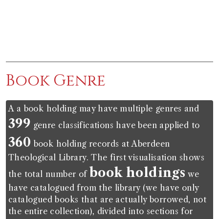
End of interactive chart.
Book Genre
A a book holding may have multiple genres and
399
genre classifications have been applied to
360
book holding records at Aberdeen
Theological Library. The first visualisation shows
book holdings
the total number of
we
have catalogued from the library (we have only
catalogued books that are actually borrowed, not
the entire collection), divided into sections for