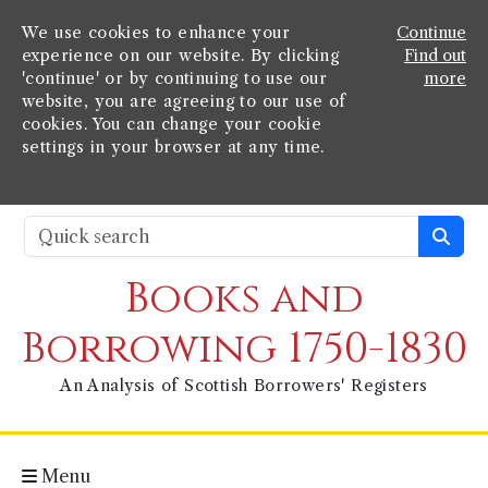
We use cookies to enhance your
Continue
experience on our website. By clicking
Find out
'continue' or by continuing to use our
more
website, you are agreeing to our use of
cookies. You can change your cookie
settings in your browser at any time.
Books and
Borrowing 1750-1830
An Analysis of Scottish Borrowers' Registers
Menu