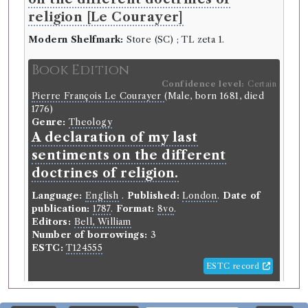
religion [Le Courayer]
Modern Shelfmark:
Store (SC) ; TL zeta 1.
Book Edition
Confidence level:
Certain
Pierre François Le Courayer
(Male, born 1681, died
1776)
Genre:
Theology
A declaration of my last
sentiments on the different
doctrines of religion.
Language:
English
.
Published:
London
.
Date of
publication:
1787
.
Format:
8vo
.
Editors:
Bell, William
Number of borrowings:
3
ESTC:
T124555
ESTC record