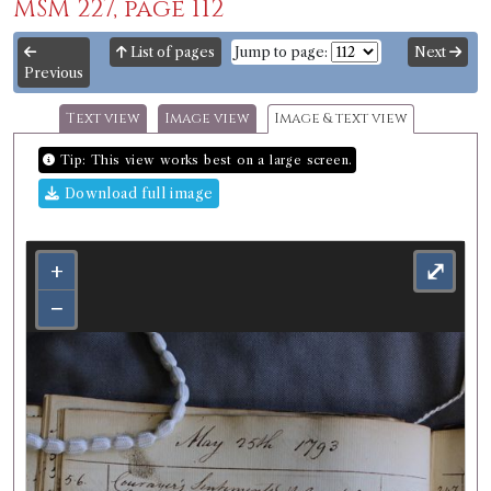
MSM 227, page 112
List of pages
Jump to page:
Next
Previous
Text view
Image view
Image & text view
Tip: This view works best on a large screen.
Download full image
+
⤢
−