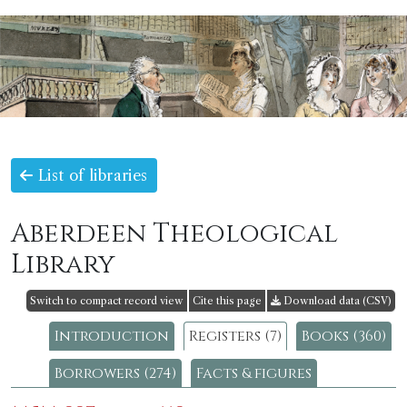
List of libraries
Aberdeen Theological
Library
Switch to compact record view
Cite this page
Download data (CSV)
Introduction
Registers (7)
Books (360)
Borrowers (274)
Facts & figures