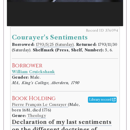
Record ID 376094
Courayer's Sentiments
Borrowed:
1793/5/25 (Saturday)
.
Returned:
1793/11/30
(Saturday).
Shelfmark (Press, Shelf, Number):
5, 6.
Borrower
William Cruickshank
Gender:
Male.
MA, King's College, Aberdeen, 1790
Book Holding
Library record
Pierre François Le Courayer
(Male,
born 1681, died 1776)
Genre:
Theology
Declaration of my last sentiments
on the different doctrines of