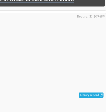
Record ID 209489
Library record