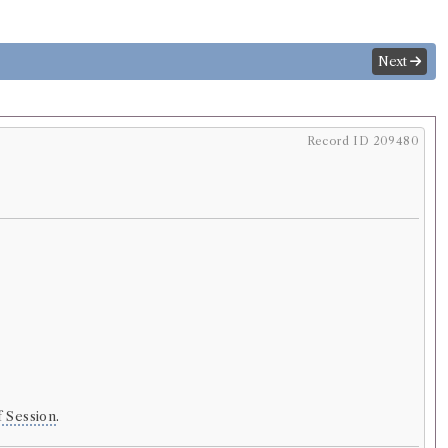
Next
Record ID 209480
f Session
.