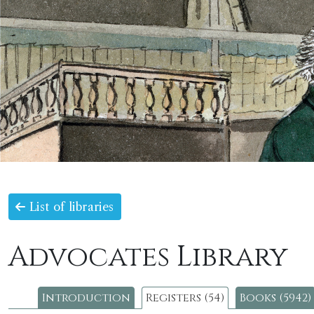
List of libraries
Advocates Library
Introduction
Registers (54)
Books (5942)