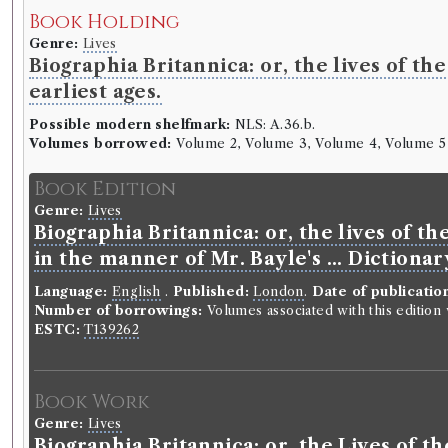
Book Holding
Genre:
Lives
Biographia Britannica: or, the lives of t
earliest ages.
Possible modern shelfmark:
NLS: A.36.b.
Volumes borrowed:
Volume 2, Volume 3, Volume 4, Volume 5
Book Edition
Genre:
Lives
Biographia Britannica: or, the lives of t
in the manner of Mr. Bayle's ... Dictiona
Language:
English
.
Published:
London
.
Date of publicatio
Number of borrowings:
Volumes associated with this editio
ESTC:
T139262
Book Work
Genre:
Lives
Biographia Britannica: or, the Lives of 