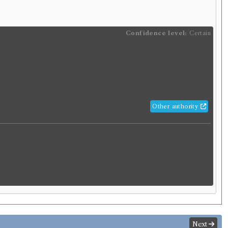
Confidence level:
Certain
Other authority
Next