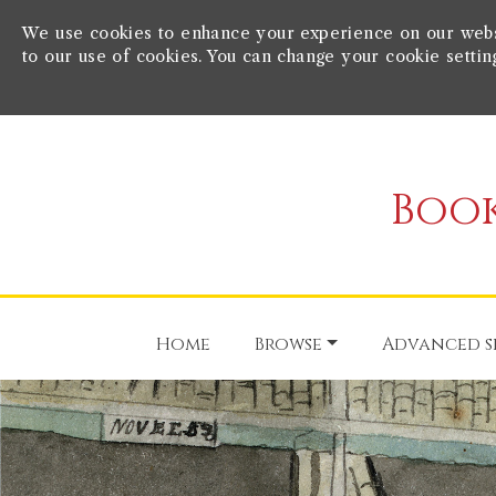
We use cookies to enhance your experience on our websit
to our use of cookies. You can change your cookie settin
Book
Home
Browse
Advanced s