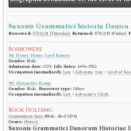
Saxonis Grammatici historia Danica 
Borrowed:
1771/1/31 (Thursday)
.
Returned:
1771/2/15 (Friday).
F
Borrowers
Mr Henry Home Lord Kames
Gender:
Male.
Admission date:
1723.
Life dates:
1696-1782.
Occupation (normalised):
Law
>
Advocate
.
Law
>
Lord of Ses
Mr Alexander Kemp
Gender:
Male.
Borrower type:
Other.
Occupation (normalised):
Law
>
Advocate’s Clerk
.
Book Holding
Grammaticus Saxo
(Male, died 1204)
Genre:
History
Saxonis Grammatici Danorum Historiae lib