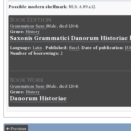
Possible modern shelfmark:
NLS: A.89.a.12.
Book Edition
Grammaticus Saxo
(Male, died 1204)
Genre:
History
Saxonis Grammatici Danorum Historiae l
Language:
Latin
.
Published:
Basel
.
Date of publication:
15
Number of borrowings:
2
Book Work
Grammaticus Saxo
(Male, died 1204)
Genre:
History
Danorum Historiae
Previous