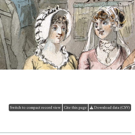
Switch to compact record view
Cite this page
Download data (CSV)