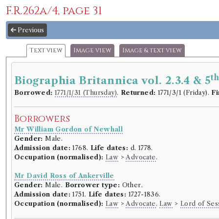
F.R.262a/4, page 31
Previous
Text view
Image view
Image & text view
t
Biographia Britannica vol. 2.3.4 & 5
Borrowed:
1771/1/31 (Thursday)
.
Returned:
1771/3/1 (Friday).
Fi
Borrowers
Mr William Gordon of Newhall
Gender:
Male.
Admission date:
1768.
Life dates:
d. 1778.
Occupation (normalised):
Law
>
Advocate
.
Mr David Ross of Ankerville
Gender:
Male.
Borrower type:
Other.
Admission date:
1751.
Life dates:
1727-1836.
Occupation (normalised):
Law
>
Advocate
.
Law
>
Lord of Ses