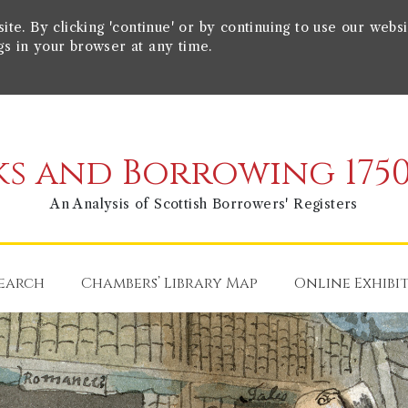
e. By clicking 'continue' or by continuing to use our websi
gs in your browser at any time.
s and Borrowing 1750
An Analysis of Scottish Borrowers' Registers
earch
Chambers’ Library Map
Online Exhibi