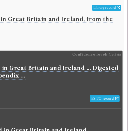
Library record
in Great Britain and Ireland, from the
Confidence level:
Certain
in Great Britain and Ireland ... Digested
endix ...
ESTC record
 in Great Britain and Ireland