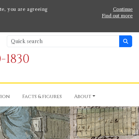
te, you are agreeing
Continue
Find out more
-1830
tion
Facts & figures
About