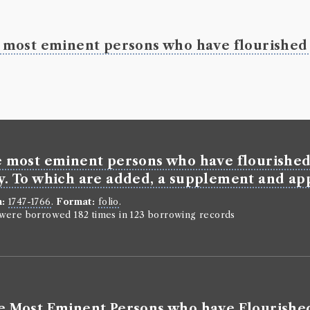
he most eminent persons who have flourished 
he most eminent persons who have flourished 
ry. To which are added, a supplement and app
n:
1747-1766
.
Format:
folio
.
n were borrowed 182 times in 123 borrowing records
the Most Eminent Persons who have Flourished