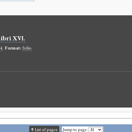
ibri XVI.
34
.
Format:
folio
.
List of pages
Jump to page: