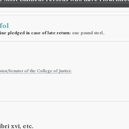
fol
ine pledged in case of late return:
one pound sterl..
sion/Senator of the College of Justice
.
ri xvi, etc.