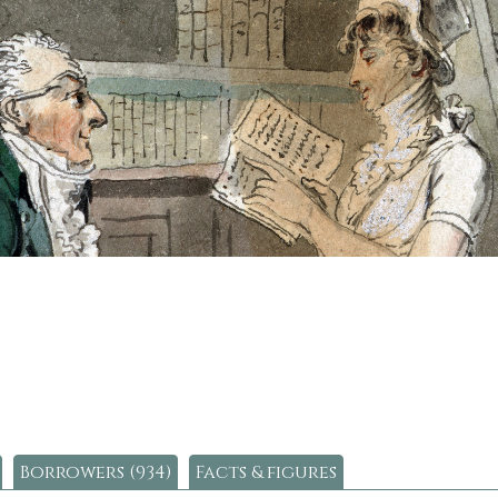
Borrowers (934)
Facts & figures