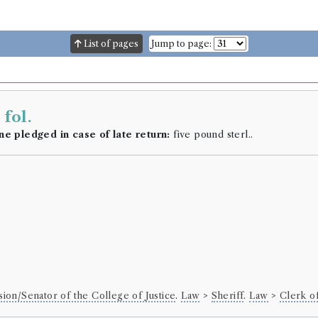
List of pages
Jump to page:
h
fol.
ne pledged in case of late return:
five pound sterl..
sion/Senator of the College of Justice
.
Law
>
Sheriff
.
Law
>
Clerk o