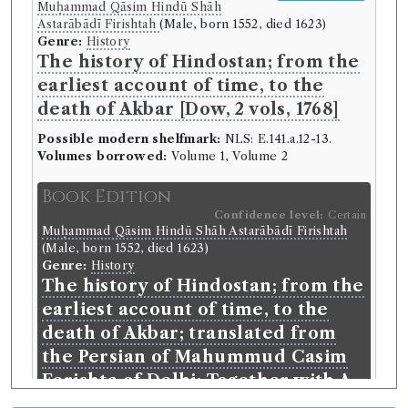
Muḥammad Qāsim Hindū Shāh
Astarābādī Firishtah
(Male, born 1552, died 1623)
Genre:
History
The history of Hindostan; from the
earliest account of time, to the
death of Akbar [Dow, 2 vols, 1768]
Possible modern shelfmark:
NLS: E.141.a.12-13.
Volumes borrowed:
Volume 1, Volume 2
Book Edition
Confidence level:
Certain
Muḥammad Qāsim Hindū Shāh Astarābādī Firishtah
(Male, born 1552, died 1623)
Genre:
History
The history of Hindostan; from the
earliest account of time, to the
death of Akbar; translated from
the Persian of Mahummud Casim
Ferishta of Delhi: Together with A
Dissertation Concerning the