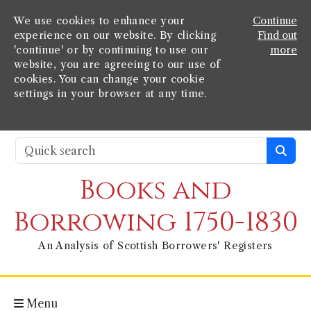
We use cookies to enhance your
Continue
experience on our website. By clicking
Find out
'continue' or by continuing to use our
more
website, you are agreeing to our use of
cookies. You can change your cookie
settings in your browser at any time.
Books and
Borrowing 1750-1830
An Analysis of Scottish Borrowers' Registers
Menu