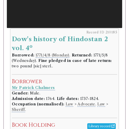
Record ID 210185
Dow's history of Hindostan 2
o
vol. 4
Borrowed:
1771/4/8 (Monday)
.
Returned:
1771/5/8
(Wednesday).
Fine pledged in case of late return:
two pound [sic] sterl..
Borrower
Mr Patrick Chalmers
Gender:
Male.
Admission date:
1764.
Life dates:
1737-1824.
Occupation (normalised):
Law
>
Advocate
.
Law
>
Sheriff
.
Book Holding
Library record