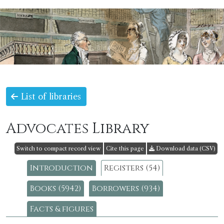
List of libraries
Advocates Library
Switch to compact record view
Cite this page
Download data (CSV)
Introduction
Registers (54)
Books (5942)
Borrowers (934)
Facts & figures