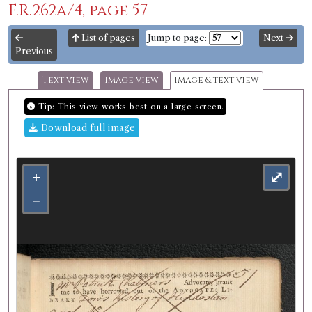
F.R.262a/4, page 57
List of pages
Jump to page:
Next
Previous
Text view
Image view
Image & text view
Tip: This view works best on a large screen.
Download full image
+
⤢
−