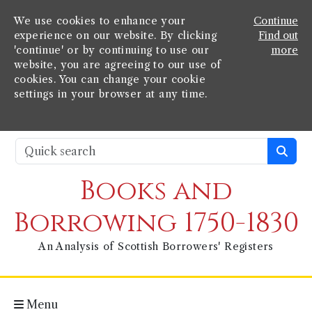
We use cookies to enhance your
Continue
experience on our website. By clicking
Find out
'continue' or by continuing to use our
more
website, you are agreeing to our use of
cookies. You can change your cookie
settings in your browser at any time.
Books and
Borrowing 1750-1830
An Analysis of Scottish Borrowers' Registers
Menu