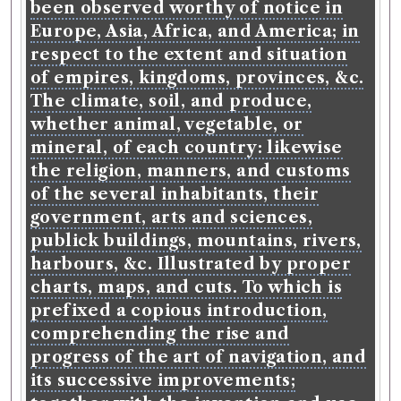
been observed worthy of notice in
Europe, Asia, Africa, and America; in
respect to the extent and situation
of empires, kingdoms, provinces, &c.
The climate, soil, and produce,
whether animal, vegetable, or
mineral, of each country: likewise
the religion, manners, and customs
of the several inhabitants, their
government, arts and sciences,
publick buildings, mountains, rivers,
harbours, &c. Illustrated by proper
charts, maps, and cuts. To which is
prefixed a copious introduction,
comprehending the rise and
progress of the art of navigation, and
its successive improvements;