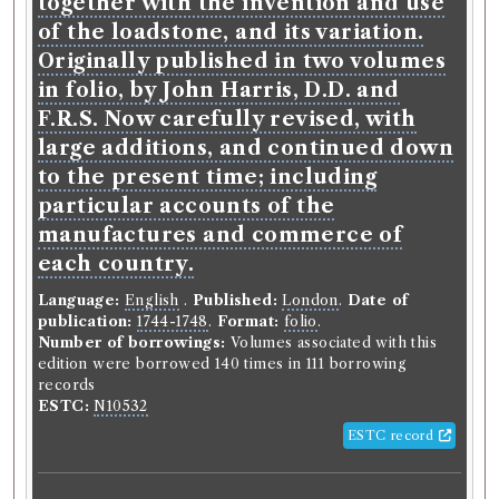
together with the invention and use
of the loadstone, and its variation.
Originally published in two volumes
in folio, by John Harris, D.D. and
F.R.S. Now carefully revised, with
large additions, and continued down
to the present time; including
particular accounts of the
manufactures and commerce of
each country.
Language:
English
.
Published:
London
.
Date of
publication:
1744-1748
.
Format:
folio
.
Number of borrowings:
Volumes associated with this
edition were borrowed 140 times in 111 borrowing
records
ESTC:
N10532
ESTC record