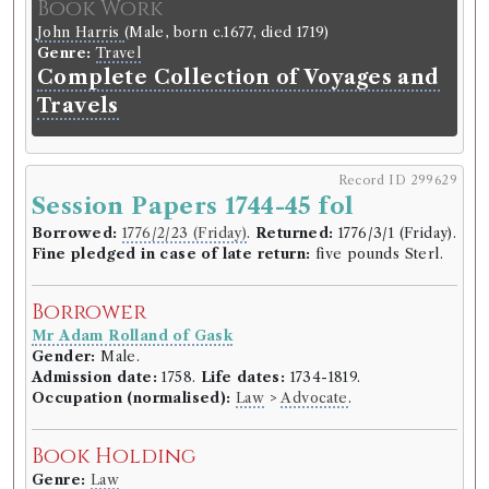
Book Work
John Harris
(Male, born c.1677, died 1719)
Genre:
Travel
Complete Collection of Voyages and
Travels
Record ID 299629
Session Papers 1744-45 fol
Borrowed:
1776/2/23 (Friday)
.
Returned:
1776/3/1 (Friday).
Fine pledged in case of late return:
five pounds Sterl.
Borrower
Mr Adam Rolland of Gask
Gender:
Male.
Admission date:
1758.
Life dates:
1734-1819.
Occupation (normalised):
Law
>
Advocate
.
Book Holding
Genre:
Law