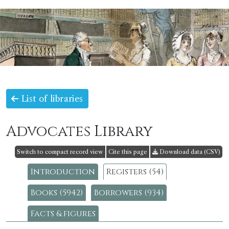
List of libraries
Advocates Library
Switch to compact record view
Cite this page
Download data (CSV)
Introduction
Registers (54)
Books (5942)
Borrowers (934)
Facts & figures