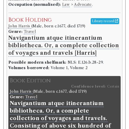
Occupation (normalised):
Law
>
Advocate
.
Book Holding
Library record
John Harris
(Male, born c.1677, died 1719)
Genre:
Travel
Navigantium atque itinerantium
bibliotheca. Or, a complete collection
of voyages and travels [Harris]
Possible modern shelfmark:
NLS: E.126.b.28-29.
Volumes borrowed:
Volume 1, Volume 2
Book Edition
Confidence level:
Certain
John Harris
(Male, born c.1677, died 1719)
Genre:
Travel
Navigantium atque itinerantium
bibliotheca. Or, a complete
collection of voyages and travels.
Consisting of above six hundred of