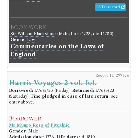
ESTC record
Book Work
Sir William Blackstone
(Male, born 1723, died 1780)
Genre:
Law
Commentaries on the Laws of
England
Record ID 299626
Harris Voyages 2 vol. fol.
Borrowed:
1776/2/23 (Friday)
.
Returned:
1776/3/23
(Saturday).
Fine pledged in case of late return:
see
entry above.
Borrower
Mr Munro Ross of Pitcalnie
Gender:
Male.
Admission date:
1776.
Life dates:
d. 1810.