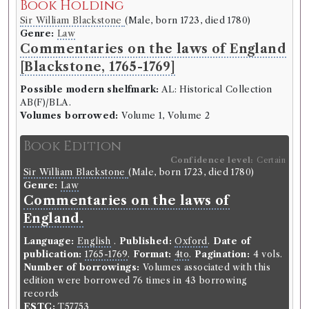
Book Holding
Sir William Blackstone
(Male, born 1723, died 1780)
Genre:
Law
Commentaries on the laws of England
[Blackstone, 1765-1769]
Possible modern shelfmark:
AL: Historical Collection
AB(F)/BLA.
Volumes borrowed:
Volume 1, Volume 2
Book Edition
Confidence level:
Certain
Sir William Blackstone
(Male, born 1723, died 1780)
Genre:
Law
Commentaries on the laws of
England.
Language:
English
.
Published:
Oxford
.
Date of
publication:
1765-1769
.
Format:
4to
.
Pagination:
4 vols.
Number of borrowings:
Volumes associated with this
edition were borrowed 76 times in 43 borrowing
records
ESTC:
T57753