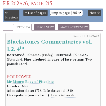
F.R.262a/6, page 215
List of pages
Jump to page:
Next
Previous
Text view
Image view
Image & text view
Record ID 299623
Blackstones Commentaries vol.
to
1.2. 4
Borrowed:
1776/2/23 (Friday)
.
Returned:
1776/3/23
(Saturday).
Fine pledged in case of late return:
Two
pounds Sterl.
Borrower
Mr Munro Ross of Pitcalnie
Gender:
Male.
Admission date:
1776.
Life dates:
d. 1810.
Occupation (normalised):
Law
>
Advocate
.