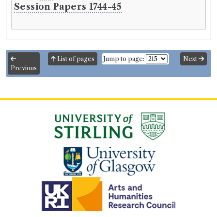
Session Papers 1744-45
List of pages
Jump to page:
Next
Previous