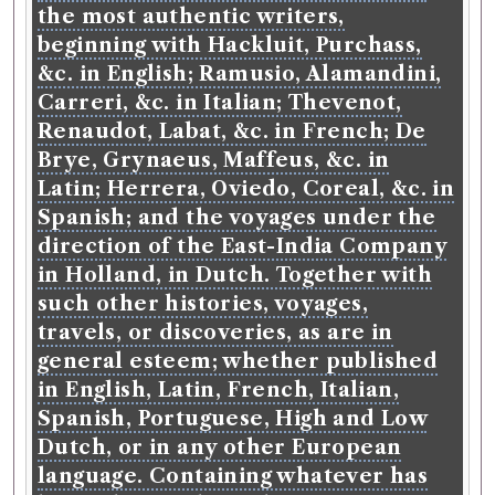
the most authentic writers,
beginning with Hackluit, Purchass,
&c. in English; Ramusio, Alamandini,
Carreri, &c. in Italian; Thevenot,
Renaudot, Labat, &c. in French; De
Brye, Grynaeus, Maffeus, &c. in
Latin; Herrera, Oviedo, Coreal, &c. in
Spanish; and the voyages under the
direction of the East-India Company
in Holland, in Dutch. Together with
such other histories, voyages,
travels, or discoveries, as are in
general esteem; whether published
in English, Latin, French, Italian,
Spanish, Portuguese, High and Low
Dutch, or in any other European
language. Containing whatever has