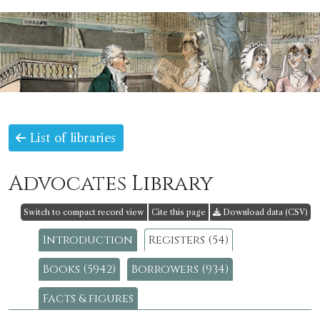
List of libraries
Advocates Library
Switch to compact record view
Cite this page
Download data (CSV)
Introduction
Registers (54)
Books (5942)
Borrowers (934)
Facts & figures