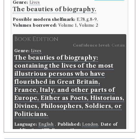
Genre:
Lives
The beauties of biography.
Possible modern shelfmark:
E.78.g.8-9.
Volumes borrowed:
Volume 1, Volume 2
Book Edition
Confidence level:
Certain
Genre:
Lives
The beauties of biography:
containing the lives of the most
illustrious persons who have
flourished in Great Britain,
France, Italy, and other parts of
Europe, Either as Poets, Historians,
Divines, Philosophers, Soldiers, or
Politicians.
Language:
English
.
Published:
London
.
Date of
publication:
1777
.
Format:
12mo
.
Number of borrowings:
Volumes associated with