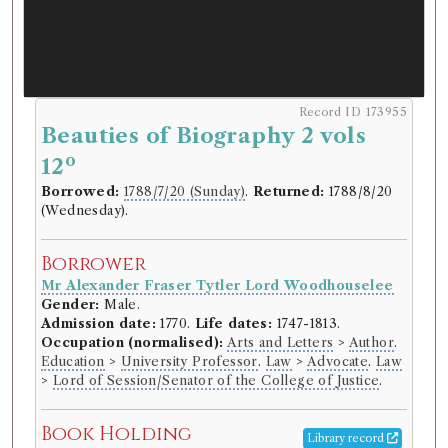
Record ID 173955
Beauties of Biography 2 vols
o
12
Borrowed:
1788/7/20 (Sunday)
.
Returned:
1788/8/20
(Wednesday).
Borrower
Mr Alexander Fraser Tytler Lord Woodhouselee
Gender:
Male.
Admission date:
1770.
Life dates:
1747-1813.
Occupation (normalised):
Arts and Letters
>
Author
.
Education
>
University Professor
.
Law
>
Advocate
.
Law
>
Lord of Session/Senator of the College of Justice
.
Book Holding
Library record