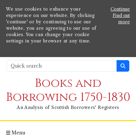
We use cookies to enhance your
Continue
experience on our website. By clicking
Find out
'continue' or by continuing to use our
more
website, you are agreeing to our use of
cookies. You can change your cookie
settings in your browser at any time.
Books and
Borrowing 1750-1830
An Analysis of Scottish Borrowers' Registers
Menu