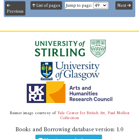
this edition were borrowed 2 times in 1 borrowing
List of pages
Jump to page:
Next
record
Previous
ESTC:
T113917
ESTC record
Book Work
Genre:
Lives
Beauties of Biography: Containing
the Lives of the Most Illustrious
Persons who have Flourished in
Great Britain, France, Italy, and
Other Parts of Europe
Record ID 173958
Banner image courtesy of
Yale Center for British Art, Paul Mellon
Mantica de conjectius fol
Collection
Borrowed:
1788/7/22 (Tuesday)
.
Returned:
1788/8/1
Books and Borrowing database version:
1.0
(Friday).