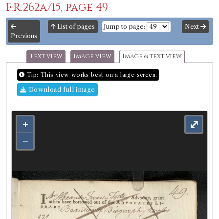
F.R.262a/15, page 49
List of pages
Jump to page:
Next
Previous
Text view
Image view
Image & text view
Tip: This view works best on a large screen.
Download full image
+
⤢
−