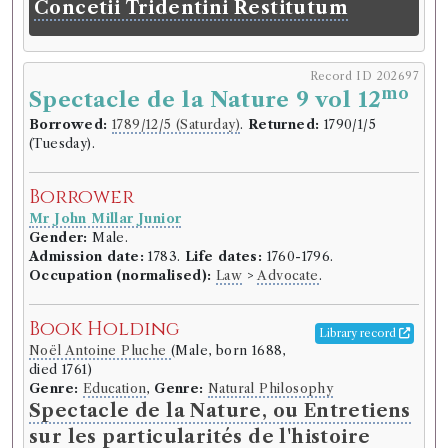
Concetii Tridentini Restitutum
Record ID 202697
mo
Spectacle de la Nature 9 vol 12
Borrowed:
1789/12/5 (Saturday)
.
Returned:
1790/1/5
(Tuesday).
Borrower
Mr John Millar Junior
Gender:
Male.
Admission date:
1783.
Life dates:
1760-1796.
Occupation (normalised):
Law
>
Advocate
.
Book Holding
Library record
Noël Antoine Pluche
(Male, born 1688,
died 1761)
Genre:
Education
,
Genre:
Natural Philosophy
Spectacle de la Nature, ou Entretiens
sur les particularités de l'histoire