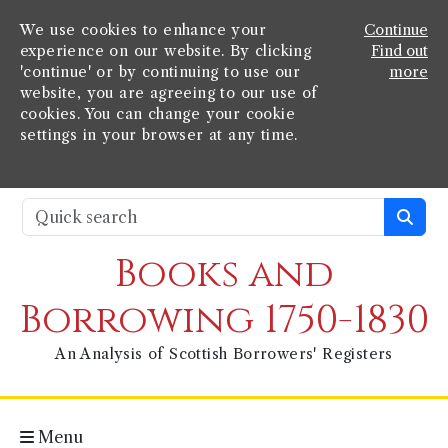
We use cookies to enhance your
Continue
experience on our website. By clicking
Find out
'continue' or by continuing to use our
more
website, you are agreeing to our use of
cookies. You can change your cookie
settings in your browser at any time.
Books and
Borrowing 1750-1830
An Analysis of Scottish Borrowers' Registers
Menu