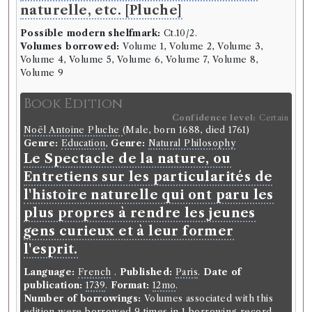
naturelle, etc. [Pluche]
Possible modern shelfmark:
Ct.10/2.
Volumes borrowed:
Volume 1, Volume 2, Volume 3,
Volume 4, Volume 5, Volume 6, Volume 7, Volume 8,
Volume 9
Book Edition
Confidence level:
Certain
Noël Antoine Pluche
(Male, born 1688, died 1761)
Genre:
Education
,
Genre:
Natural Philosophy
Le Spectacle de la nature, ou
Entretiens sur les particularités de
l'histoire naturelle qui ont paru les
plus propres à rendre les jeunes
gens curieux et à leur former
l'esprit.
Language:
French
.
Published:
Paris
.
Date of
publication:
1739
.
Format:
12mo
.
Number of borrowings:
Volumes associated with this
edition were borrowed 9 times in 1 borrowing record