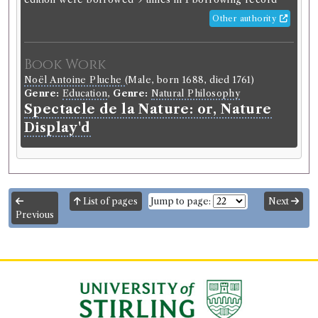
Other authority
Book Work
Noël Antoine Pluche
(Male, born 1688, died 1761)
Genre:
Education
,
Genre:
Natural Philosophy
Spectacle de la Nature: or, Nature
Display'd
List of pages
Jump to page:
Next
Previous