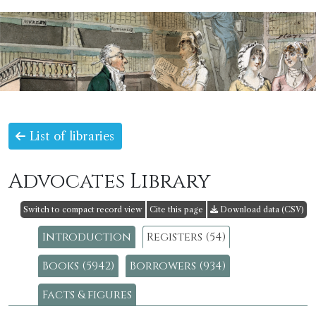
List of libraries
Advocates Library
Switch to compact record view
Cite this page
Download data (CSV)
Introduction
Registers (54)
Books (5942)
Borrowers (934)
Facts & figures