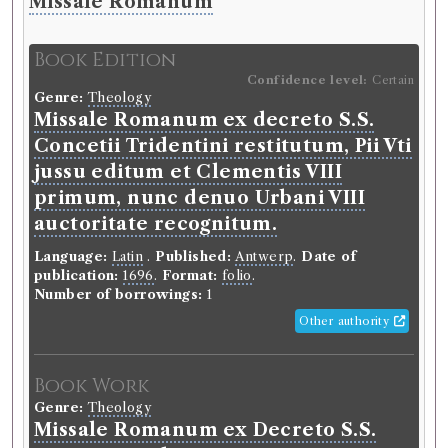
Missale Romanum
Book Edition
Confidence level:
Certain
Genre:
Theology
Missale Romanum ex decreto S.S.
Concetii Tridentini restitutum, Pii Vti
jussu editum et Clementis VIII
primum, nunc denuo Urbani VIII
auctoritate recognitum.
Language:
Latin
.
Published:
Antwerp
.
Date of
publication:
1696
.
Format:
folio
.
Number of borrowings:
1
Other authority
Book Work
Genre:
Theology
Missale Romanum ex Decreto S.S.