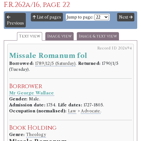
F.R.262a/16, page 22
List of pages
Jump to page:
Next
Previous
Text view
Image view
Image & text view
Record ID 202694
Missale Romanum fol
Borrowed:
1789/12/5 (Saturday)
.
Returned:
1790/1/5
(Tuesday).
Borrower
Mr George Wallace
Gender:
Male.
Admission date:
1754.
Life dates:
1727-1805.
Occupation (normalised):
Law
>
Advocate
.
Book Holding
Genre:
Theology