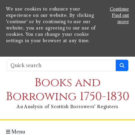
We use cookies to enhance your
Continue
experience on our website. By clicking
Find out
'continue' or by continuing to use our
more
website, you are agreeing to our use of
cookies. You can change your cookie
settings in your browser at any time.
Books and
Borrowing 1750-1830
An Analysis of Scottish Borrowers' Registers
Menu