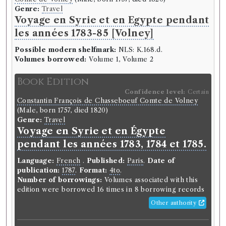
Genre:
Travel
Voyage en Syrie et en Egypte pendant
les années 1783-85 [Volney]
Possible modern shelfmark:
NLS: K.168.d.
Volumes borrowed:
Volume 1, Volume 2
Book Edition
Confidence level:
Certain
Constantin François de Chasseboeuf Comte de Volney
(Male, born 1757, died 1820)
Genre:
Travel
Voyage en Syrie et en Égypte
pendant les années 1783, 1784 et 1785.
Language:
French
.
Published:
Paris
.
Date of
publication:
1787
.
Format:
4to
.
Number of borrowings:
Volumes associated with this
edition were borrowed 16 times in 8 borrowing records
Other authority