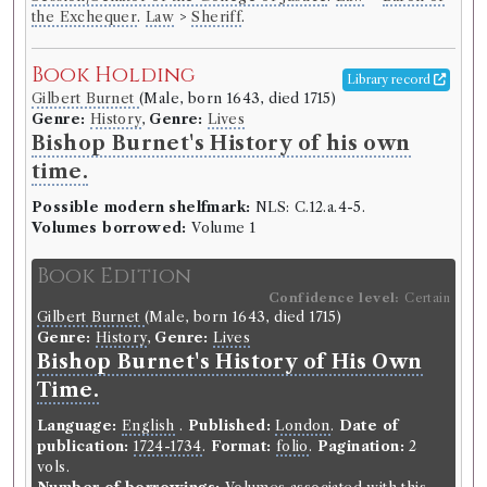
the Exchequer
.
Law
>
Sheriff
.
Book Holding
Library record
Gilbert Burnet
(Male, born 1643, died 1715)
Genre:
History
,
Genre:
Lives
Bishop Burnet's History of his own
time.
Possible modern shelfmark:
NLS: C.12.a.4-5.
Volumes borrowed:
Volume 1
Book Edition
Confidence level:
Certain
Gilbert Burnet
(Male, born 1643, died 1715)
Genre:
History
,
Genre:
Lives
Bishop Burnet's History of His Own
Time.
Language:
English
.
Published:
London
.
Date of
publication:
1724-1734
.
Format:
folio
.
Pagination:
2
vols.