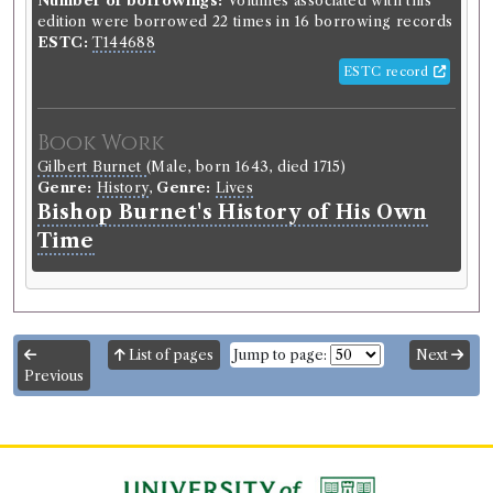
Number of borrowings:
Volumes associated with this
edition were borrowed 22 times in 16 borrowing records
ESTC:
T144688
ESTC record
Book Work
Gilbert Burnet
(Male, born 1643, died 1715)
Genre:
History
,
Genre:
Lives
Bishop Burnet's History of His Own
Time
List of pages
Jump to page:
Next
Previous