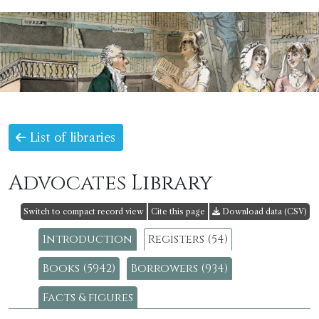
List of libraries
Advocates Library
Switch to compact record view
Cite this page
Download data (CSV)
Introduction
Registers (54)
Books (5942)
Borrowers (934)
Facts & figures