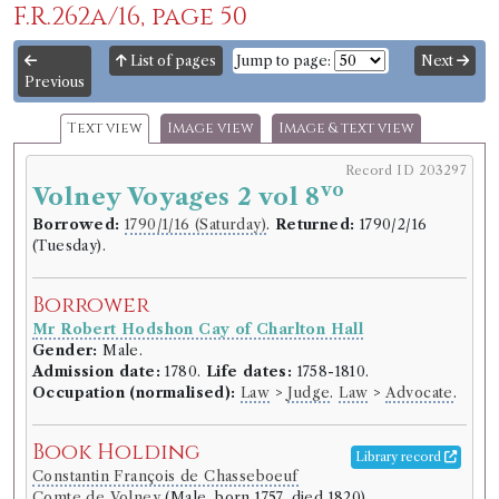
F.R.262a/16, page 50
List of pages
Jump to page:
Next
Previous
Text view
Image view
Image & text view
Record ID 203297
vo
Volney Voyages 2 vol 8
Borrowed:
1790/1/16 (Saturday)
.
Returned:
1790/2/16
(Tuesday).
Borrower
Mr Robert Hodshon Cay of Charlton Hall
Gender:
Male.
Admission date:
1780.
Life dates:
1758-1810.
Occupation (normalised):
Law
>
Judge
.
Law
>
Advocate
.
Book Holding
Library record
Constantin François de Chasseboeuf
Comte de Volney
(Male, born 1757, died 1820)