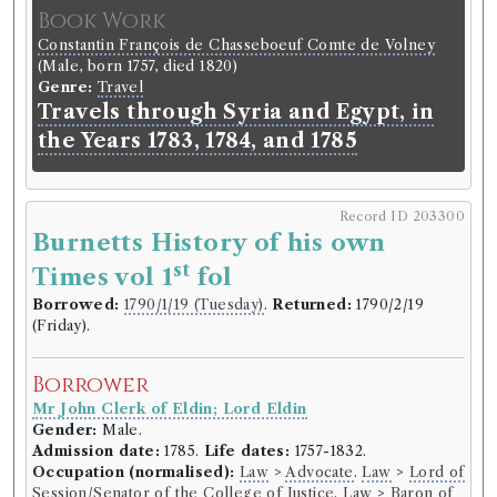
Book Work
Constantin François de Chasseboeuf Comte de Volney
(Male, born 1757, died 1820)
Genre:
Travel
Travels through Syria and Egypt, in
the Years 1783, 1784, and 1785
Record ID 203300
Burnetts History of his own
st
Times vol 1
fol
Borrowed:
1790/1/19 (Tuesday)
.
Returned:
1790/2/19
(Friday).
Borrower
Mr John Clerk of Eldin; Lord Eldin
Gender:
Male.
Admission date:
1785.
Life dates:
1757-1832.
Occupation (normalised):
Law
>
Advocate
.
Law
>
Lord of
Session/Senator of the College of Justice
.
Law
>
Baron of