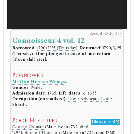
Record ID 204179
Connoisseur 4 vol. 12
Borrowed:
1790/2/25 (Thursday)
.
Returned:
1790/3/25
(Thursday).
Fine pledged in case of late return:
fifteen shill. sterl.
Borrower
Mr Otto Herman Wemyss
Gender:
Male.
Admission date:
1785.
Life dates:
d. 1835.
Occupation (normalised):
Law
>
Advocate
.
Law
>
Sheriff
.
Book Holding
Library record
George Colman
(Male, born 1732, died
1794),
Bonnell Thornton
(Male, born 1724, died 1768)