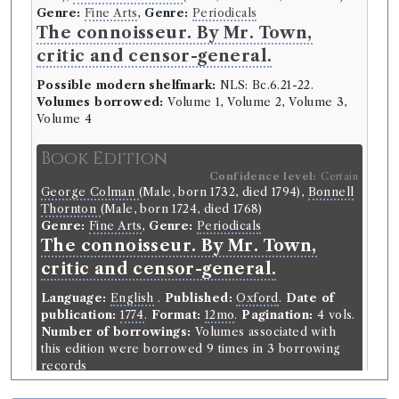
Genre:
Fine Arts
,
Genre:
Periodicals
The connoisseur. By Mr. Town,
critic and censor-general.
Possible modern shelfmark:
NLS: Bc.6.21-22.
Volumes borrowed:
Volume 1, Volume 2, Volume 3,
Volume 4
Book Edition
Confidence level:
Certain
George Colman
(Male, born 1732, died 1794),
Bonnell
Thornton
(Male, born 1724, died 1768)
Genre:
Fine Arts
,
Genre:
Periodicals
The connoisseur. By Mr. Town,
critic and censor-general.
Language:
English
.
Published:
Oxford
.
Date of
publication:
1774
.
Format:
12mo
.
Pagination:
4 vols.
Number of borrowings:
Volumes associated with
this edition were borrowed 9 times in 3 borrowing
records
ESTC:
T147703