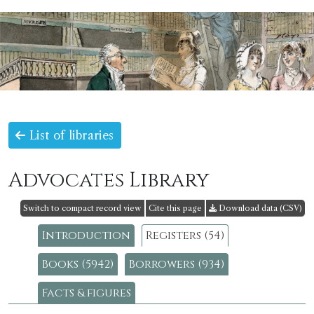
List of libraries
Advocates Library
Switch to compact record view
Cite this page
Download data (CSV)
Introduction
Registers (54)
Books (5942)
Borrowers (934)
Facts & figures