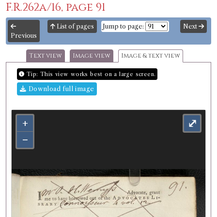
F.R.262a/16, page 91
List of pages
Jump to page:
Next
Previous
Text view
Image view
Image & text view
Tip: This view works best on a large screen.
Download full image
+
⤢
−