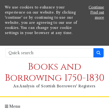
We use cookies to enhance your
Continue
experience on our website. By clicking
Find out
'continue' or by continuing to use our
more
website, you are agreeing to our use of
cookies. You can change your cookie
settings in your browser at any time.
Books and
Borrowing 1750-1830
An Analysis of Scottish Borrowers' Registers
Menu