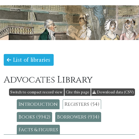
List of libraries
Advocates Library
Switch to compact record view
Cite this page
Download data (CSV)
Introduction
Registers (54)
Books (5942)
Borrowers (934)
Facts & figures