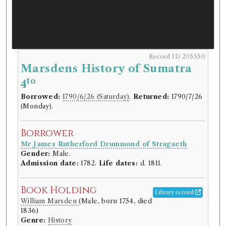
Record ID 205550
Marsdens History of Sumatra
to
4
Borrowed:
1790/6/26 (Saturday)
.
Returned:
1790/7/26
(Monday).
Borrower
Mr James Rutherford Drummond of Stragaeth
Gender:
Male.
Admission date:
1782.
Life dates:
d. 1811.
Book Holding
Library record
William Marsden
(Male, born 1754, died
1836)
Genre:
History