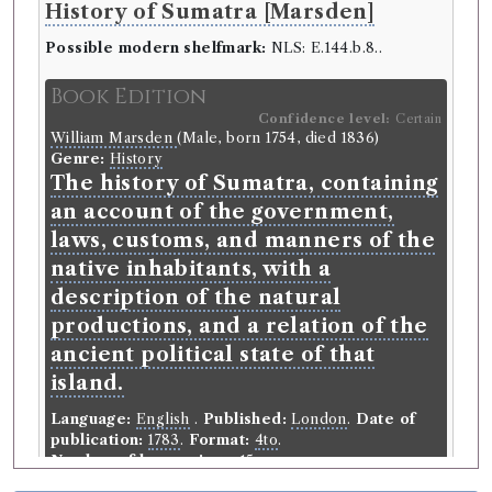
History of Sumatra [Marsden]
Possible modern shelfmark:
NLS: E.144.b.8..
Book Edition
Confidence level:
Certain
William Marsden
(Male, born 1754, died 1836)
Genre:
History
The history of Sumatra, containing
an account of the government,
laws, customs, and manners of the
native inhabitants, with a
description of the natural
productions, and a relation of the
ancient political state of that
island.
Language:
English
.
Published:
London
.
Date of
publication:
1783
.
Format:
4to
.
Number of borrowings:
15
ESTC:
T93180