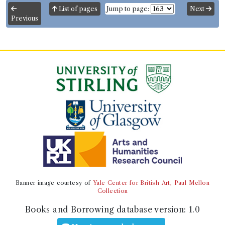
List of pages
Jump to page:
Next
ESTC record
Previous
Book Work
William Marsden
(Male, born 1754, died 1836)
Genre:
History
History of Sumatra
Record ID 205553
Bynkershoek quaestiones juris
to
privati 4
Borrowed:
1790/6/26 (Saturday)
.
Returned:
1790/7/26
(Monday).
Borrower
Banner image courtesy of
Yale Center for British Art, Paul Mellon
Collection
Mr Adam Rolland of Gask
Gender:
Male.
Books and Borrowing database version:
1.0
Admission date:
1758.
Life dates:
1734-1819.
Occupation (normalised):
Law
>
Advocate
.