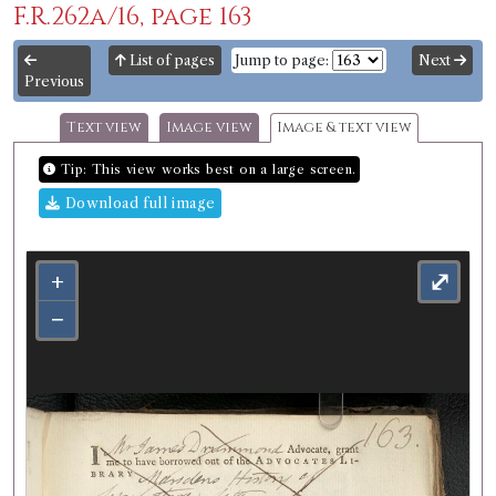
F.R.262a/16, page 163
List of pages
Jump to page:
Next
Previous
Text view
Image view
Image & text view
Tip: This view works best on a large screen.
Download full image
+
⤢
−