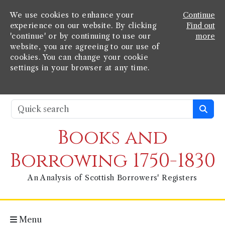
We use cookies to enhance your
Continue
experience on our website. By clicking
Find out
'continue' or by continuing to use our
more
website, you are agreeing to our use of
cookies. You can change your cookie
settings in your browser at any time.
Books and
Borrowing 1750-1830
An Analysis of Scottish Borrowers' Registers
Menu