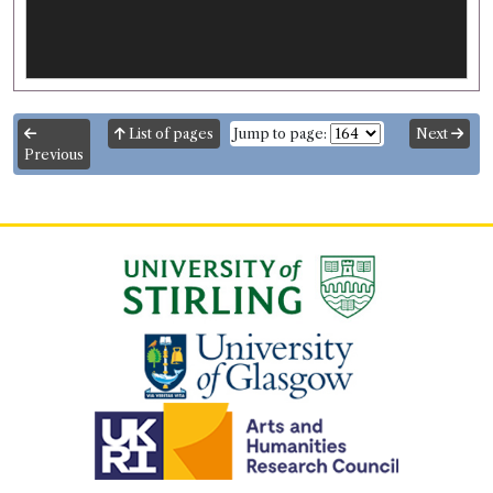
List of pages
Jump to page:
Next
Previous