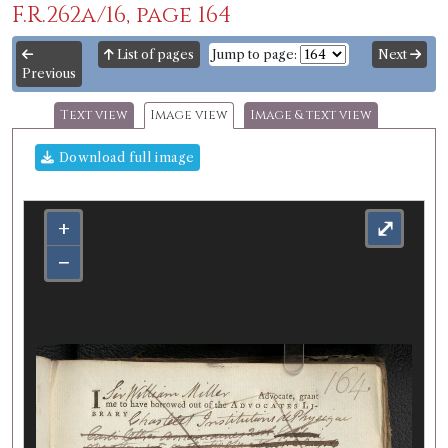
F.R.262a/16, page 164
List of pages
Jump to page:
Next
Previous
Text view
Image view
Image & text view
Download full image
+
⤢
−