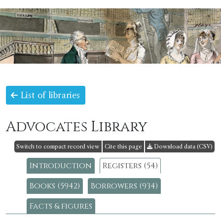
List of libraries
Advocates Library
Switch to compact record view
Cite this page
Download data (CSV)
Introduction
Registers (54)
Books (5942)
Borrowers (934)
Facts & figures