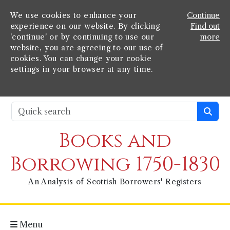
We use cookies to enhance your
Continue
experience on our website. By clicking
Find out
'continue' or by continuing to use our
more
website, you are agreeing to our use of
cookies. You can change your cookie
settings in your browser at any time.
Books and
Borrowing 1750-1830
An Analysis of Scottish Borrowers' Registers
Menu