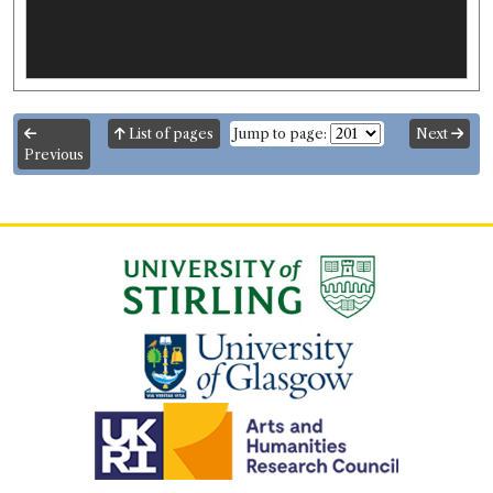
List of pages
Jump to page:
Next
Previous