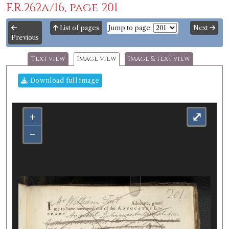
F.R.262a/16, page 201
List of pages
Jump to page:
Next
Previous
Text view
Image view
Image & text view
Download full image
+
⤢
−