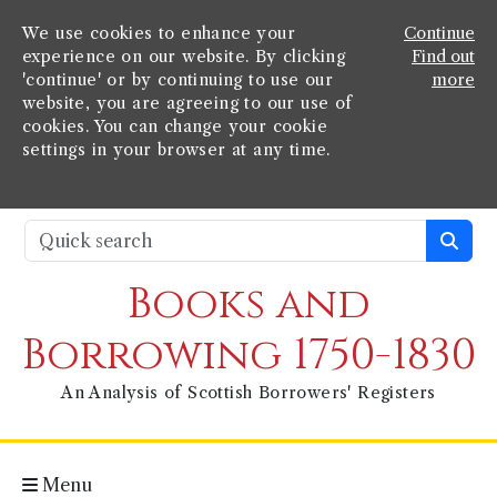
We use cookies to enhance your
Continue
experience on our website. By clicking
Find out
'continue' or by continuing to use our
more
website, you are agreeing to our use of
cookies. You can change your cookie
settings in your browser at any time.
Books and
Borrowing 1750-1830
An Analysis of Scottish Borrowers' Registers
Menu