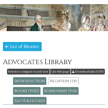
List of libraries
Advocates Library
Switch to compact record view
Cite this page
Download data (CSV)
Introduction
Registers (54)
Books (5942)
Borrowers (934)
Facts & figures