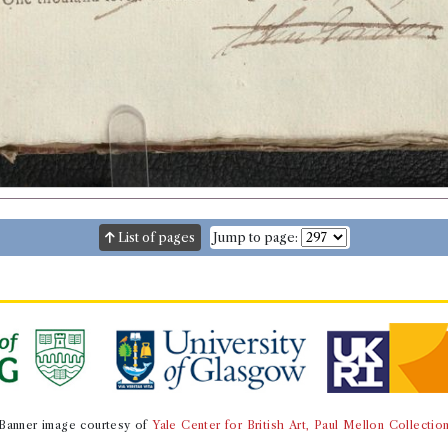
List of pages
Jump to page:
Banner image courtesy of
Yale Center for British Art, Paul Mellon Collectio