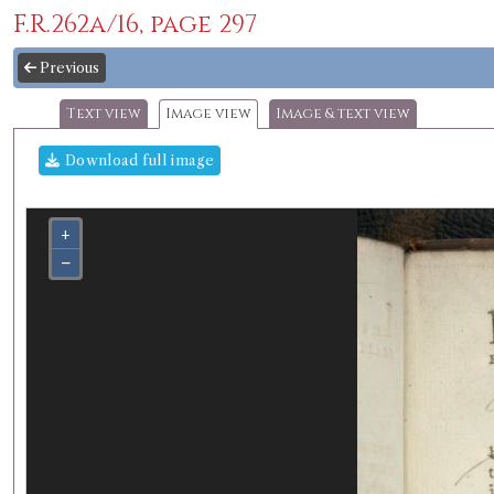
F.R.262a/16, page 297
Previous
Text view
Image view
Image & text view
Download full image
+
−