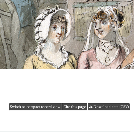
Switch to compact record view
Cite this page
Download data (CSV)