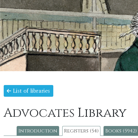
List of libraries
Advocates Library
Introduction
Registers (54)
Books (5942)