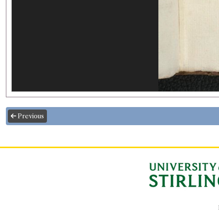
Previous