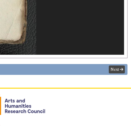
Next
n