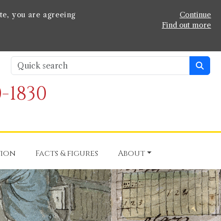
te, you are agreeing
Continue
Find out more
-1830
tion
Facts & figures
About