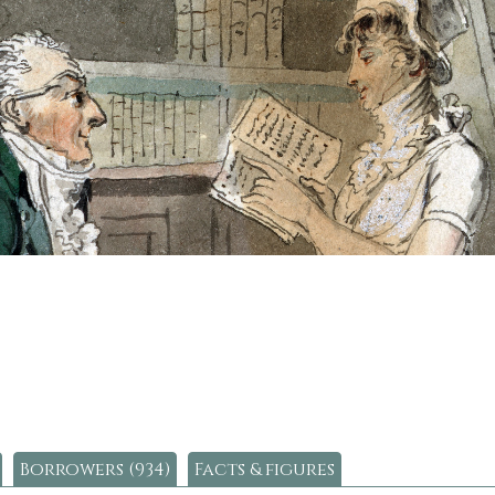
Borrowers (934)
Facts & figures