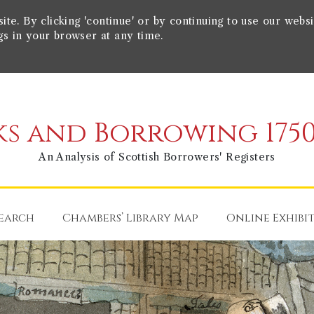
e. By clicking 'continue' or by continuing to use our websi
gs in your browser at any time.
s and Borrowing 1750
An Analysis of Scottish Borrowers' Registers
earch
Chambers’ Library Map
Online Exhibi