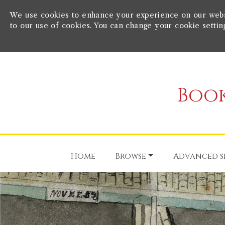
We use cookies to enhance your experience on our websit
to our use of cookies. You can change your cookie settin
Book
Home
Browse
Advanced s