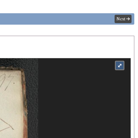
Next
⤢