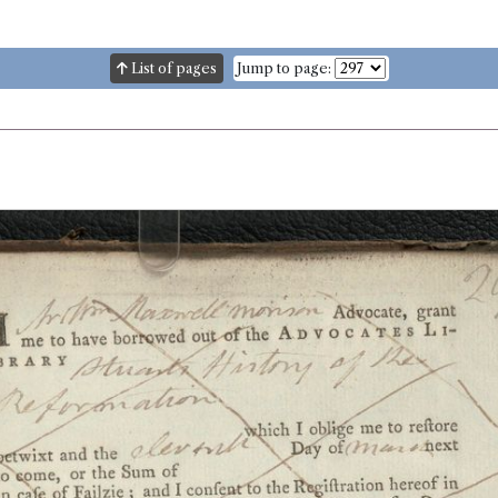
List of pages
Jump to page: