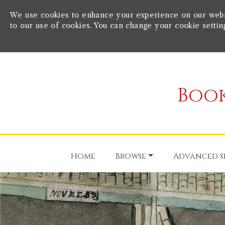
We use cookies to enhance your experience on our websit
to our use of cookies. You can change your cookie settin
Book
Home
Browse
Advanced s