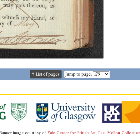
List of pages
Jump to page:
Banner image courtesy of
Yale Center for British Art, Paul Mellon Collectio