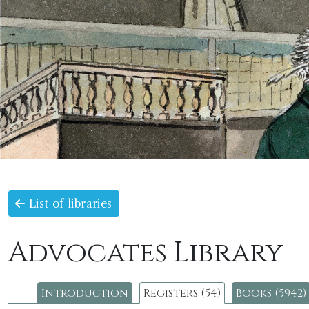
List of libraries
Advocates Library
Introduction
Registers (54)
Books (5942)