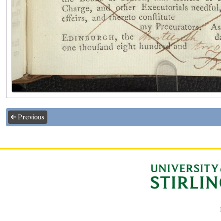
Previous