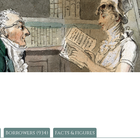
Borrowers (934)
Facts & figures