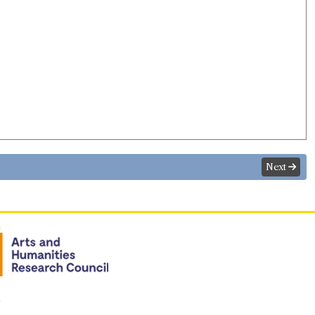
Next
n