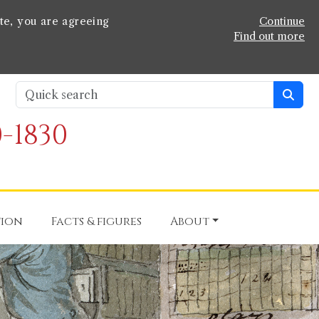
te, you are agreeing
Continue
Find out more
-1830
tion
Facts & figures
About