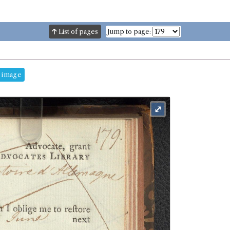
List of pages
Jump to page:
 image
⤢