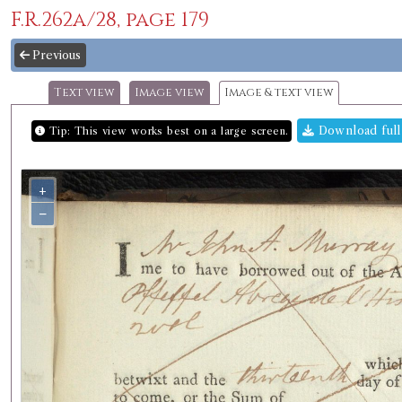
F.R.262a/28, page 179
Previous
Text view
Image view
Image & text view
Download full
Tip: This view works best on a large screen.
+
−