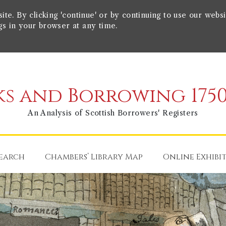
e. By clicking 'continue' or by continuing to use our websi
gs in your browser at any time.
s and Borrowing 1750
An Analysis of Scottish Borrowers' Registers
earch
Chambers’ Library Map
Online Exhibi