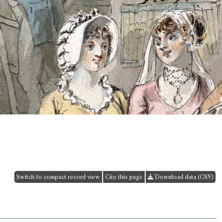
Switch to compact record view
Cite this page
Download data (CSV)