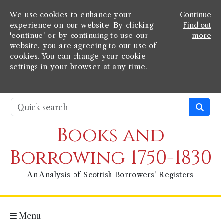
We use cookies to enhance your
Continue
experience on our website. By clicking
Find out
'continue' or by continuing to use our
more
website, you are agreeing to our use of
cookies. You can change your cookie
settings in your browser at any time.
Books and
Borrowing 1750-1830
An Analysis of Scottish Borrowers' Registers
Menu