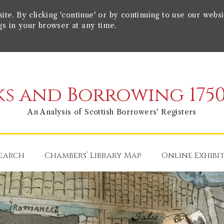
e. By clicking 'continue' or by continuing to use our websi
gs in your browser at any time.
s and Borrowing 1750
An Analysis of Scottish Borrowers' Registers
earch
Chambers’ Library Map
Online Exhibi