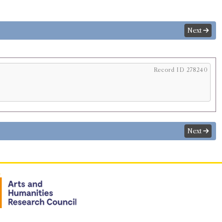
Next
Record ID 278240
Next