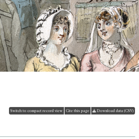
Switch to compact record view
Cite this page
Download data (CSV)