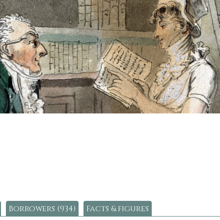
Borrowers (934)
Facts & figures