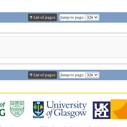
List of pages
Jump to page:
List of pages
Jump to page: