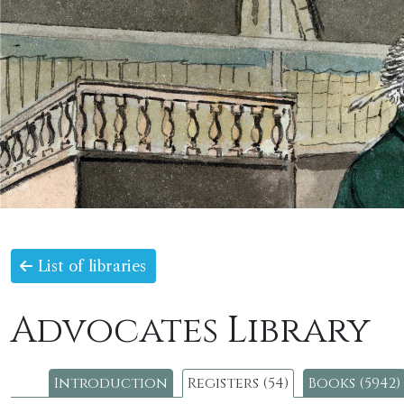
List of libraries
Advocates Library
Introduction
Registers (54)
Books (5942)