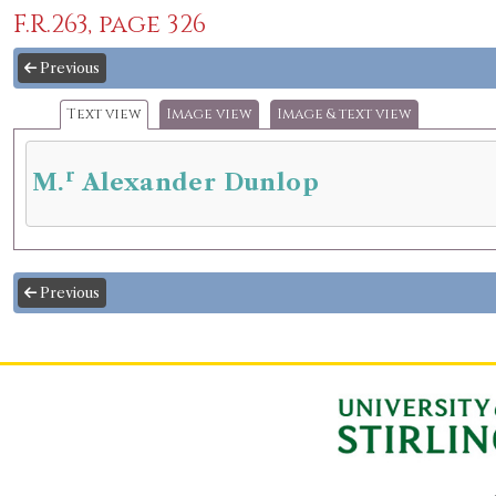
F.R.263, page 326
Previous
Text view
Image view
Image & text view
r
M.
Alexander Dunlop
Previous