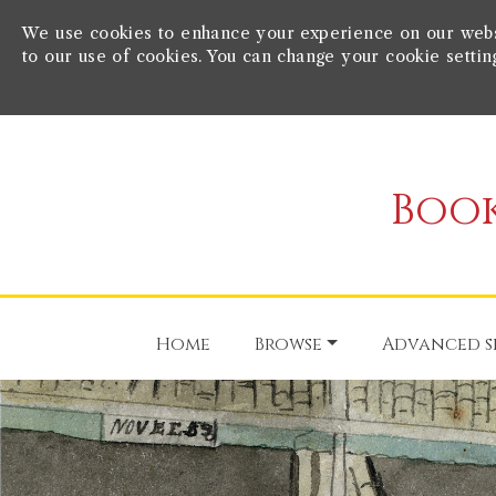
We use cookies to enhance your experience on our websit
to our use of cookies. You can change your cookie settin
Book
Home
Browse
Advanced s