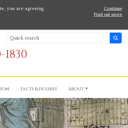
te, you are agreeing
Continue
Find out more
-1830
tion
Facts & figures
About