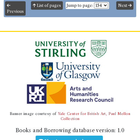
Number of borrowings:
1
List of pages
Jump to page:
Next
Previous
Other authority
Book Work
Thomas Astle
(Male, born 1735, died 1803)
Genre:
Fine Arts
,
Genre:
History
,
Genre:
Practical
Arts/Useful Knowledge
Origin and Progress of Writing ...
also Some Account of the Origin
and Progress of Printing
Record ID 380823
Abel China Milc.1.14
Borrowed:
1819/7/8 (Thursday)
.
Returned:
1819/8/8
Banner image courtesy of
Yale Center for British Art, Paul Mellon
(Sunday).
Collection
Books and Borrowing database version:
1.0
Borrower