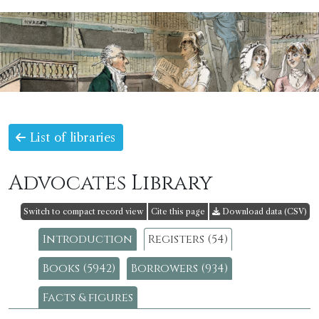
List of libraries
Advocates Library
Switch to compact record view
Cite this page
Download data (CSV)
Introduction
Registers (54)
Books (5942)
Borrowers (934)
Facts & figures