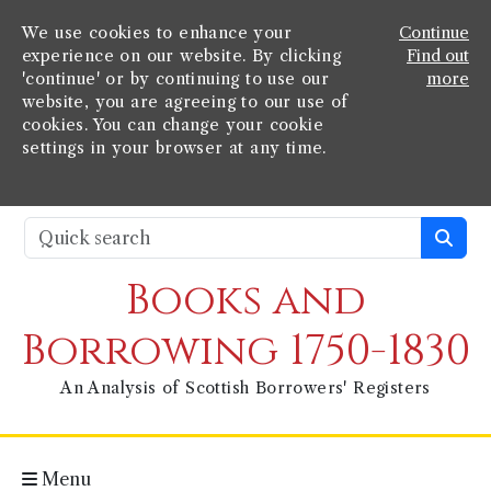
We use cookies to enhance your
Continue
experience on our website. By clicking
Find out
'continue' or by continuing to use our
more
website, you are agreeing to our use of
cookies. You can change your cookie
settings in your browser at any time.
Books and
Borrowing 1750-1830
An Analysis of Scottish Borrowers' Registers
Menu