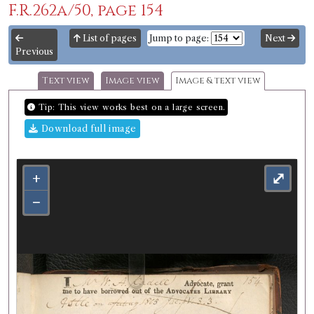
F.R.262a/50, page 154
List of pages
Jump to page:
Next
Previous
Text view
Image view
Image & text view
Tip: This view works best on a large screen.
Download full image
+
⤢
−