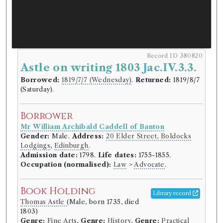
Record ID 380820
Astle on writing 1803 Jac.IV.3.3.
Borrowed:
1819/7/7 (Wednesday)
.
Returned:
1819/8/7
(Saturday).
Borrower
Mr William Archibald Caddell of Banton
Gender:
Male.
Address:
20 Elder Street, Boldocks
Lodgings
,
Edinburgh
.
Admission date:
1798.
Life dates:
1755-1855.
Occupation (normalised):
Law
>
Advocate
.
Book Holding
Library record
Thomas Astle
(Male, born 1735, died
1803)
Genre:
Fine Arts
,
Genre:
History
,
Genre:
Practical