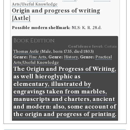
Arts/Useful Knowledge
Origin and progress of writing
[Astle]
Possible modern shelfmark:
NLS: K. R. 28.d.
Book Edition
Confidence level:
Certain
Thomas Astle
(Male, born 1735, died 1803)
Genre:
Fine Arts
,
Genre:
History
,
Genre:
Practical
Arts/Useful Knowledge
The Origin and Progress of Writing,
as well hieroglyphic as
elementary, illustrated by
engravings taken from marbles,
manuscripts and charters, ancient
and modern: also, some account of
the origin and progress of printing.
Language:
English
.
Published:
London
.
Date of
publication:
1803
.
Format:
folio
.