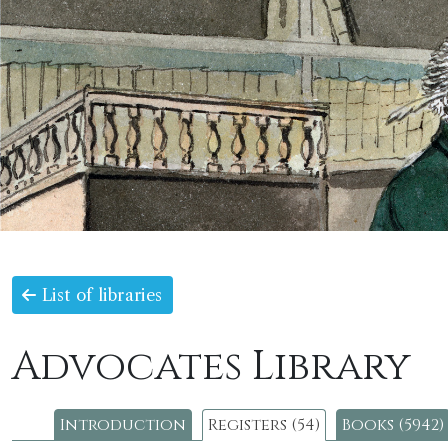
List of libraries
Advocates Library
Introduction
Registers (54)
Books (5942)