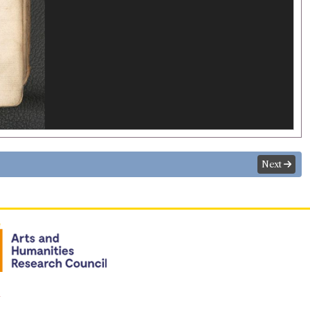
Next
n