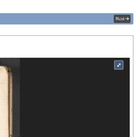
Next
⤢