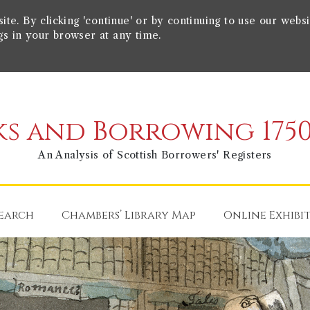
e. By clicking 'continue' or by continuing to use our websi
gs in your browser at any time.
s and Borrowing 1750
An Analysis of Scottish Borrowers' Registers
earch
Chambers’ Library Map
Online Exhibi