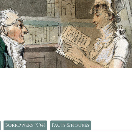
Borrowers (934)
Facts & figures