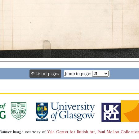
List of pages
Jump to page:
Banner image courtesy of
Yale Center for British Art, Paul Mellon Collectio