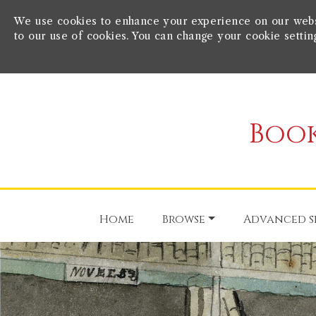
We use cookies to enhance your experience on our websit
to our use of cookies. You can change your cookie settin
Book
Home
Browse
Advanced s