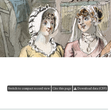
Switch to compact record view
Cite this page
Download data (CSV)