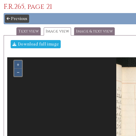
F.R.265, page 21
Previous
Text view
Image view
Image & text view
Download full image
+
−