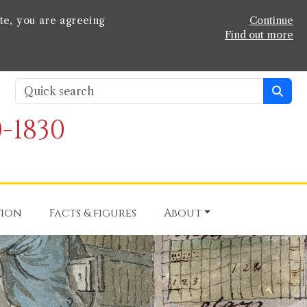
te, you are agreeing
Continue
Find out more
-1830
tion
Facts & figures
About