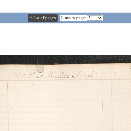
List of pages
Jump to page: