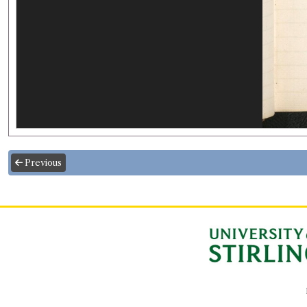
Previous