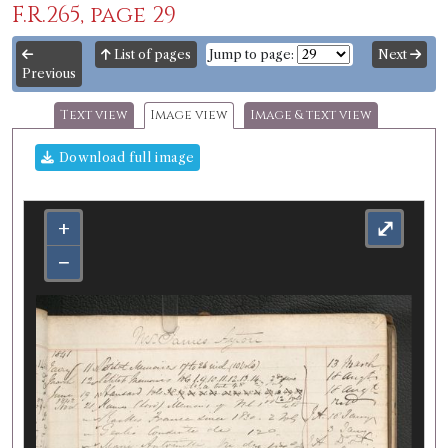
F.R.265, page 29
List of pages
Jump to page:
Next
Previous
Text view
Image view
Image & text view
Download full image
+
⤢
−