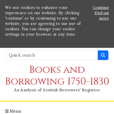
We use cookies to enhance your
Continue
experience on our website. By clicking
Find out
'continue' or by continuing to use our
more
website, you are agreeing to our use of
cookies. You can change your cookie
settings in your browser at any time.
Books and
Borrowing 1750-1830
An Analysis of Scottish Borrowers' Registers
Menu