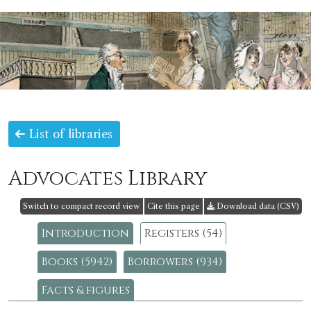
List of libraries
Advocates Library
Switch to compact record view
Cite this page
Download data (CSV)
Introduction
Registers (54)
Books (5942)
Borrowers (934)
Facts & figures