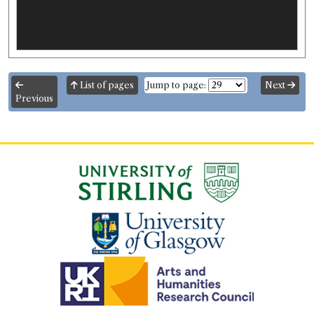
List of pages
Jump to page:
Next
Previous