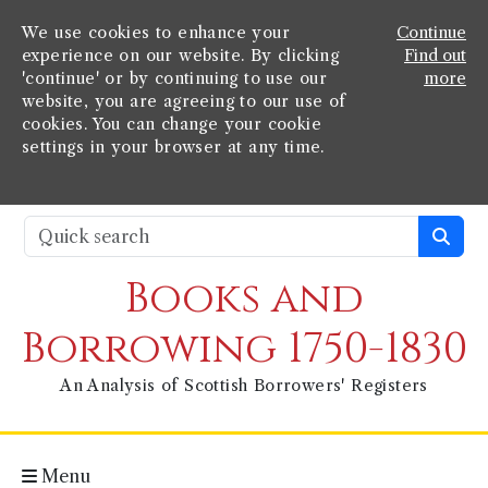
We use cookies to enhance your
Continue
experience on our website. By clicking
Find out
'continue' or by continuing to use our
more
website, you are agreeing to our use of
cookies. You can change your cookie
settings in your browser at any time.
Books and
Borrowing 1750-1830
An Analysis of Scottish Borrowers' Registers
Menu