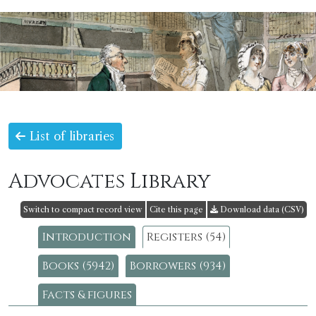
List of libraries
Advocates Library
Switch to compact record view
Cite this page
Download data (CSV)
Introduction
Registers (54)
Books (5942)
Borrowers (934)
Facts & figures