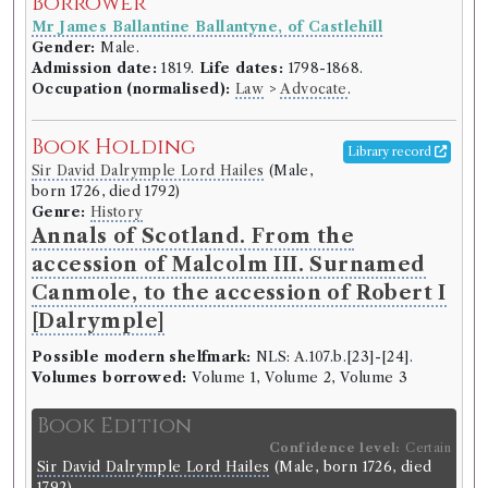
Borrower
Mr James Ballantine Ballantyne, of Castlehill
Gender:
Male.
Admission date:
1819.
Life dates:
1798-1868.
Occupation (normalised):
Law
>
Advocate
.
Book Holding
Library record
Sir David Dalrymple Lord Hailes
(Male,
born 1726, died 1792)
Genre:
History
Annals of Scotland. From the
accession of Malcolm III. Surnamed
Canmole, to the accession of Robert I
[Dalrymple]
Possible modern shelfmark:
NLS: A.107.b.[23]-[24].
Volumes borrowed:
Volume 1, Volume 2, Volume 3
Book Edition
Confidence level:
Certain
Sir David Dalrymple Lord Hailes
(Male, born 1726, died
1792)