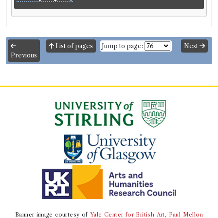
List of pages
Jump to page:
Next
Previous
Banner image courtesy of
Yale Center for British Art, Paul Mellon