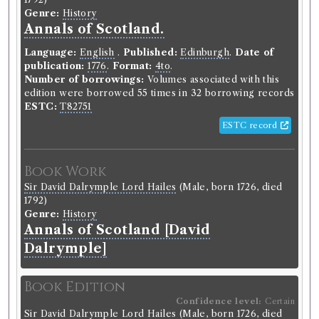
Genre:
History
Annals of Scotland.
Language:
English
.
Published:
Edinburgh
.
Date of
publication:
1776
.
Format:
4to
.
Number of borrowings:
Volumes associated with this
edition were borrowed 55 times in 32 borrowing records
ESTC:
T82751
ESTC record
Book Work
Sir David Dalrymple Lord Hailes
(Male, born 1726, died
1792)
Genre:
History
Annals of Scotland [David
Dalrymple]
Book Edition
Confidence level:
Certain
Sir David Dalrymple Lord Hailes
(Male, born 1726, died