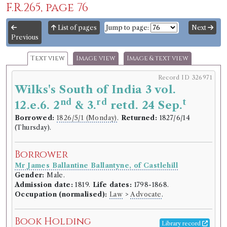
F.R.265, page 76
List of pages
Jump to page:
Next
Previous
Text view
Image view
Image & text view
Record ID 326971
Wilks's South of India 3 vol.
nd
rd
t
12.e.6. 2
& 3.
retd. 24 Sep.
Borrowed:
1826/5/1 (Monday)
.
Returned:
1827/6/14
(Thursday).
Borrower
Mr James Ballantine Ballantyne, of Castlehill
Gender:
Male.
Admission date:
1819.
Life dates:
1798-1868.
Occupation (normalised):
Law
>
Advocate
.
Book Holding
Library record