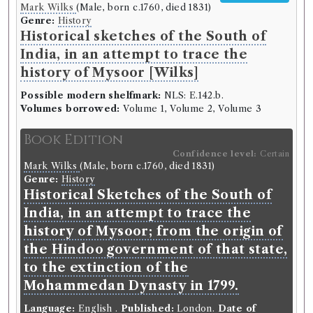
Mark Wilks
(Male, born c.1760, died 1831)
Genre:
History
Historical sketches of the South of
India, in an attempt to trace the
history of Mysoor [Wilks]
Possible modern shelfmark:
NLS: E.142.b.
Volumes borrowed:
Volume 1, Volume 2, Volume 3
Book Edition
Confidence level:
Certain
Mark Wilks
(Male, born c.1760, died 1831)
Genre:
History
Historical Sketches of the South of
India, in an attempt to trace the
history of Mysoor; from the origin of
the Hindoo government of that state,
to the extinction of the
Mohammedan Dynasty in 1799.
Language:
English
.
Published:
London
.
Date of