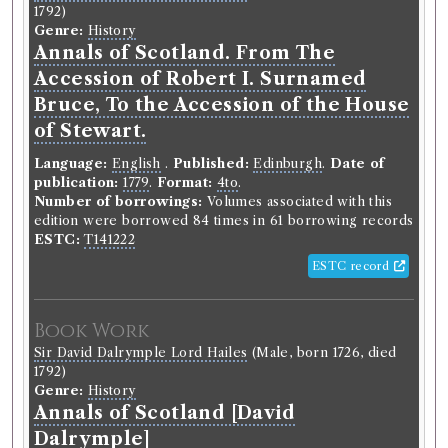
1792)
Genre:
History
Annals of Scotland. From The
Accession of Robert I. Surnamed
Bruce, To the Accession of the House
of Stewart.
Language:
English
.
Published:
Edinburgh
.
Date of
publication:
1779
.
Format:
4to
.
Number of borrowings:
Volumes associated with this
edition were borrowed 84 times in 61 borrowing records
ESTC:
T141222
ESTC record
Book Work
Sir David Dalrymple Lord Hailes
(Male, born 1726, died
1792)
Genre:
History
Annals of Scotland [David
Dalrymple]