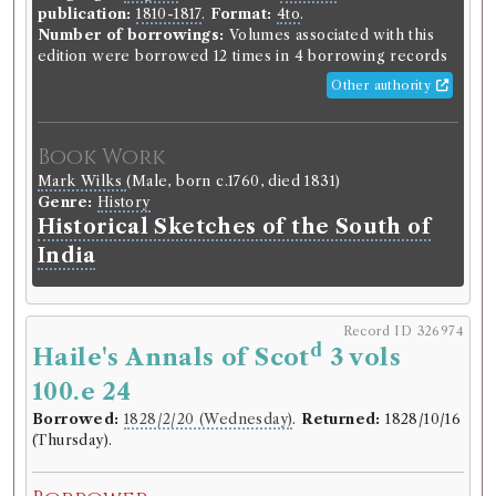
publication:
1810-1817
.
Format:
4to
.
Number of borrowings:
Volumes associated with this
edition were borrowed 12 times in 4 borrowing records
Other authority
Book Work
Mark Wilks
(Male, born c.1760, died 1831)
Genre:
History
Historical Sketches of the South of
India
Record ID 326974
d
Haile's Annals of Scot
3 vols
100.e 24
Borrowed:
1828/2/20 (Wednesday)
.
Returned:
1828/10/16
(Thursday).